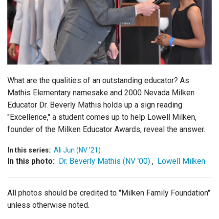
Login
What are the qualities of an outstanding educator? As
Mathis Elementary namesake and 2000 Nevada Milken
Educator Dr. Beverly Mathis holds up a sign reading
"Excellence," a student comes up to help Lowell Milken,
founder of the Milken Educator Awards, reveal the answer.
In this series:
Ali Jun (NV '21)
In this photo:
Dr. Beverly Mathis (NV '00)
,
Lowell Milken
All photos should be credited to "Milken Family Foundation"
unless otherwise noted.