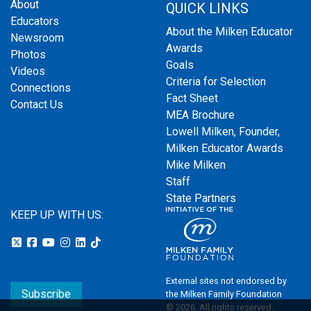
About
QUICK LINKS
Educators
About the Milken Educator
Newsroom
Awards
Photos
Goals
Videos
Criteria for Selection
Connections
Fact Sheet
Contact Us
MEA Brochure
Lowell Milken, Founder,
Milken Educator Awards
Mike Milken
Staff
State Partners
KEEP UP WITH US:
External sites not endorsed by
Subscribe
the Milken Family Foundation
© 2026. All rights reserved.