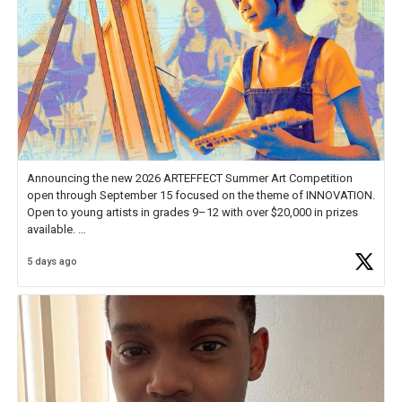
Announcing the new 2026 ARTEFFECT Summer Art Competition
open through September 15 focused on the theme of INNOVATION.
Open to young artists in grades 9–12 with over $20,000 in prizes
available.
5 days ago
Check out more than 40 Unsung Heroes for creative inspiration and
new Spotlight
https://t.co/jq1lg3RAHO