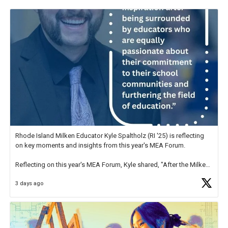
Rhode Island Milken Educator Kyle Spaltholz (RI '25) is reflecting
on key moments and insights from this year's MEA Forum.
Reflecting on this year's MEA Forum, Kyle shared, "After the Milken
Educator Awards Forum, I left feeling renewed and motivated as an
3 days ago
educator. I felt on
https://t.co/x5cZ14Ptt7