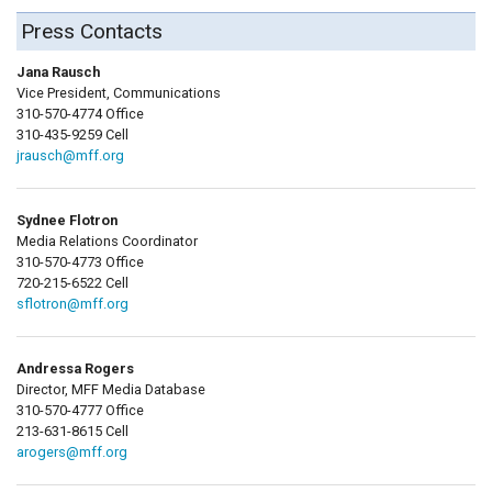
Press Contacts
Jana Rausch
Vice President, Communications
310-570-4774 Office
310-435-9259 Cell
jrausch@mff.org
Sydnee Flotron
Media Relations Coordinator
310-570-4773 Office
720-215-6522 Cell
sflotron@mff.org
Andressa Rogers
Director, MFF Media Database
310-570-4777 Office
213-631-8615 Cell
arogers@mff.org