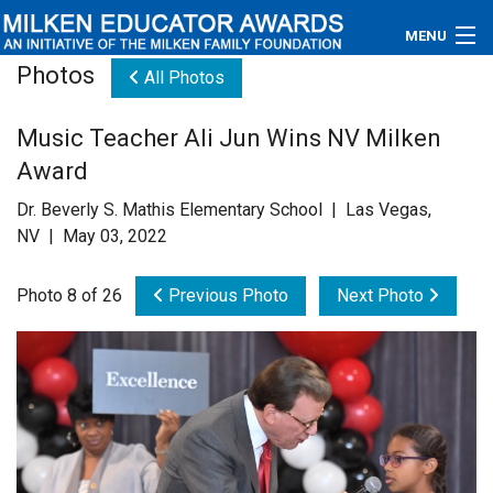
MENU
Photos
All Photos
About
Music Teacher Ali Jun Wins NV Milken
Educators
Award
Newsroom
Dr. Beverly S. Mathis Elementary School | Las Vegas,
NV | May 03, 2022
Photos
Photo 8 of 26
Previous Photo
Next Photo
Videos
Connections
Contact Us
Subscribe