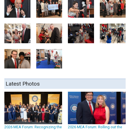
Latest Photos
2026 MEA Forum: Recognizing the
2026 MEA Forum: Rolling out the