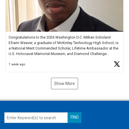
Congratulations to the 2026 Washington D.C. Milken Scholars!
Efraim Weaver, a graduate of McKinley Technology High School, is
a National Merit Commended Scholar, Lifetime Ambassador at the
U.S. Holocaust Memorial Museum, and Diamond Challenge
Business Plan Semifinalist. He
https://t.co/1py9wghpL5
1 week ago
Show More