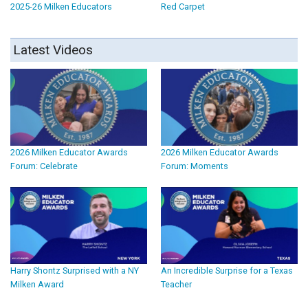
2025-26 Milken Educators
Red Carpet
Latest Videos
2026 Milken Educator Awards
2026 Milken Educator Awards
Forum: Celebrate
Forum: Moments
Harry Shontz Surprised with a NY
An Incredible Surprise for a Texas
Milken Award
Teacher