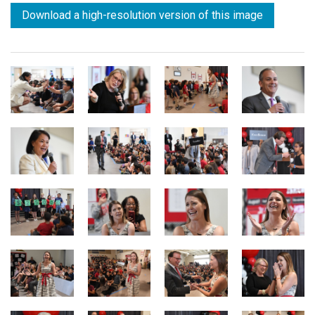
Download a high-resolution version of this image