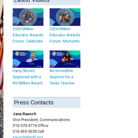
2026 Milken
2026 Milken
Educator Awards
Educator Awards
Forum: Celebrate
Forum: Moments
Harry Shontz
An Incredible
Surprised with a
Surprise for a
NY Milken Award
Texas Teacher
Press Contacts
Jana Rausch
Vice President, Communications
310-570-4774 Office
310-435-9259 Cell
jrausch@mff.org