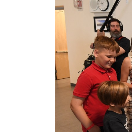
Staff
State Partners