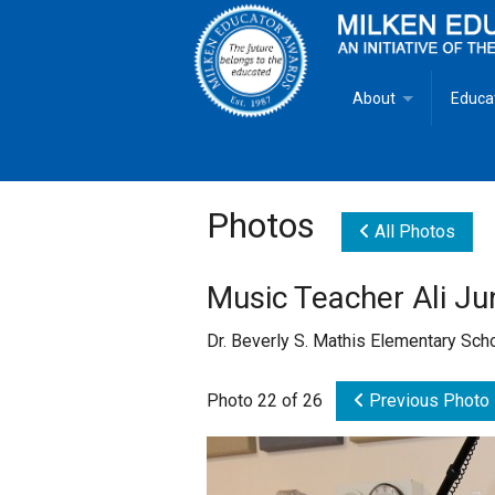
About
Educa
Overview
Milken
Goals
Milken
Photos
All Photos
Criteria for Selectio
State 
Music Teacher Ali J
Fact Sheet
Milke
Dr. Beverly S. Mathis Elementary Sc
MEA Brochure
Photo 22 of 26
Previous Photo
Lowell Milken
Mike Milken