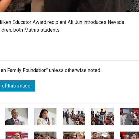
 Milken Educator Award recipient Ali Jun introduces Nevada
ldren, both Mathis students.
lken Family Foundation" unless otherwise noted.
 of this image