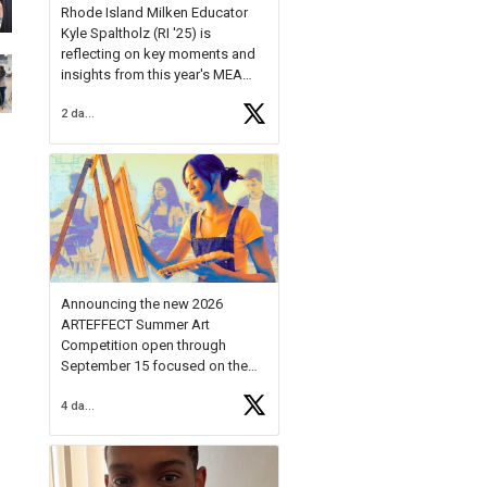
Rhode Island Milken Educator
Kyle Spaltholz (RI '25) is
reflecting on key moments and
insights from this year's MEA
Forum.
2 days ago
Reflecting on this year's MEA
Forum, Kyle shared, "After the
Milken Educator Awards Forum, I
left feeling renewed and
motivated as an educator. I felt
on
https://t.co/x5cZ14Ptt7
Announcing the new 2026
ARTEFFECT Summer Art
Competition open through
September 15 focused on the
theme of INNOVATION. Open to
4 days ago
young artists in grades 9–12
with over $20,000 in prizes
available.