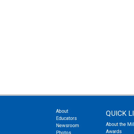
About
QUICK L
Educators
About the Mi
Newsroom
Awards
Photos