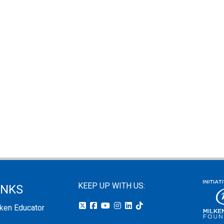
KEEP UP WITH US:
INKS
lken Educator