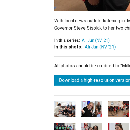
With local news outlets listening in,
Governor Steve Sisolak to her two chi
In this series:
Ali Jun (NV '21)
In this photo:
Ali Jun (NV '21)
All photos should be credited to "Mi
Download a high-resolution version