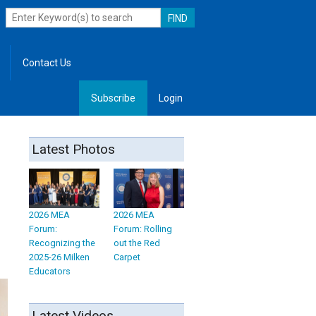
Contact Us
Subscribe
Login
, Leadership
Latest Photos
2026 MEA
2026 MEA
Forum:
Forum: Rolling
Recognizing the
out the Red
2025-26 Milken
Carpet
Educators
Latest Videos