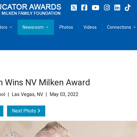
tors
Newsroom
Photos
Videos
Connections
 Educator Profiles
In The News
Articles
 Educator Resources for Teaching, Learning, Leadership
Recommended Social Justice Books for Teaching, Learning
Photos
Milestones
n
Initiatives
Books by Milken Educators
Videos
Memoriam
un Wins NV Milken Award
n MeetUp
Press Releases
Quotes
hool | Las Vegas, NV | May 03, 2022
Media Kit
Next Photo
Subscribe