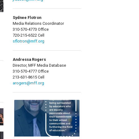
Sydnee Flotron
Media Relations Coordinator
310-570-4773 Office
720-215-6522 Cell
sflotron@mff.org
Andressa Rogers
Director, MFF Media Database
310-570-4777 Office
213-631-8615 Cell
arogers@mff.org