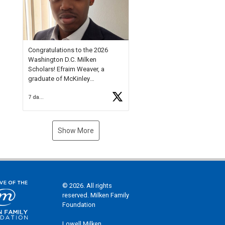
Check out more than 40 Unsung
Heroes for creative inspiration
and new Spotlight
https://t.co/jq1lg3RAHO
Congratulations to the 2026
Washington D.C. Milken
Scholars! Efraim Weaver, a
graduate of McKinley
Technology High School, is a
7 days ago
National Merit Commended
Scholar, Lifetime Ambassador at
the U.S. Holocaust Memorial
Museum, and Diamond
Show More
Challenge Business Plan
Semifinalist. He
https://t.co/1py9wghpL5
© 2026. All rights
reserved. Milken Family
Foundation
Lowell Milken,