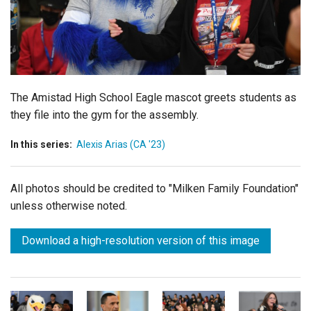
Login
The Amistad High School Eagle mascot greets students as
they file into the gym for the assembly.
In this series:
Alexis Arias (CA '23)
All photos should be credited to "Milken Family Foundation"
unless otherwise noted.
Download a high-resolution version of this image