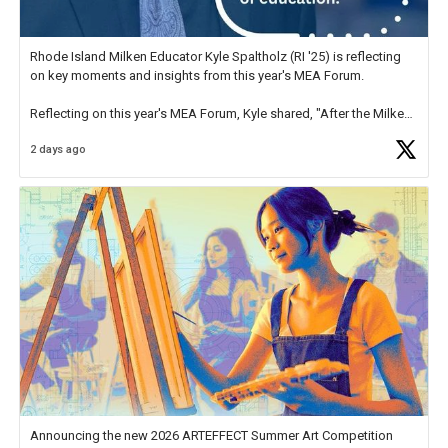
Rhode Island Milken Educator Kyle Spaltholz (RI '25) is reflecting
on key moments and insights from this year's MEA Forum.
Reflecting on this year's MEA Forum, Kyle shared, "After the Milken
Educator Awards Forum, I left feeling renewed and motivated as an
2 days ago
educator. I felt on
https://t.co/x5cZ14Ptt7
Announcing the new 2026 ARTEFFECT Summer Art Competition