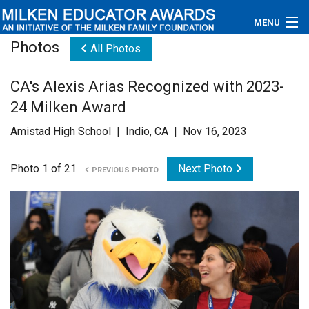
MENU
Photos
All Photos
About
CA's Alexis Arias Recognized with 2023-
Educators
24 Milken Award
Newsroom
Amistad High School | Indio, CA | Nov 16, 2023
Photos
Photo 1 of 21
Next Photo
PREVIOUS PHOTO
Videos
Connections
Contact Us
Subscribe