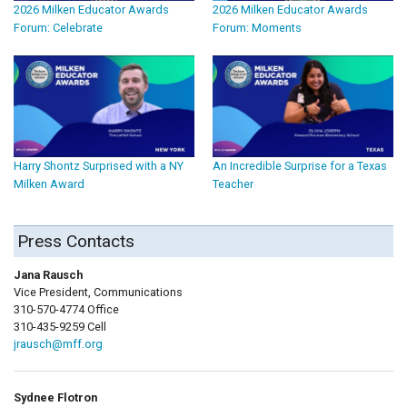
2026 Milken Educator Awards
2026 Milken Educator Awards
Forum: Celebrate
Forum: Moments
Harry Shontz Surprised with a NY
An Incredible Surprise for a Texas
Milken Award
Teacher
Press Contacts
Jana Rausch
Vice President, Communications
310-570-4774 Office
310-435-9259 Cell
jrausch@mff.org
Sydnee Flotron