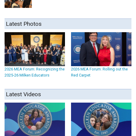
Latest Photos
2026 MEA Forum: Recognizing the
2026 MEA Forum: Rolling out the
2025-26 Milken Educators
Red Carpet
Latest Videos