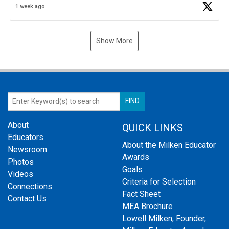
1 week ago
Show More
About
QUICK LINKS
Educators
About the Milken Educator
Newsroom
Awards
Photos
Goals
Videos
Criteria for Selection
Connections
Fact Sheet
Contact Us
MEA Brochure
Lowell Milken, Founder,