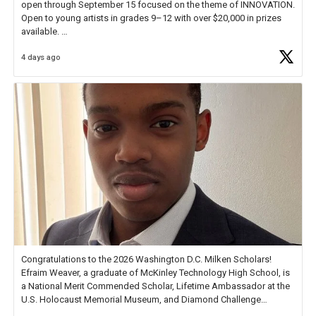
open through September 15 focused on the theme of INNOVATION.
Open to young artists in grades 9–12 with over $20,000 in prizes
available.
4 days ago
Check out more than 40 Unsung Heroes for creative inspiration and
new Spotlight
https://t.co/jq1lg3RAHO
Congratulations to the 2026 Washington D.C. Milken Scholars!
Efraim Weaver, a graduate of McKinley Technology High School, is
a National Merit Commended Scholar, Lifetime Ambassador at the
U.S. Holocaust Memorial Museum, and Diamond Challenge
Business Plan Semifinalist. He
https://t.co/1py9wghpL5