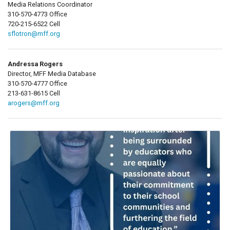
Media Relations Coordinator
310-570-4773 Office
720-215-6522 Cell
sflotron@mff.org
Andressa Rogers
Director, MFF Media Database
310-570-4777 Office
213-631-8615 Cell
arogers@mff.org