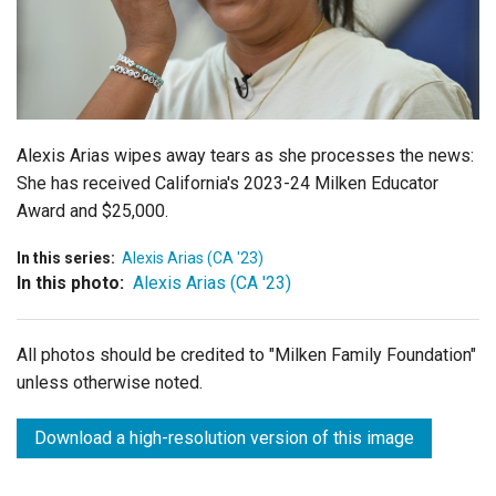
Login
Alexis Arias wipes away tears as she processes the news:
She has received California's 2023-24 Milken Educator
Award and $25,000.
In this series:
Alexis Arias (CA '23)
In this photo:
Alexis Arias (CA '23)
All photos should be credited to "Milken Family Foundation"
unless otherwise noted.
Download a high-resolution version of this image