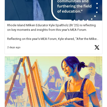
Rhode Island Milken Educator Kyle Spaltholz (RI '25) is reflecting
on key moments and insights from this year's MEA Forum.
Reflecting on this year's MEA Forum, Kyle shared, "After the Milken
Educator Awards Forum, I left feeling renewed and motivated as an
2 days ago
educator. I felt on
https://t.co/x5cZ14Ptt7