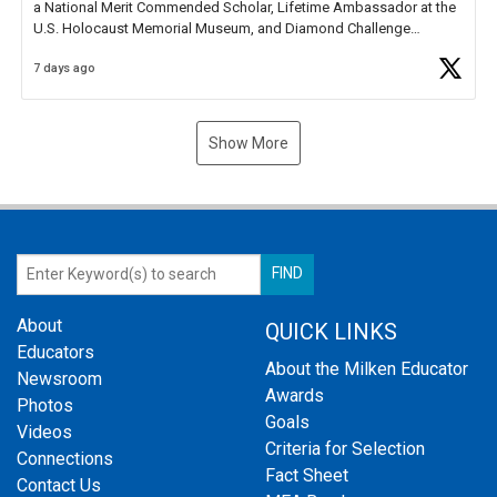
a National Merit Commended Scholar, Lifetime Ambassador at the
U.S. Holocaust Memorial Museum, and Diamond Challenge
Business Plan Semifinalist. He
https://t.co/1py9wghpL5
7 days ago
Show More
About
QUICK LINKS
Educators
About the Milken Educator
Newsroom
Awards
Photos
Goals
Videos
Criteria for Selection
Connections
Fact Sheet
Contact Us