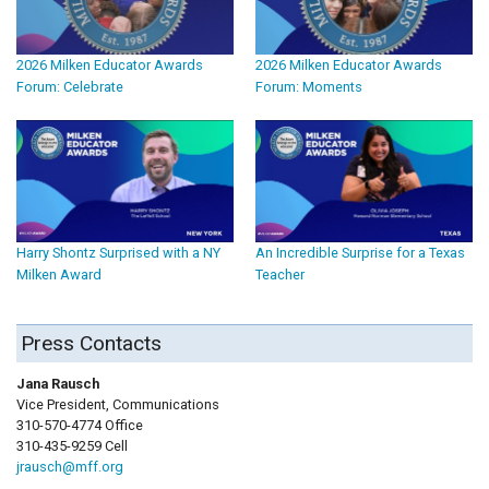
2026 Milken Educator Awards
2026 Milken Educator Awards
Forum: Celebrate
Forum: Moments
Harry Shontz Surprised with a NY
An Incredible Surprise for a Texas
Milken Award
Teacher
Press Contacts
Jana Rausch
Vice President, Communications
310-570-4774 Office
310-435-9259 Cell
jrausch@mff.org