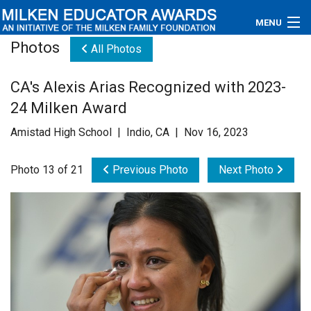
MENU
Photos
All Photos
About
CA's Alexis Arias Recognized with 2023-
Educators
24 Milken Award
Newsroom
Amistad High School | Indio, CA | Nov 16, 2023
Photos
Photo 13 of 21
Previous Photo
Next Photo
Videos
Connections
Contact Us
Subscribe