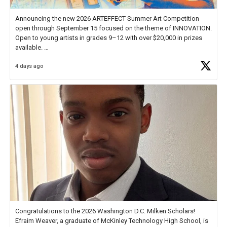
Announcing the new 2026 ARTEFFECT Summer Art Competition
open through September 15 focused on the theme of INNOVATION.
Open to young artists in grades 9–12 with over $20,000 in prizes
available.
4 days ago
Check out more than 40 Unsung Heroes for creative inspiration and
new Spotlight
https://t.co/jq1lg3RAHO
Congratulations to the 2026 Washington D.C. Milken Scholars!
Efraim Weaver, a graduate of McKinley Technology High School, is