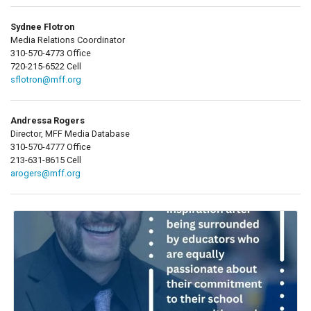
Sydnee Flotron
Media Relations Coordinator
310-570-4773 Office
720-215-6522 Cell
sflotron@mff.org
Andressa Rogers
Director, MFF Media Database
310-570-4777 Office
213-631-8615 Cell
arogers@mff.org