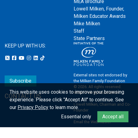
MEA Brochure
Lowell Milken, Founder,
Milken Educator Awards
Mike Milken
Staff
State Partners
KEEP UP WITH US:
External sites not endorsed by
Subscribe
the Milken Family Foundation
© 2026. All rights reserved.
This website uses cookies to improve your browsing
Milken Family Foundation
CONTACT US
experience.
Please click "Accept All" to continue. See
Lowell Milken, Chairman and Co-
our
Privacy Policy
to learn more.
Founder
Essential only
Accept all
Email the Webmaster
Privacy Policy