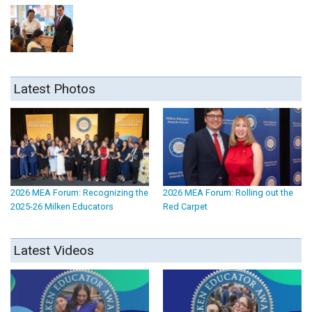
Latest Photos
2026 MEA Forum: Recognizing the
2026 MEA Forum: Rolling out the
2025-26 Milken Educators
Red Carpet
Latest Videos