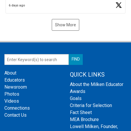
Business Plan Semifinalist. He
https://t.co/1py9wghpL5
6 days ago
Show More
About
QUICK LINKS
Educators
About the Milken Educator
Newsroom
Awards
Photos
Goals
Videos
Criteria for Selection
Connections
Fact Sheet
Contact Us
MEA Brochure
Lowell Milken, Founder,