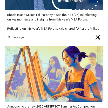
Rhode Island Milken Educator Kyle Spaltholz (RI '25) is reflecting
on key moments and insights from this year's MEA Forum.
Reflecting on this year's MEA Forum, Kyle shared, "After the Milken
Educator Awards Forum, I left feeling renewed and motivated as an
22 hours ago
educator. I felt on
https://t.co/x5cZ14Ptt7
Announcing the new 2026 ARTEFFECT Summer Art Competition