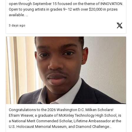
open through September 15 focused on the theme of INNOVATION.
Open to young artists in grades 9–12 with over $20,000 in prizes
available.
3 days ago
Check out more than 40 Unsung Heroes for creative inspiration and
new Spotlight
https://t.co/jq1lg3RAHO
Congratulations to the 2026 Washington D.C. Milken Scholars!
Efraim Weaver, a graduate of McKinley Technology High School, is
a National Merit Commended Scholar, Lifetime Ambassador at the
U.S. Holocaust Memorial Museum, and Diamond Challenge