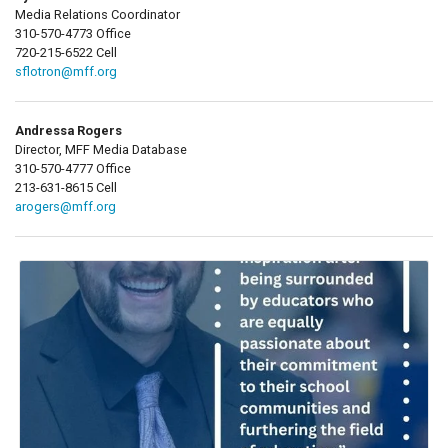
Media Relations Coordinator
310-570-4773 Office
720-215-6522 Cell
sflotron@mff.org
Andressa Rogers
Director, MFF Media Database
310-570-4777 Office
213-631-8615 Cell
arogers@mff.org