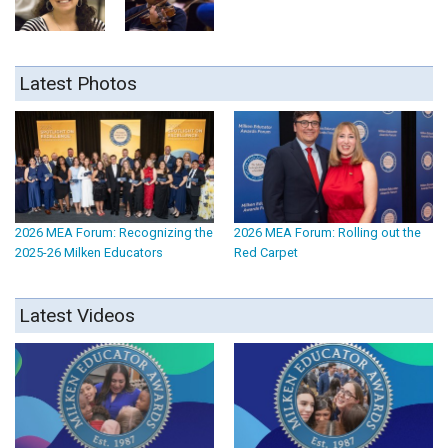
Latest Photos
2026 MEA Forum: Recognizing the
2026 MEA Forum: Rolling out the
2025-26 Milken Educators
Red Carpet
Latest Videos