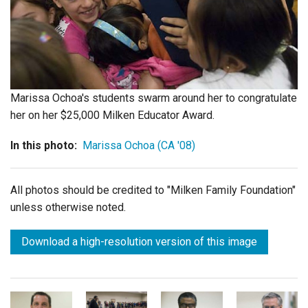
Login
Marissa Ochoa's students swarm around her to congratulate
her on her $25,000 Milken Educator Award.
In this photo:
Marissa Ochoa (CA '08)
All photos should be credited to "Milken Family Foundation"
unless otherwise noted.
Download a high-resolution version of this image