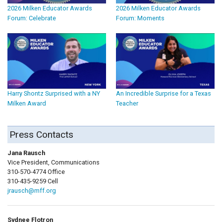
2026 Milken Educator Awards
2026 Milken Educator Awards
Forum: Celebrate
Forum: Moments
Harry Shontz Surprised with a NY
An Incredible Surprise for a Texas
Milken Award
Teacher
Press Contacts
Jana Rausch
Vice President, Communications
310-570-4774 Office
310-435-9259 Cell
jrausch@mff.org
Sydnee Flotron