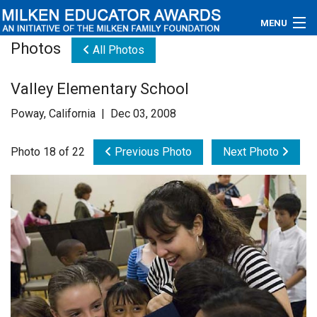
MENU
Photos
All Photos
About
Valley Elementary School
Educators
Poway, California | Dec 03, 2008
Newsroom
Photo 18 of 22
Previous Photo
Next Photo
Photos
Videos
Connections
Contact Us
Subscribe