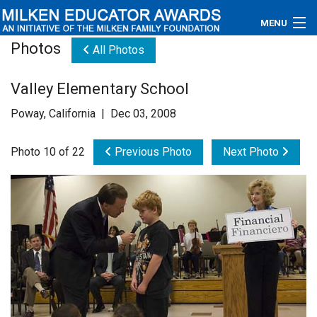
MENU
Photos
All Photos
About
Valley Elementary School
Educators
Poway, California | Dec 03, 2008
Newsroom
Photo 10 of 22
Previous Photo
Next Photo
Photos
Videos
Connections
Contact Us
Subscribe