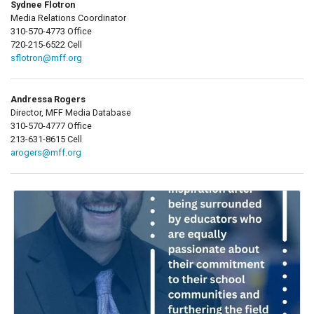
Sydnee Flotron
Media Relations Coordinator
310-570-4773 Office
720-215-6522 Cell
sflotron@mff.org
Andressa Rogers
Director, MFF Media Database
310-570-4777 Office
213-631-8615 Cell
arogers@mff.org