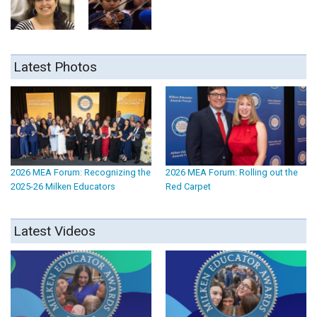
Latest Photos
2026 MEA Forum: Recognizing the
2026 MEA Forum: Rolling out the
2025-26 Milken Educators
Red Carpet
Latest Videos