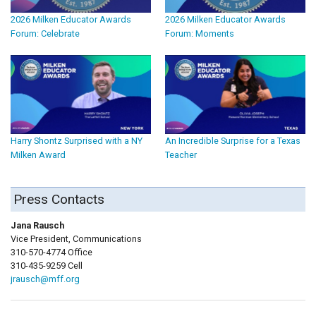
2026 Milken Educator Awards
2026 Milken Educator Awards
Forum: Celebrate
Forum: Moments
Harry Shontz Surprised with a NY
An Incredible Surprise for a Texas
Milken Award
Teacher
Press Contacts
Jana Rausch
Vice President, Communications
310-570-4774 Office
310-435-9259 Cell
jrausch@mff.org