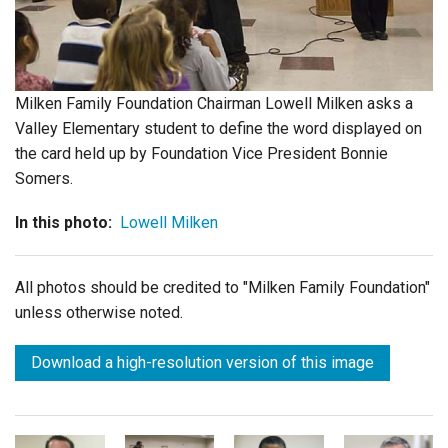
Login
Milken Family Foundation Chairman Lowell Milken asks a
Valley Elementary student to define the word displayed on
the card held up by Foundation Vice President Bonnie
Somers.
In this photo:
Lowell Milken
All photos should be credited to "Milken Family Foundation"
unless otherwise noted.
Download a high-resolution version of this image