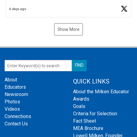
Business Plan Semifinalist. He
https://t.co/1py9wghpL5
6 days ago
Show More
About
QUICK LINKS
Educators
About the Milken Educator
Newsroom
Awards
Photos
Goals
Videos
Criteria for Selection
Connections
Fact Sheet
Contact Us
MEA Brochure
Lowell Milken, Founder,