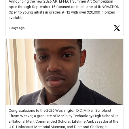
Announcing the new 2026 ARTEFFECT Summer Art Competition
open through September 15 focused on the theme of INNOVATION.
Open to young artists in grades 9–12 with over $20,000 in prizes
available.
3 days ago
Check out more than 40 Unsung Heroes for creative inspiration and
new Spotlight
https://t.co/jq1lg3RAHO
Congratulations to the 2026 Washington D.C. Milken Scholars!
Efraim Weaver, a graduate of McKinley Technology High School, is
a National Merit Commended Scholar, Lifetime Ambassador at the
U.S. Holocaust Memorial Museum, and Diamond Challenge