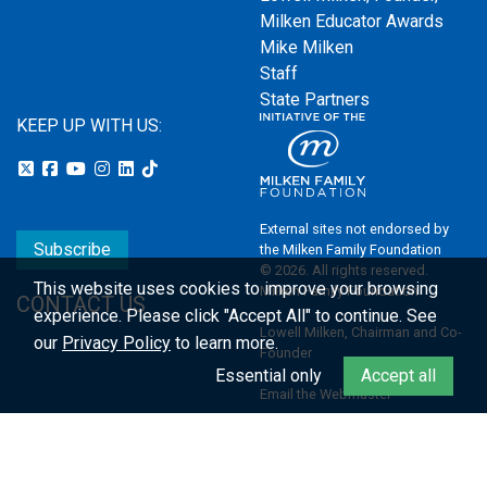
Milken Educator Awards
Mike Milken
Staff
State Partners
KEEP UP WITH US:
External sites not endorsed by
Subscribe
the Milken Family Foundation
© 2026. All rights reserved.
This website uses cookies to improve your browsing
Milken Family Foundation
CONTACT US
experience.
Please click "Accept All" to continue. See
Lowell Milken, Chairman and Co-
our
Privacy Policy
to learn more.
Founder
Essential only
Accept all
Email the Webmaster
Privacy Policy