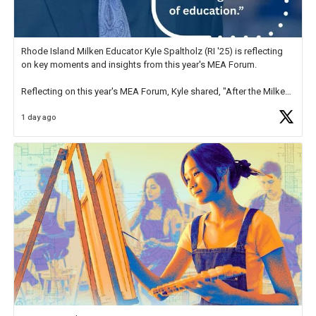
Rhode Island Milken Educator Kyle Spaltholz (RI '25) is reflecting
on key moments and insights from this year's MEA Forum.
Reflecting on this year's MEA Forum, Kyle shared, "After the Milken
Educator Awards Forum, I left feeling renewed and motivated as an
1 day ago
educator. I felt on
https://t.co/x5cZ14Ptt7