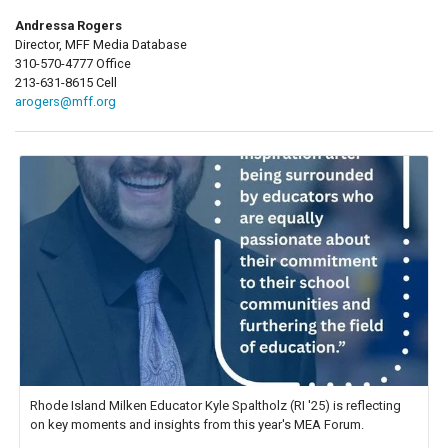
Andressa Rogers
Director, MFF Media Database
310-570-4777 Office
213-631-8615 Cell
arogers@mff.org
Rhode Island Milken Educator Kyle Spaltholz (RI '25) is reflecting
on key moments and insights from this year's MEA Forum.