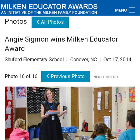
MENU
Photos
All Photos
About
Angie Sigmon wins Milken Educator
Educators
Award
Newsroom
Shuford Elementary School | Conover, NC | Oct 17, 2014
Photos
Photo 16 of 16
Previous Photo
NEXT PHOTO
Videos
Connections
Contact Us
Subscribe