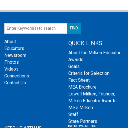
About
QUICK LINKS
Educators
About the Milken Educator
Newsroom
Awards
Photos
Goals
Videos
Criteria for Selection
Connections
Fact Sheet
Contact Us
MEA Brochure
Lowell Milken, Founder,
Milken Educator Awards
Mike Milken
Staff
State Partners