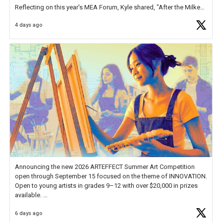
Reflecting on this year's MEA Forum, Kyle shared, "After the Milken
Educator Awards Forum, I left feeling renewed and motivated as an
4 days ago
educator. I felt on
https://t.co/x5cZ14Ptt7
Announcing the new 2026 ARTEFFECT Summer Art Competition
open through September 15 focused on the theme of INNOVATION.
Open to young artists in grades 9–12 with over $20,000 in prizes
available.
6 days ago
Check out more than 40 Unsung Heroes for creative inspiration and