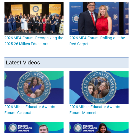
2026 MEA Forum: Recognizing the
2026 MEA Forum: Rolling out the
2025-26 Milken Educators
Red Carpet
Latest Videos
2026 Milken Educator Awards
2026 Milken Educator Awards
Forum: Celebrate
Forum: Moments