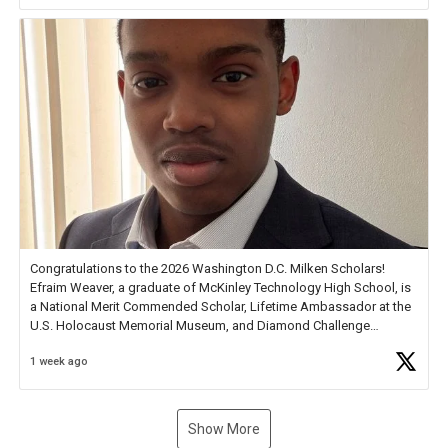
new Spotlight
https://t.co/jq1lg3RAHO
Congratulations to the 2026 Washington D.C. Milken Scholars!
Efraim Weaver, a graduate of McKinley Technology High School, is
a National Merit Commended Scholar, Lifetime Ambassador at the
U.S. Holocaust Memorial Museum, and Diamond Challenge
Business Plan Semifinalist. He
https://t.co/1py9wghpL5
1 week ago
Show More