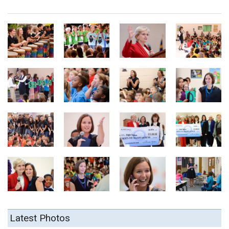
Latest Photos