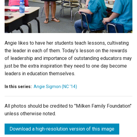
Login
Angie likes to have her students teach lessons, cultivating
the leader in each of them. Today’s lesson on the rewards
of leadership and importance of outstanding educators may
just be the extra inspiration they need to one day become
leaders in education themselves.
In this series:
Angie Sigmon (NC '14)
All photos should be credited to "Milken Family Foundation"
unless otherwise noted.
Download a high-resolution version of this image