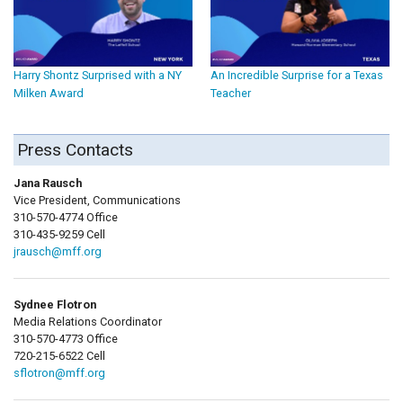
Harry Shontz Surprised with a NY
An Incredible Surprise for a Texas
Milken Award
Teacher
Press Contacts
Jana Rausch
Vice President, Communications
310-570-4774 Office
310-435-9259 Cell
jrausch@mff.org
Sydnee Flotron
Media Relations Coordinator
310-570-4773 Office
720-215-6522 Cell
sflotron@mff.org