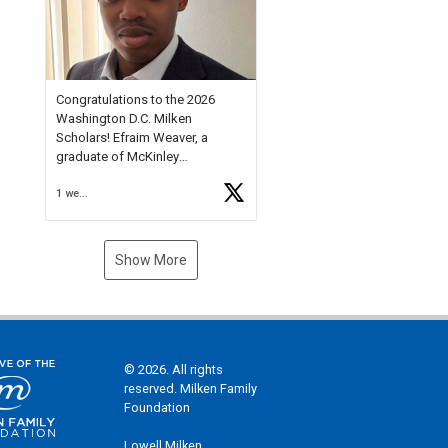
Check out more than 40 Unsung
Heroes for creative inspiration
and new Spotlight
https://t.co/jq1lg3RAHO
Congratulations to the 2026
Washington D.C. Milken
Scholars! Efraim Weaver, a
graduate of McKinley
Technology High School, is a
1 week ago
National Merit Commended
Scholar, Lifetime Ambassador at
the U.S. Holocaust Memorial
Museum, and Diamond
Show More
Challenge Business Plan
Semifinalist. He
https://t.co/1py9wghpL5
© 2026. All rights
reserved. Milken Family
Foundation
Lowell Milken,