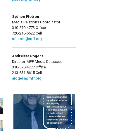
Sydnee Flotron
Media Relations Coordinator
310-570-4773 Office
720-215-6522 Cell
sflotron@mff.org
Andressa Rogers
Director, MFF Media Database
310-570-4777 Office
213-631-8615 Cell
arogers@mff.org