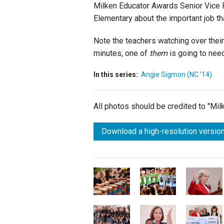
Milken Educator Awards Senior Vice P
Elementary about the important job t
Note the teachers watching over their 
minutes, one of
them
is going to nee
In this series:
Angie Sigmon (NC '14)
All photos should be credited to "Mi
Download a high-resolution version