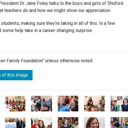
resident Dr. Jane Foley talks to the boys and girls of Shuford
hat teachers do and how we might show our appreciation.
students, making sure they’re taking in all of this. In a few
d some help take in a career-changing surprise.
lken Family Foundation" unless otherwise noted.
 of this image