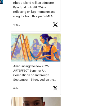
Rhode Island Milken Educator
Kyle Spaltholz (RI '25) is
reflecting on key moments and
insights from this year's MEA
Forum.
4 days ago
Reflecting on this year's MEA
Forum, Kyle shared, "After the
Milken Educator Awards Forum, I
left feeling renewed and
motivated as an educator. I felt
on
https://t.co/x5cZ14Ptt7
Announcing the new 2026
ARTEFFECT Summer Art
Competition open through
September 15 focused on the
theme of INNOVATION. Open to
6 days ago
young artists in grades 9–12
with over $20,000 in prizes
available.