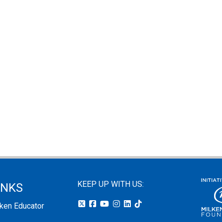
KEEP UP WITH US:
INKS
lken Educator