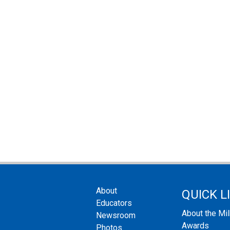
About
QUICK L
Educators
About the Mi
Newsroom
Awards
Photos