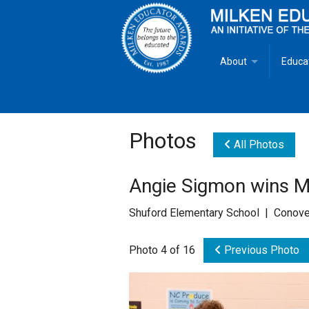
About
Educa
Overview
Milken
Goals
Milken
Photos
All Photos
Criteria for Selectio
State 
Angie Sigmon wins M
Fact Sheet
Milke
Shuford Elementary School | Conove
MEA Brochure
Photo 4 of 16
Previous Photo
Lowell Milken
Mike Milken