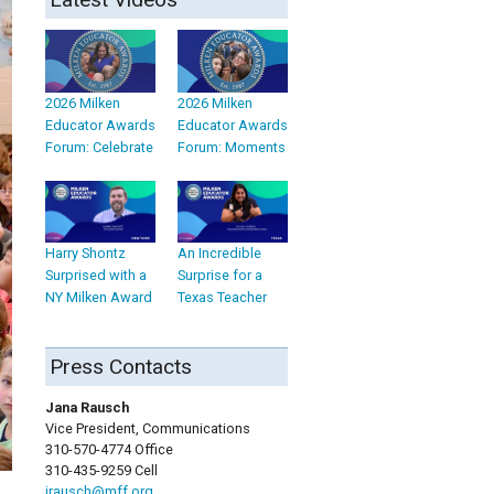
2026 Milken
2026 Milken
Educator Awards
Educator Awards
Forum: Celebrate
Forum: Moments
Harry Shontz
An Incredible
Surprised with a
Surprise for a
NY Milken Award
Texas Teacher
Press Contacts
Jana Rausch
Vice President, Communications
310-570-4774 Office
310-435-9259 Cell
jrausch@mff.org