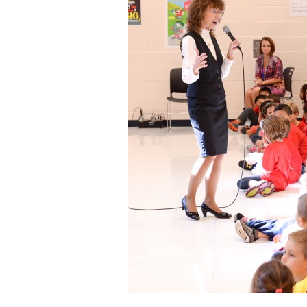
Staff
State Partners