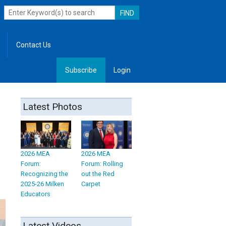
Contact Us
Subscribe
Login
, Leadership
Latest Photos
2026 MEA
2026 MEA
Forum:
Forum: Rolling
Recognizing the
out the Red
2025-26 Milken
Carpet
Educators
Latest Videos