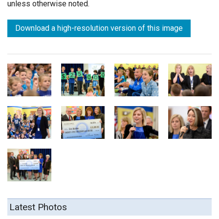
unless otherwise noted.
Download a high-resolution version of this image
Latest Photos