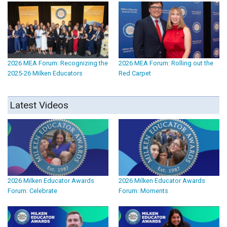
2026 MEA Forum: Recognizing the
2026 MEA Forum: Rolling out the
2025-26 Milken Educators
Red Carpet
Latest Videos
2026 Milken Educator Awards
2026 Milken Educator Awards
Forum: Celebrate
Forum: Moments