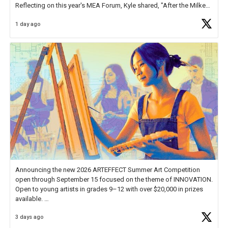
Reflecting on this year's MEA Forum, Kyle shared, "After the Milken
Educator Awards Forum, I left feeling renewed and motivated as an
1 day ago
educator. I felt on
https://t.co/x5cZ14Ptt7
Announcing the new 2026 ARTEFFECT Summer Art Competition
open through September 15 focused on the theme of INNOVATION.
Open to young artists in grades 9–12 with over $20,000 in prizes
available.
3 days ago
Check out more than 40 Unsung Heroes for creative inspiration and
new Spotlight
https://t.co/jq1lg3RAHO