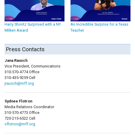
Harry Shontz Surprised with a NY
An Incredible Surprise for a Texas
Milken Award
Teacher
Press Contacts
Jana Rausch
Vice President, Communications
310-570-4774 Office
310-435-9259 Cell
jrausch@mff.org
Sydnee Flotron
Media Relations Coordinator
310-570-4773 Office
720-215-6522 Cell
sflotron@mff.org