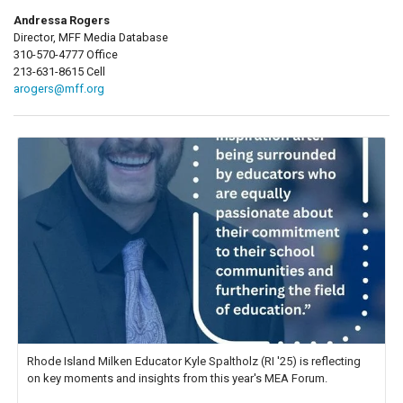
Andressa Rogers
Director, MFF Media Database
310-570-4777 Office
213-631-8615 Cell
arogers@mff.org
Rhode Island Milken Educator Kyle Spaltholz (RI '25) is reflecting
on key moments and insights from this year's MEA Forum.