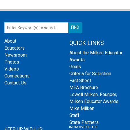
About
QUICK LINKS
Educators
About the Milken Educator
Newsroom
Awards
Photos
Goals
Videos
Criteria for Selection
Connections
Fact Sheet
Contact Us
MEA Brochure
Lowell Milken, Founder,
Milken Educator Awards
Mike Milken
Staff
State Partners
KEEP UP WITH US: