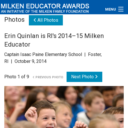
MENU
Photos
All Photos
About
Erin Quinlan is RI's 2014–15 Milken
Educators
Educator
Newsroom
Captain Isaac Paine Elementary School | Foster,
RI | October 9, 2014
Photos
Photo 1 of 9
Next Photo
PREVIOUS PHOTO
Videos
Connections
Contact Us
Subscribe