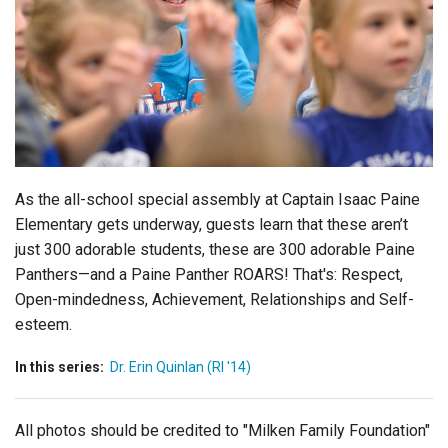
Login
As the all-school special assembly at Captain Isaac Paine
Elementary gets underway, guests learn that these aren’t
just 300 adorable students, these are 300 adorable Paine
Panthers—and a Paine Panther ROARS! That's: Respect,
Open-mindedness, Achievement, Relationships and Self-
esteem.
In this series:
Dr. Erin Quinlan (RI '14)
All photos should be credited to "Milken Family Foundation"