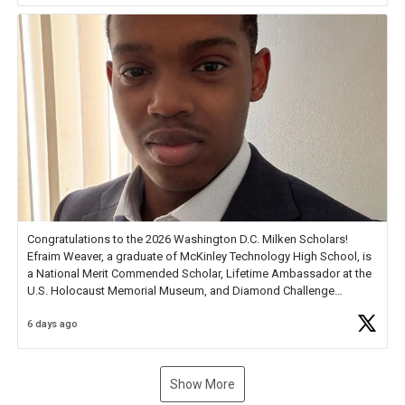
Congratulations to the 2026 Washington D.C. Milken Scholars!
Efraim Weaver, a graduate of McKinley Technology High School, is
a National Merit Commended Scholar, Lifetime Ambassador at the
U.S. Holocaust Memorial Museum, and Diamond Challenge
Business Plan Semifinalist. He
https://t.co/1py9wghpL5
6 days ago
Show More