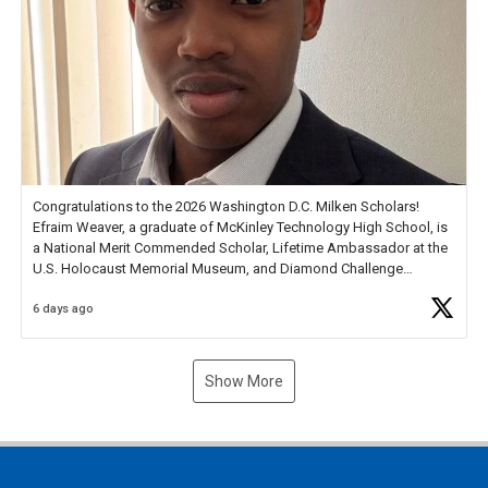
Congratulations to the 2026 Washington D.C. Milken Scholars!
Efraim Weaver, a graduate of McKinley Technology High School, is
a National Merit Commended Scholar, Lifetime Ambassador at the
U.S. Holocaust Memorial Museum, and Diamond Challenge
Business Plan Semifinalist. He
https://t.co/1py9wghpL5
6 days ago
Show More