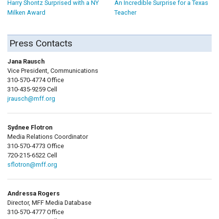
Harry Shontz Surprised with a NY
An Incredible Surprise for a Texas
Milken Award
Teacher
Press Contacts
Jana Rausch
Vice President, Communications
310-570-4774 Office
310-435-9259 Cell
jrausch@mff.org
Sydnee Flotron
Media Relations Coordinator
310-570-4773 Office
720-215-6522 Cell
sflotron@mff.org
Andressa Rogers
Director, MFF Media Database
310-570-4777 Office