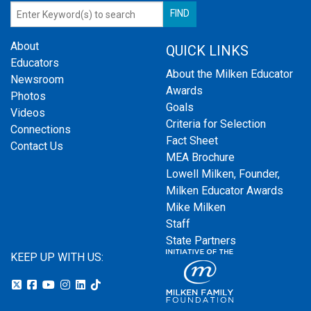
About
QUICK LINKS
Educators
About the Milken Educator
Newsroom
Awards
Photos
Goals
Videos
Criteria for Selection
Connections
Fact Sheet
Contact Us
MEA Brochure
Lowell Milken, Founder,
Milken Educator Awards
Mike Milken
Staff
State Partners
KEEP UP WITH US: