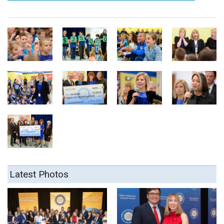
Latest Photos