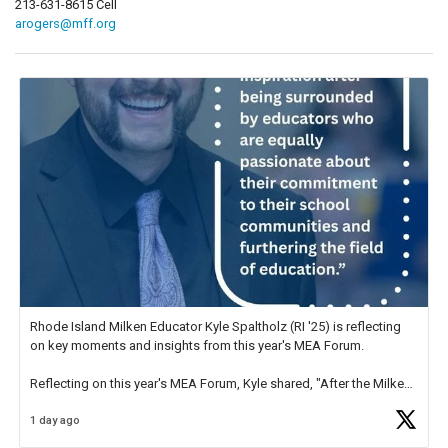
213-631-8615 Cell
arogers@mff.org
Rhode Island Milken Educator Kyle Spaltholz (RI '25) is reflecting
on key moments and insights from this year's MEA Forum.
Reflecting on this year's MEA Forum, Kyle shared, "After the Milken
Educator Awards Forum, I left feeling renewed and motivated as an
1 day ago
educator. I felt on
https://t.co/x5cZ14Ptt7