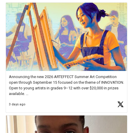
Announcing the new 2026 ARTEFFECT Summer Art Competition
open through September 15 focused on the theme of INNOVATION.
Open to young artists in grades 9–12 with over $20,000 in prizes
available.
3 days ago
Check out more than 40 Unsung Heroes for creative inspiration and
new Spotlight
https://t.co/jq1lg3RAHO