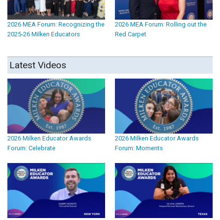
2026 MEA Forum: Recognizing the
2026 MEA Forum: Rolling out the
2025-26 Milken Educators
Red Carpet
Latest Videos
2026 Milken Educator Awards
2026 Milken Educator Awards
Forum: Celebrate
Forum: Moments