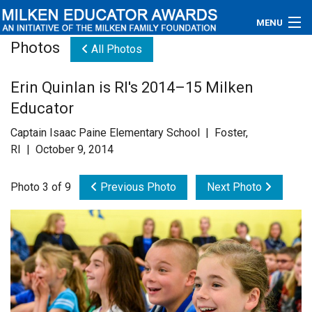
MENU
Photos
All Photos
About
Erin Quinlan is RI's 2014–15 Milken
Educators
Educator
Newsroom
Captain Isaac Paine Elementary School | Foster,
RI | October 9, 2014
Photos
Photo 3 of 9
Previous Photo
Next Photo
Videos
Connections
Contact Us
Subscribe