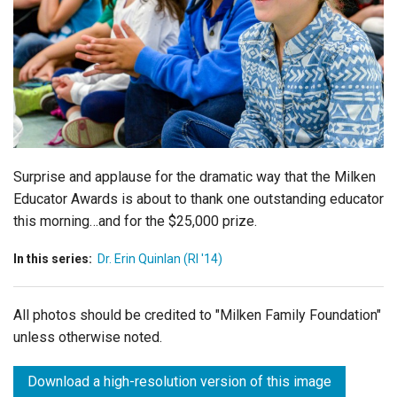
Login
Surprise and applause for the dramatic way that the Milken
Educator Awards is about to thank one outstanding educator
this morning…and for the $25,000 prize.
In this series:
Dr. Erin Quinlan (RI '14)
All photos should be credited to "Milken Family Foundation"
unless otherwise noted.
Download a high-resolution version of this image