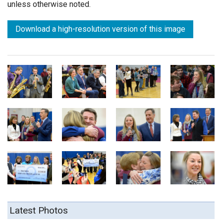
unless otherwise noted.
Download a high-resolution version of this image
Latest Photos