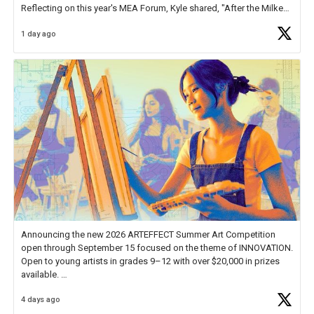
Reflecting on this year's MEA Forum, Kyle shared, "After the Milken
Educator Awards Forum, I left feeling renewed and motivated as an
1 day ago
educator. I felt on
https://t.co/x5cZ14Ptt7
Announcing the new 2026 ARTEFFECT Summer Art Competition
open through September 15 focused on the theme of INNOVATION.
Open to young artists in grades 9–12 with over $20,000 in prizes
available.
4 days ago
Check out more than 40 Unsung Heroes for creative inspiration and