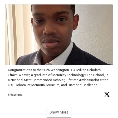
new Spotlight
https://t.co/jq1lg3RAHO
Congratulations to the 2026 Washington D.C. Milken Scholars!
Efraim Weaver, a graduate of McKinley Technology High School, is
a National Merit Commended Scholar, Lifetime Ambassador at the
U.S. Holocaust Memorial Museum, and Diamond Challenge
Business Plan Semifinalist. He
https://t.co/1py9wghpL5
6 days ago
Show More