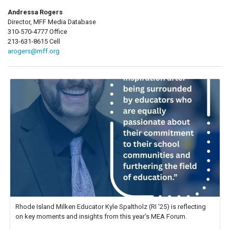
Andressa Rogers
Director, MFF Media Database
310-570-4777 Office
213-631-8615 Cell
arogers@mff.org
Rhode Island Milken Educator Kyle Spaltholz (RI '25) is reflecting
on key moments and insights from this year's MEA Forum.