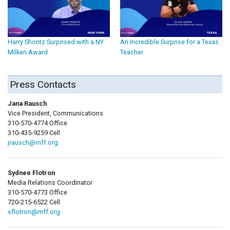
Harry Shontz Surprised with a NY
An Incredible Surprise for a Texas
Milken Award
Teacher
Press Contacts
Jana Rausch
Vice President, Communications
310-570-4774 Office
310-435-9259 Cell
jrausch@mff.org
Sydnee Flotron
Media Relations Coordinator
310-570-4773 Office
720-215-6522 Cell
sflotron@mff.org