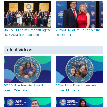
2026 MEA Forum: Recognizing the
2026 MEA Forum: Rolling out the
2025-26 Milken Educators
Red Carpet
Latest Videos
2026 Milken Educator Awards
2026 Milken Educator Awards
Forum: Celebrate
Forum: Moments