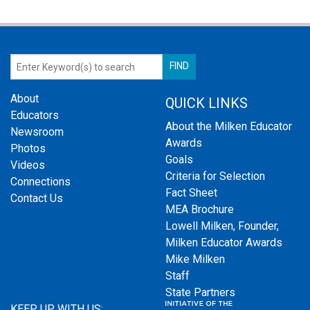
About
QUICK LINKS
Educators
About the Milken Educator
Newsroom
Awards
Photos
Goals
Videos
Criteria for Selection
Connections
Fact Sheet
Contact Us
MEA Brochure
Lowell Milken, Founder,
Milken Educator Awards
Mike Milken
Staff
State Partners
KEEP UP WITH US: