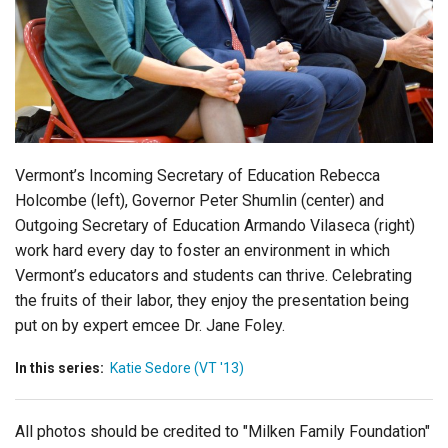
Login
Vermont’s Incoming Secretary of Education Rebecca
Holcombe (left), Governor Peter Shumlin (center) and
Outgoing Secretary of Education Armando Vilaseca (right)
work hard every day to foster an environment in which
Vermont’s educators and students can thrive. Celebrating
the fruits of their labor, they enjoy the presentation being
put on by expert emcee Dr. Jane Foley.
In this series:
Katie Sedore (VT '13)
All photos should be credited to "Milken Family Foundation"