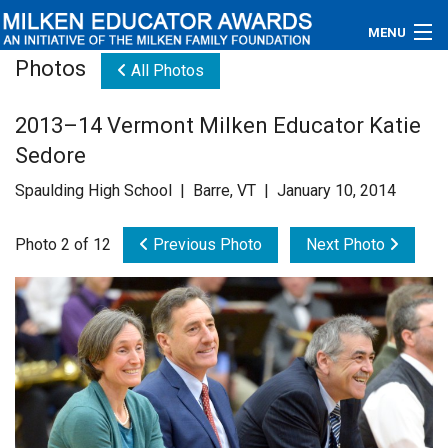
MENU
Photos
All Photos
About
2013–14 Vermont Milken Educator Katie
Educators
Sedore
Newsroom
Spaulding High School | Barre, VT | January 10, 2014
Photos
Photo 2 of 12
Previous Photo
Next Photo
Videos
Connections
Contact Us
Subscribe