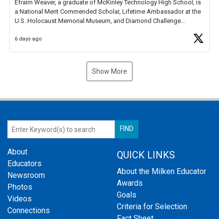
Efraim Weaver, a graduate of McKinley Technology High School, is
a National Merit Commended Scholar, Lifetime Ambassador at the
U.S. Holocaust Memorial Museum, and Diamond Challenge
Business Plan Semifinalist. He
https://t.co/1py9wghpL5
6 days ago
Show More
About
QUICK LINKS
Educators
About the Milken Educator
Newsroom
Awards
Photos
Goals
Videos
Criteria for Selection
Connections
Fact Sheet