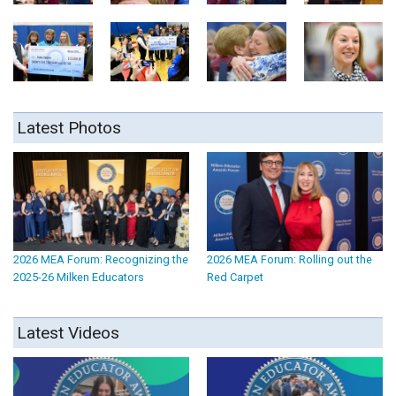
Latest Photos
2026 MEA Forum: Recognizing the
2026 MEA Forum: Rolling out the
2025-26 Milken Educators
Red Carpet
Latest Videos