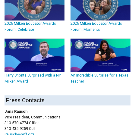
2026 Milken Educator Awards
2026 Milken Educator Awards
Forum: Celebrate
Forum: Moments
Harry Shontz Surprised with a NY
An Incredible Surprise for a Texas
Milken Award
Teacher
Press Contacts
Jana Rausch
Vice President, Communications
310-570-4774 Office
310-435-9259 Cell
jrausch@mff.org