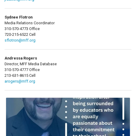
Sydnee Flotron
Media Relations Coordinator
310-570-4773 Office
720-215-6522 Cell
sflotron@mff.org
Andressa Rogers
Director, MFF Media Database
310-570-4777 Office
213-631-8615 Cell
arogers@mff.org