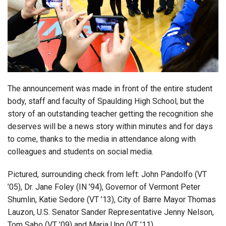
Login
The announcement was made in front of the entire student
body, staff and faculty of Spaulding High School, but the
story of an outstanding teacher getting the recognition she
deserves will be a news story within minutes and for days
to come, thanks to the media in attendance along with
colleagues and students on social media.
Pictured, surrounding check from left: John Pandolfo (VT
’05), Dr. Jane Foley (IN ’94), Governor of Vermont Peter
Shumlin, Katie Sedore (VT ’13), City of Barre Mayor Thomas
Lauzon, U.S. Senator Sander Representative Jenny Nelson,
Tom Sabo (VT ’09) and Maria Ung (VT ’11).