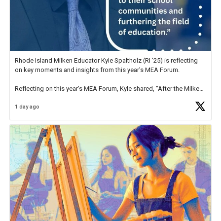
Rhode Island Milken Educator Kyle Spaltholz (RI '25) is reflecting
on key moments and insights from this year's MEA Forum.
Reflecting on this year's MEA Forum, Kyle shared, "After the Milken
Educator Awards Forum, I left feeling renewed and motivated as an
1 day ago
educator. I felt on
https://t.co/x5cZ14Ptt7