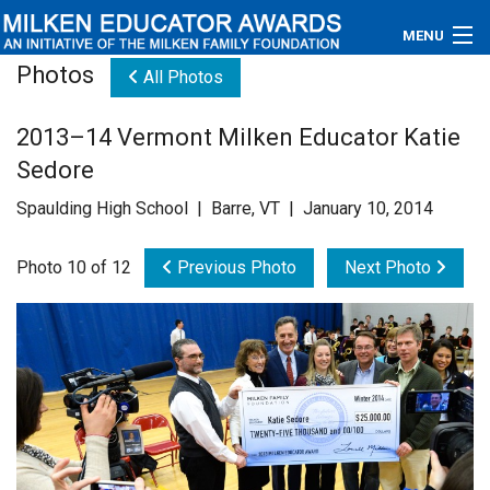
MENU
Photos
All Photos
About
2013–14 Vermont Milken Educator Katie
Educators
Sedore
Newsroom
Spaulding High School | Barre, VT | January 10, 2014
Photos
Photo 10 of 12
Previous Photo
Next Photo
Videos
Connections
Contact Us
Subscribe