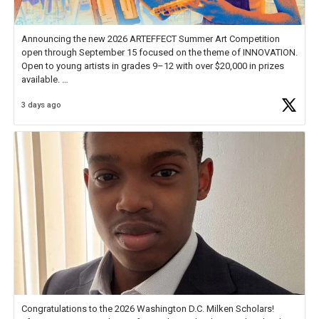
Announcing the new 2026 ARTEFFECT Summer Art Competition
open through September 15 focused on the theme of INNOVATION.
Open to young artists in grades 9–12 with over $20,000 in prizes
available.
3 days ago
Check out more than 40 Unsung Heroes for creative inspiration and
new Spotlight
https://t.co/jq1lg3RAHO
Congratulations to the 2026 Washington D.C. Milken Scholars!