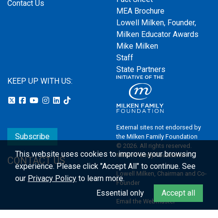
Contact Us
MEA Brochure
Lowell Milken, Founder,
Milken Educator Awards
Mike Milken
Staff
State Partners
KEEP UP WITH US:
External sites not endorsed by
Subscribe
the Milken Family Foundation
© 2026. All rights reserved.
This website uses cookies to improve your browsing
Milken Family Foundation
CONTACT US
experience.
Please click "Accept All" to continue. See
Lowell Milken, Chairman and Co-
our
Privacy Policy
to learn more.
Founder
Essential only
Accept all
Email the Webmaster