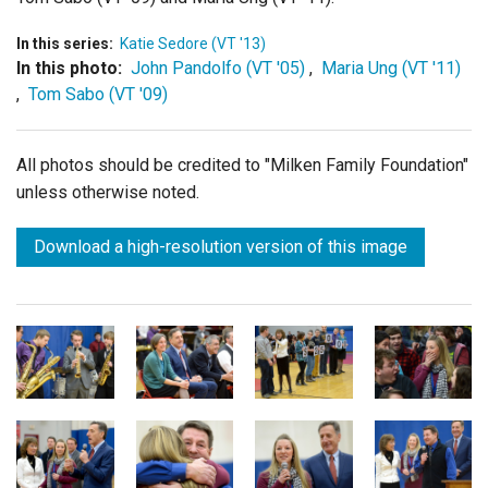
In this series:
Katie Sedore (VT '13)
In this photo:
John Pandolfo (VT '05)
,
Maria Ung (VT '11)
,
Tom Sabo (VT '09)
All photos should be credited to "Milken Family Foundation"
unless otherwise noted.
Download a high-resolution version of this image