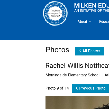
About
Educa
Overview
Milken
Goals
Milken
Photos
All Photos
Criteria for Selectio
State 
Rachel Willis Notifica
Fact Sheet
Milke
Morningside Elementary School | Atl
MEA Brochure
Photo 9 of 14
Previous Photo
Lowell Milken
Mike Milken