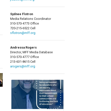
Sydnee Flotron
Media Relations Coordinator
310-570-4773 Office
720-215-6522 Cell
sflotron@mff.org
Andressa Rogers
Director, MFF Media Database
310-570-4777 Office
213-631-8615 Cell
arogers@mff.org