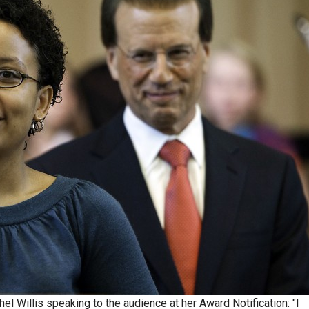
l Willis speaking to the audience at her Award Notification: "I