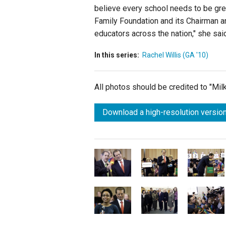
believe every school needs to be grea
Family Foundation and its Chairman a
educators across the nation," she said
In this series:
Rachel Willis (GA '10)
All photos should be credited to "Mi
Download a high-resolution version