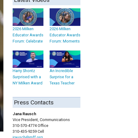
2026 Milken
2026 Milken
Educator Awards
Educator Awards
Forum: Celebrate
Forum: Moments
Harry Shontz
An Incredible
Surprised with a
Surprise for a
NY Milken Award
Texas Teacher
Press Contacts
Jana Rausch
Vice President, Communications
310-570-4774 Office
310-435-9259 Cell
jrausch@mff.org