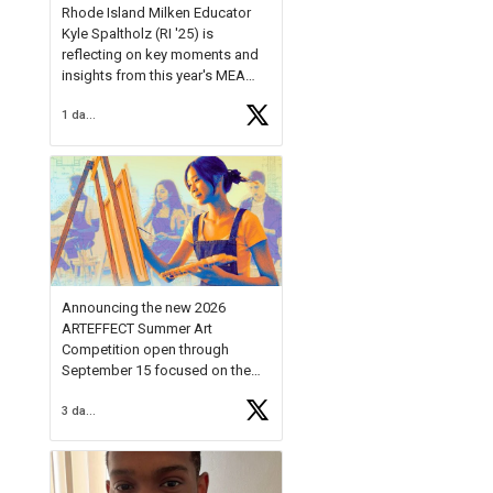
Rhode Island Milken Educator
Kyle Spaltholz (RI '25) is
reflecting on key moments and
insights from this year's MEA
Forum.
1 day ago
Reflecting on this year's MEA
Forum, Kyle shared, "After the
Milken Educator Awards Forum, I
left feeling renewed and
motivated as an educator. I felt
on
https://t.co/x5cZ14Ptt7
Announcing the new 2026
ARTEFFECT Summer Art
Competition open through
September 15 focused on the
theme of INNOVATION. Open to
3 days ago
young artists in grades 9–12
with over $20,000 in prizes
available.