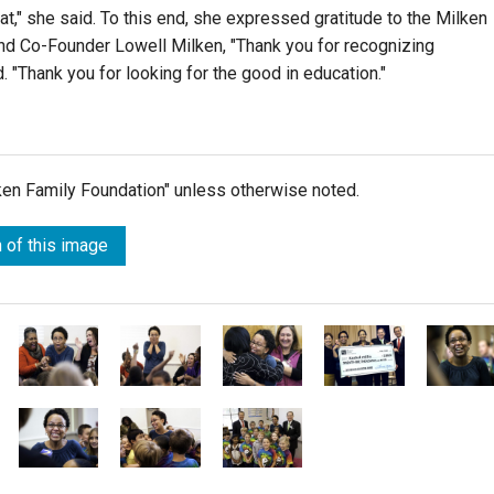
t," she said. To this end, she expressed gratitude to the Milken
nd Co-Founder Lowell Milken, "Thank you for recognizing
. "Thank you for looking for the good in education."
lken Family Foundation" unless otherwise noted.
 of this image