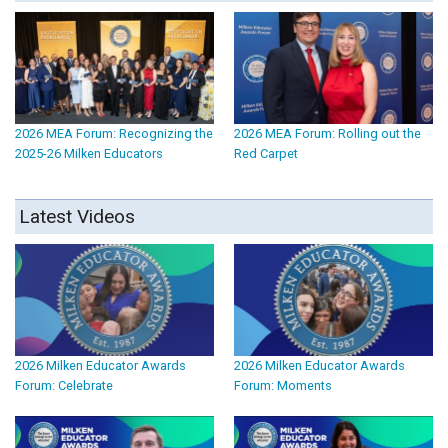
2026 MEA Forum: Recognizing the
2026 MEA Forum: Rolling out the
2025-26 Milken Educators
Red Carpet
Latest Videos
2026 Milken Educator Awards
2026 Milken Educator Awards
Forum: Celebrate
Forum: Moments