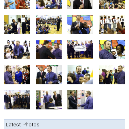
Latest Photos