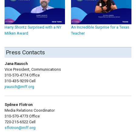
Harry Shontz Surprised with a NY
An Incredible Surprise for a Texas
Milken Award
Teacher
Press Contacts
Jana Rausch
Vice President, Communications
310-570-4774 Office
310-435-9259 Cell
jrausch@mff.org
Sydnee Flotron
Media Relations Coordinator
310-570-4773 Office
720-215-6522 Cell
sflotron@mff.org