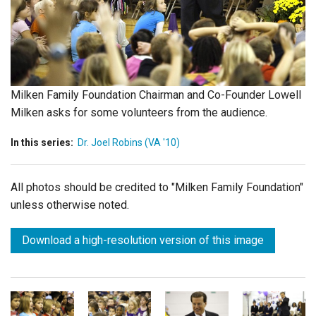
Login
Milken Family Foundation Chairman and Co-Founder Lowell
Milken asks for some volunteers from the audience.
In this series:
Dr. Joel Robins (VA '10)
All photos should be credited to "Milken Family Foundation"
unless otherwise noted.
Download a high-resolution version of this image