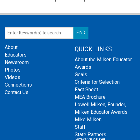
About
QUICK LINKS
Educators
About the Milken Educator
Newsroom
Awards
Photos
Goals
Videos
Criteria for Selection
Connections
Fact Sheet
Contact Us
MEA Brochure
Lowell Milken, Founder,
Milken Educator Awards
Mike Milken
Staff
State Partners