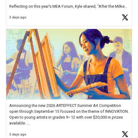
Reflecting on this year's MEA Forum, Kyle shared, "After the Milken
Educator Awards Forum, I left feeling renewed and motivated as an
3 days ago
educator. I felt on
https://t.co/x5cZ14Ptt7
Announcing the new 2026 ARTEFFECT Summer Art Competition
open through September 15 focused on the theme of INNOVATION.
Open to young artists in grades 9–12 with over $20,000 in prizes
available.
5 days ago
Check out more than 40 Unsung Heroes for creative inspiration and