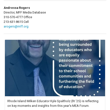
Andressa Rogers
Director, MFF Media Database
310-570-4777 Office
213-631-8615 Cell
arogers@mff.org
Rhode Island Milken Educator Kyle Spaltholz (RI '25) is reflecting
on key moments and insights from this year's MEA Forum.