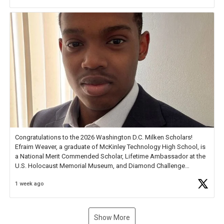
new Spotlight
https://t.co/jq1lg3RAHO
Congratulations to the 2026 Washington D.C. Milken Scholars!
Efraim Weaver, a graduate of McKinley Technology High School, is
a National Merit Commended Scholar, Lifetime Ambassador at the
U.S. Holocaust Memorial Museum, and Diamond Challenge
Business Plan Semifinalist. He
https://t.co/1py9wghpL5
1 week ago
Show More