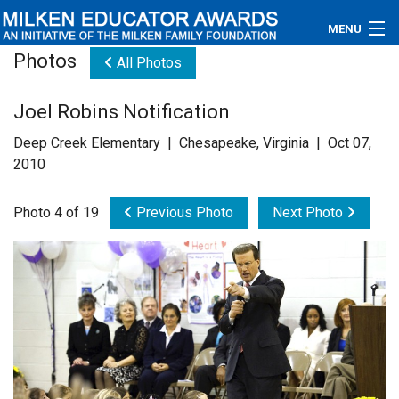
MENU
Photos
All Photos
About
Joel Robins Notification
Educators
Deep Creek Elementary | Chesapeake, Virginia | Oct 07,
Newsroom
2010
Photos
Photo 4 of 19
Previous Photo
Next Photo
Videos
Connections
Contact Us
Subscribe