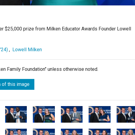
er $25,000 prize from Milken Educator Awards Founder Lowell
'24)
,
Lowell Milken
lken Family Foundation" unless otherwise noted.
 of this image