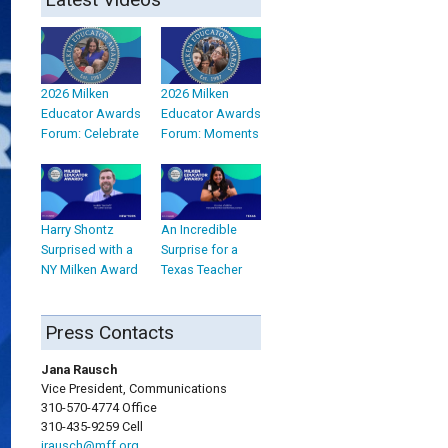
2026 Milken
2026 Milken
Educator Awards
Educator Awards
Forum: Celebrate
Forum: Moments
Harry Shontz
An Incredible
Surprised with a
Surprise for a
NY Milken Award
Texas Teacher
Press Contacts
Jana Rausch
Vice President, Communications
310-570-4774 Office
310-435-9259 Cell
jrausch@mff.org