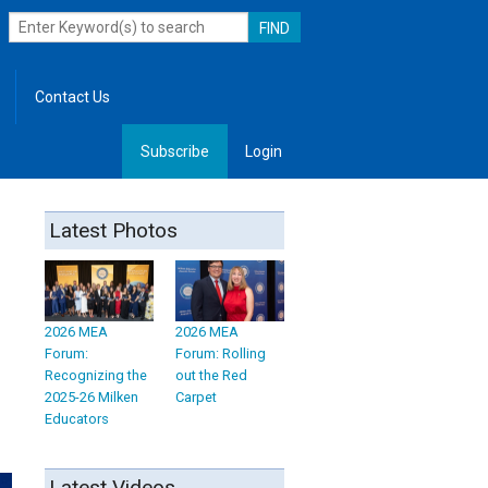
Contact Us
Subscribe
Login
, Leadership
Latest Photos
2026 MEA
2026 MEA
Forum:
Forum: Rolling
Recognizing the
out the Red
2025-26 Milken
Carpet
Educators
Latest Videos