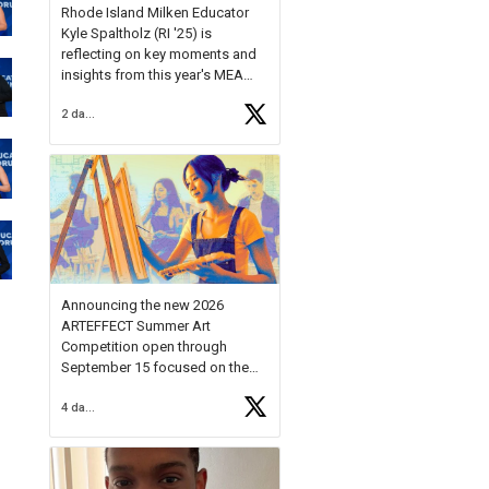
Rhode Island Milken Educator
Kyle Spaltholz (RI '25) is
reflecting on key moments and
insights from this year's MEA
Forum.
2 days ago
Reflecting on this year's MEA
Forum, Kyle shared, "After the
Milken Educator Awards Forum, I
left feeling renewed and
motivated as an educator. I felt
on
https://t.co/x5cZ14Ptt7
Announcing the new 2026
ARTEFFECT Summer Art
Competition open through
September 15 focused on the
theme of INNOVATION. Open to
4 days ago
young artists in grades 9–12
with over $20,000 in prizes
available.