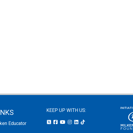
KEEP UP WITH US:
INKS
lken Educator