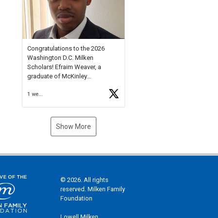
Check out more than 40 Unsung
Heroes for creative inspiration
and new Spotlight
https://t.co/jq1lg3RAHO
Congratulations to the 2026
Washington D.C. Milken
Scholars! Efraim Weaver, a
graduate of McKinley
Technology High School, is a
1 week ago
National Merit Commended
Scholar, Lifetime Ambassador at
the U.S. Holocaust Memorial
Museum, and Diamond
Show More
Challenge Business Plan
Semifinalist. He
https://t.co/1py9wghpL5
© 2026. All rights
reserved. Milken Family
Foundation
Lowell Milken,