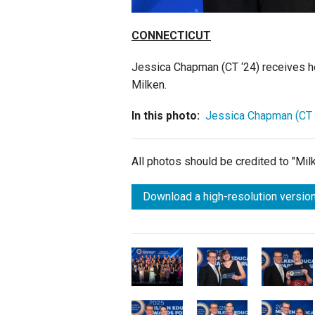
CONNECTICUT
Jessica Chapman (CT ‘24)
receives h
Milken.
In this photo:
Jessica Chapman (CT 
All photos should be credited to "Mi
Download a high-resolution version