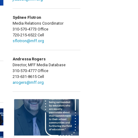
Sydnee Flotron
Media Relations Coordinator
310-570-4773 Office
720-215-6522 Cell
sflotron@mff.org
Andressa Rogers
Director, MFF Media Database
310-570-4777 Office
213-631-8615 Cell
arogers@mff.org