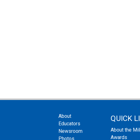
About
QUICK L
Educators
About the Mi
Newsroom
Awards
Photos