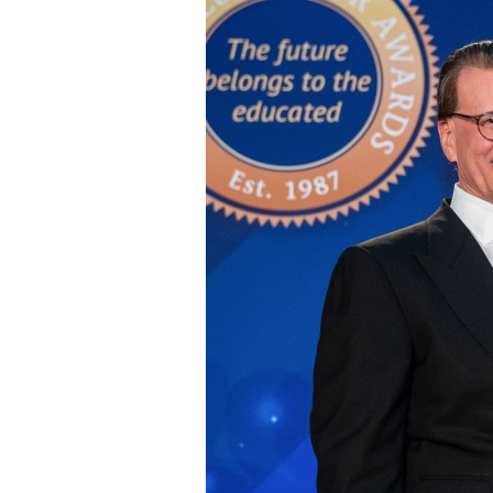
Staff
State Partners