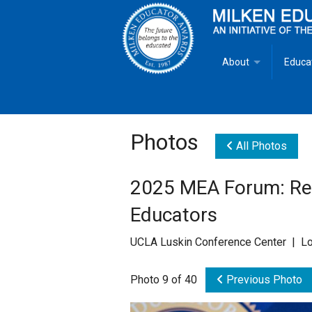
About
Educa
Overview
Milken
Goals
Milken
Photos
All Photos
Criteria for Selectio
State 
2025 MEA Forum: Rec
Fact Sheet
Milke
Educators
MEA Brochure
UCLA Luskin Conference Center | Lo
Lowell Milken
Photo 9 of 40
Previous Photo
Mike Milken