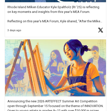
Rhode Island Milken Educator Kyle Spaltholz (RI '25) is reflecting
on key moments and insights from this year's MEA Forum.
Reflecting on this year's MEA Forum, Kyle shared, "After the Milken
Educator Awards Forum, I left feeling renewed and motivated as an
3 days ago
educator. I felt on
https://t.co/x5cZ14Ptt7
Announcing the new 2026 ARTEFFECT Summer Art Competition
open through September 15 focused on the theme of INNOVATION.
Open to young artists in grades 9–12 with over $20,000 in prizes