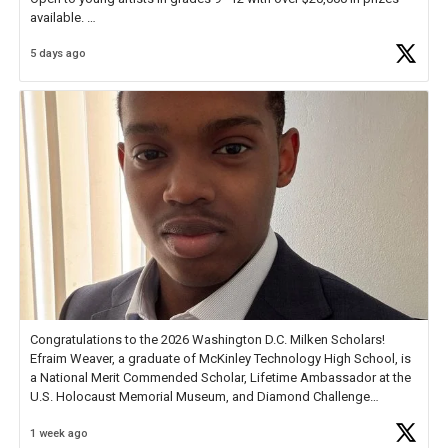
available.
5 days ago
Check out more than 40 Unsung Heroes for creative inspiration and
new Spotlight
https://t.co/jq1lg3RAHO
Congratulations to the 2026 Washington D.C. Milken Scholars!
Efraim Weaver, a graduate of McKinley Technology High School, is
a National Merit Commended Scholar, Lifetime Ambassador at the
U.S. Holocaust Memorial Museum, and Diamond Challenge
Business Plan Semifinalist. He
https://t.co/1py9wghpL5
1 week ago