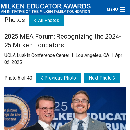
MENU
Photos
All Photos
About
2025 MEA Forum: Recognizing the 2024-
Educators
25 Milken Educators
Newsroom
UCLA Luskin Conference Center | Los Angeles, CA | Apr
02, 2025
Photos
Photo 6 of 40
Previous Photo
Next Photo
Videos
Connections
Contact Us
Subscribe