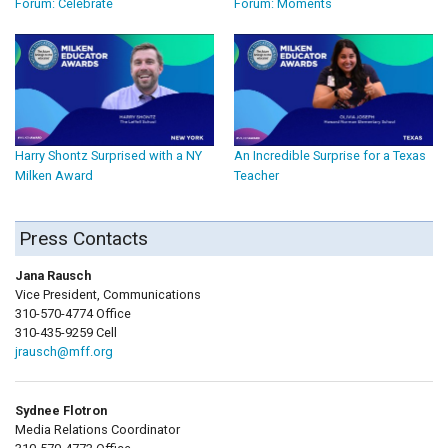
Forum: Celebrate
Forum: Moments
Harry Shontz Surprised with a NY
An Incredible Surprise for a Texas
Milken Award
Teacher
Press Contacts
Jana Rausch
Vice President, Communications
310-570-4774 Office
310-435-9259 Cell
jrausch@mff.org
Sydnee Flotron
Media Relations Coordinator