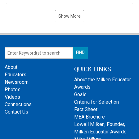
Show More
About
QUICK LINKS
Educators
About the Milken Educator
Newsroom
Awards
Photos
Goals
Videos
Criteria for Selection
Connections
Fact Sheet
Contact Us
MEA Brochure
Lowell Milken, Founder,
Milken Educator Awards