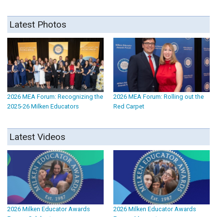
Latest Photos
2026 MEA Forum: Recognizing the
2026 MEA Forum: Rolling out the
2025-26 Milken Educators
Red Carpet
Latest Videos
2026 Milken Educator Awards
2026 Milken Educator Awards