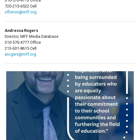
310-570-4773 Office
720-215-6522 Cell
sflotron@mff.org
Andressa Rogers
Director, MFF Media Database
310-570-4777 Office
213-631-8615 Cell
arogers@mff.org