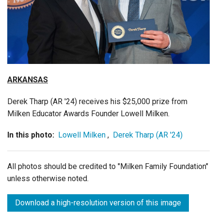
Login
ARKANSAS
Derek Tharp (AR '24)
receives his $25,000 prize from
Milken Educator Awards Founder Lowell Milken.
In this photo:
Lowell Milken
,
Derek Tharp (AR '24)
All photos should be credited to "Milken Family Foundation"
unless otherwise noted.
Download a high-resolution version of this image