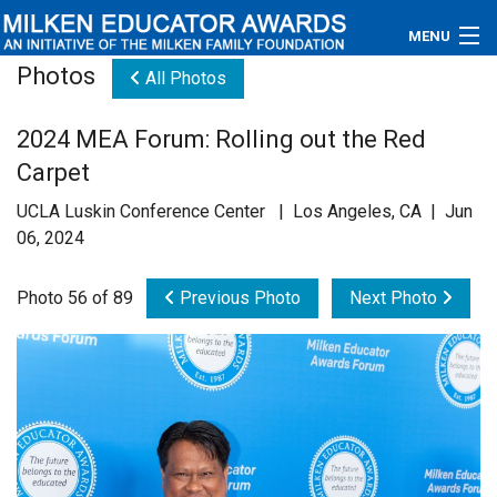
MENU
Photos
All Photos
About
2024 MEA Forum: Rolling out the Red
Educators
Carpet
Newsroom
UCLA Luskin Conference Center | Los Angeles, CA | Jun
06, 2024
Photos
Photo 56 of 89
Previous Photo
Next Photo
Videos
Connections
Contact Us
Subscribe