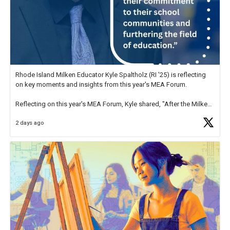
Rhode Island Milken Educator Kyle Spaltholz (RI '25) is reflecting
on key moments and insights from this year's MEA Forum.
Reflecting on this year's MEA Forum, Kyle shared, "After the Milken
Educator Awards Forum, I left feeling renewed and motivated as an
2 days ago
educator. I felt on
https://t.co/x5cZ14Ptt7