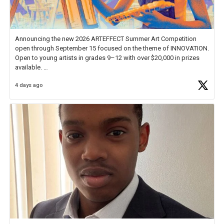
Announcing the new 2026 ARTEFFECT Summer Art Competition
open through September 15 focused on the theme of INNOVATION.
Open to young artists in grades 9–12 with over $20,000 in prizes
available.
4 days ago
Check out more than 40 Unsung Heroes for creative inspiration and
new Spotlight
https://t.co/jq1lg3RAHO