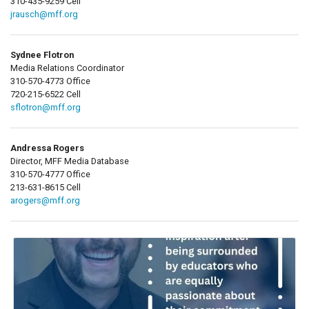
310-435-9259 Cell
jrausch@mff.org
Sydnee Flotron
Media Relations Coordinator
310-570-4773 Office
720-215-6522 Cell
sflotron@mff.org
Andressa Rogers
Director, MFF Media Database
310-570-4777 Office
213-631-8615 Cell
arogers@mff.org