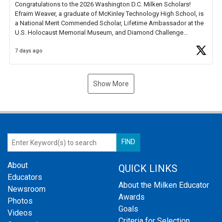
Congratulations to the 2026 Washington D.C. Milken Scholars!
Efraim Weaver, a graduate of McKinley Technology High School, is
a National Merit Commended Scholar, Lifetime Ambassador at the
U.S. Holocaust Memorial Museum, and Diamond Challenge
Business Plan Semifinalist. He
https://t.co/1py9wghpL5
7 days ago
Show More
About
QUICK LINKS
Educators
About the Milken Educator
Newsroom
Awards
Photos
Goals
Videos
Criteria for Selection