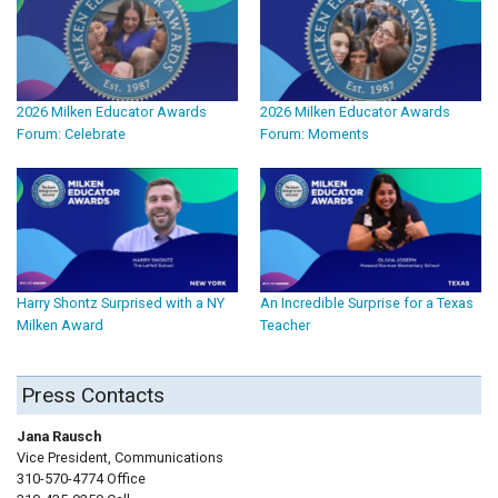
2026 Milken Educator Awards
2026 Milken Educator Awards
Forum: Celebrate
Forum: Moments
Harry Shontz Surprised with a NY
An Incredible Surprise for a Texas
Milken Award
Teacher
Press Contacts
Jana Rausch
Vice President, Communications
310-570-4774 Office