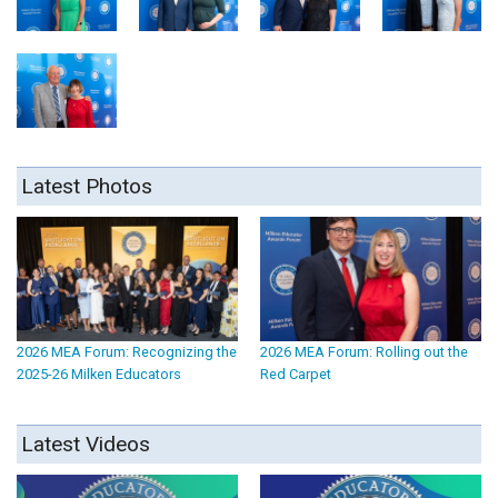
Latest Photos
2026 MEA Forum: Recognizing the
2026 MEA Forum: Rolling out the
2025-26 Milken Educators
Red Carpet
Latest Videos