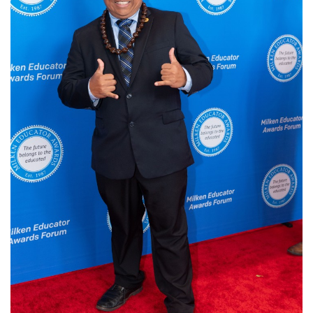
Login