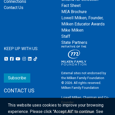
Connections
Fact Sheet
Contact Us
MEA Brochure
Lowell Milken, Founder,
Milken Educator Awards
Mike Milken
Staff
State Partners
KEEP UP WITH US:
External sites not endorsed by
Subscribe
the Milken Family Foundation
© 2026. All rights reserved.
Milken Family Foundation
CONTACT US
Lowell Milken, Chairman and Co-
Founder
This website uses cookies to improve your browsing
experience.
Please click "Accept All" to continue. See
Email the Webmaster