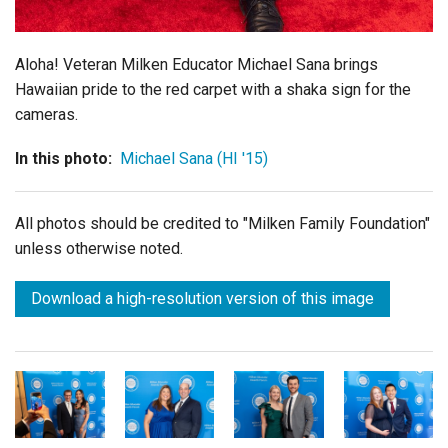
Aloha! Veteran Milken Educator Michael Sana brings
Hawaiian pride to the red carpet with a
shaka sign for the
cameras.
In this photo:
Michael Sana (HI '15)
All photos should be credited to "Milken Family Foundation"
unless otherwise noted.
Download a high-resolution version of this image