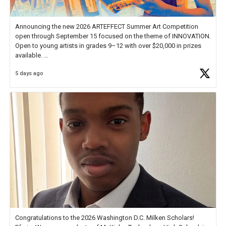
Announcing the new 2026 ARTEFFECT Summer Art Competition
open through September 15 focused on the theme of INNOVATION.
Open to young artists in grades 9–12 with over $20,000 in prizes
available.
5 days ago
Check out more than 40 Unsung Heroes for creative inspiration and
new Spotlight
https://t.co/jq1lg3RAHO
Congratulations to the 2026 Washington D.C. Milken Scholars!