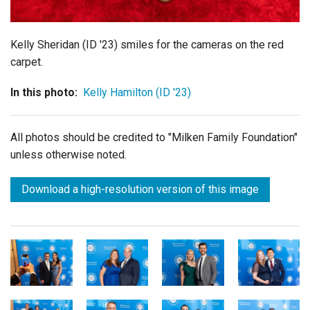
Kelly Sheridan (ID '23) smiles for the cameras on the red
carpet.
In this photo:
Kelly Hamilton (ID '23)
All photos should be credited to "Milken Family Foundation"
unless otherwise noted.
Download a high-resolution version of this image