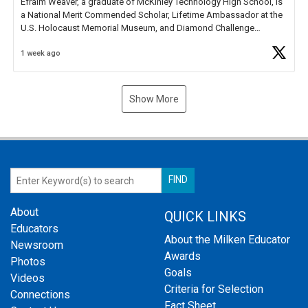
Efraim Weaver, a graduate of McKinley Technology High School, is
a National Merit Commended Scholar, Lifetime Ambassador at the
U.S. Holocaust Memorial Museum, and Diamond Challenge
Business Plan Semifinalist. He
https://t.co/1py9wghpL5
1 week ago
Show More
About
QUICK LINKS
Educators
About the Milken Educator
Newsroom
Awards
Photos
Goals
Videos
Criteria for Selection
Connections
Fact Sheet