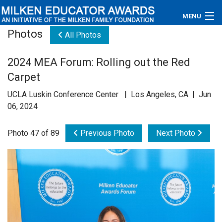
MENU
Photos
All Photos
About
2024 MEA Forum: Rolling out the Red
Educators
Carpet
Newsroom
UCLA Luskin Conference Center | Los Angeles, CA | Jun
06, 2024
Photos
Photo 47 of 89
Previous Photo
Next Photo
Videos
Connections
Contact Us
Subscribe