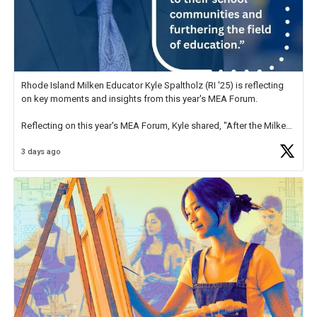
Rhode Island Milken Educator Kyle Spaltholz (RI '25) is reflecting
on key moments and insights from this year's MEA Forum.
Reflecting on this year's MEA Forum, Kyle shared, "After the Milken
Educator Awards Forum, I left feeling renewed and motivated as an
3 days ago
educator. I felt on
https://t.co/x5cZ14Ptt7