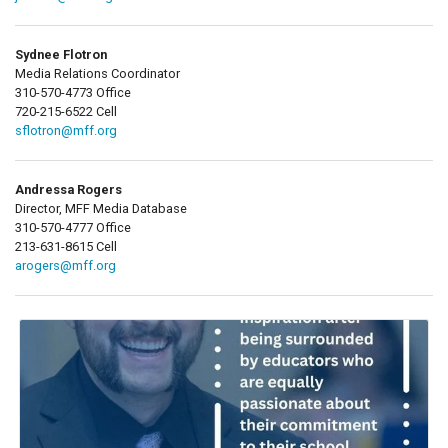
Sydnee Flotron
Media Relations Coordinator
310-570-4773 Office
720-215-6522 Cell
sflotron@mff.org
Andressa Rogers
Director, MFF Media Database
310-570-4777 Office
213-631-8615 Cell
arogers@mff.org