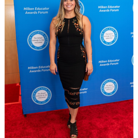
Login