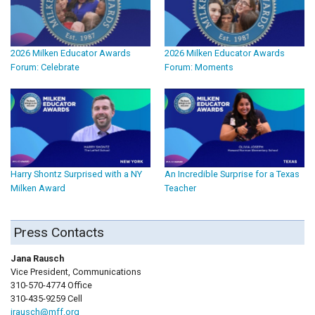
2026 Milken Educator Awards
2026 Milken Educator Awards
Forum: Celebrate
Forum: Moments
Harry Shontz Surprised with a NY
An Incredible Surprise for a Texas
Milken Award
Teacher
Press Contacts
Jana Rausch
Vice President, Communications
310-570-4774 Office
310-435-9259 Cell
jrausch@mff.org