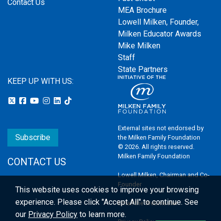
Contact Us
MEA Brochure
Lowell Milken, Founder,
Milken Educator Awards
Mike Milken
Staff
State Partners
KEEP UP WITH US:
External sites not endorsed by
Subscribe
the Milken Family Foundation
© 2026. All rights reserved.
Milken Family Foundation
CONTACT US
Lowell Milken, Chairman and Co-
Founder
This website uses cookies to improve your browsing
experience.
Please click "Accept All" to continue. See
Email the Webmaster
our
Privacy Policy
to learn more.