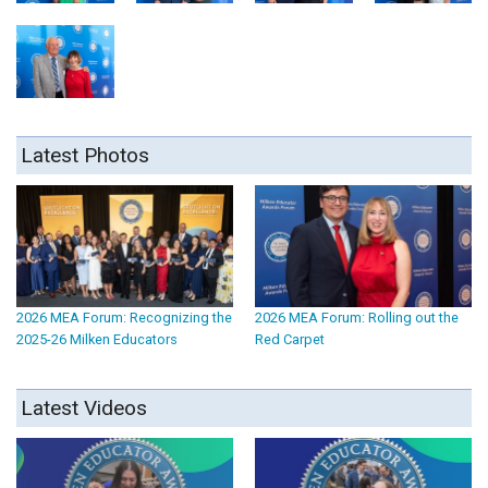
Latest Photos
2026 MEA Forum: Recognizing the
2026 MEA Forum: Rolling out the
2025-26 Milken Educators
Red Carpet
Latest Videos