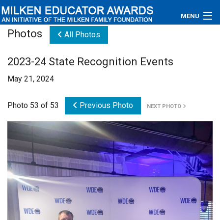
MENU
Photos
All Photos
About
2023-24 State Recognition Events
Educators
May 21, 2024
Newsroom
Photo 53 of 53
Previous Photo
NEXT PHOTO
Photos
Videos
Connections
Contact Us
Subscribe