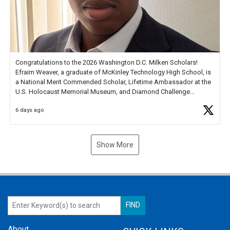
Congratulations to the 2026 Washington D.C. Milken Scholars!
Efraim Weaver, a graduate of McKinley Technology High School, is
a National Merit Commended Scholar, Lifetime Ambassador at the
U.S. Holocaust Memorial Museum, and Diamond Challenge
Business Plan Semifinalist. He
https://t.co/1py9wghpL5
6 days ago
Show More
About