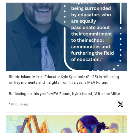
Rhode Island Milken Educator Kyle Spaltholz (RI '25) is reflecting
on key moments and insights from this year's MEA Forum.
Reflecting on this year's MEA Forum, Kyle shared, "After the Milken
Educator Awards Forum, I left feeling renewed and motivated as an
19 hours ago
educator. I felt on
https://t.co/x5cZ14Ptt7