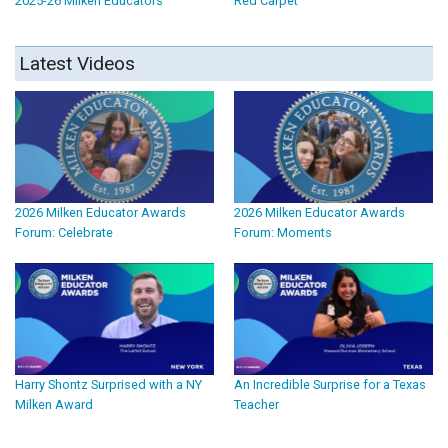
2025-26 Milken Educators
Red Carpet
Latest Videos
2026 Milken Educator Awards
2026 Milken Educator Awards
Forum: Celebrate
Forum: Moments
Harry Shontz Surprised with a NY
An Incredible Surprise for a Texas
Milken Award
Teacher