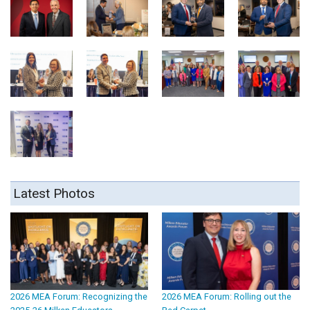
Latest Photos
2026 MEA Forum: Recognizing the
2026 MEA Forum: Rolling out the