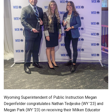
Login
Wyoming Superintendent of Public Instruction Megan
Degenfelder congratulates Nathan Tedjeske (WY '23) and
Megan Park (WY '23) on receiving their Milken Educator