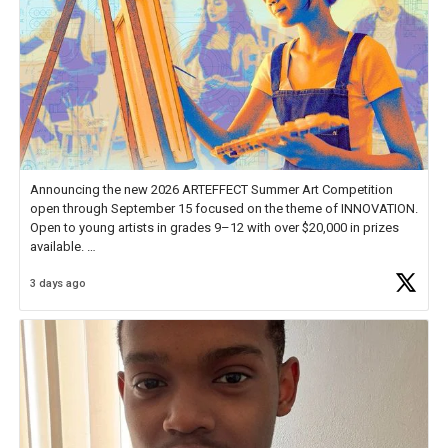
Announcing the new 2026 ARTEFFECT Summer Art Competition
open through September 15 focused on the theme of INNOVATION.
Open to young artists in grades 9–12 with over $20,000 in prizes
available.
3 days ago
Check out more than 40 Unsung Heroes for creative inspiration and
new Spotlight
https://t.co/jq1lg3RAHO