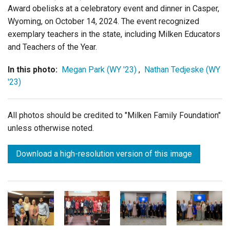
Award obelisks at a celebratory event and dinner in Casper,
Wyoming
,
on October 14, 2024. The event recognized
exemplary teachers in the state, including Milken Educators
and Teachers of the Year.
In this photo:
Megan Park (WY '23)
,
Nathan Tedjeske (WY
'23)
All photos should be credited to "Milken Family Foundation"
unless otherwise noted.
Download a high-resolution version of this image