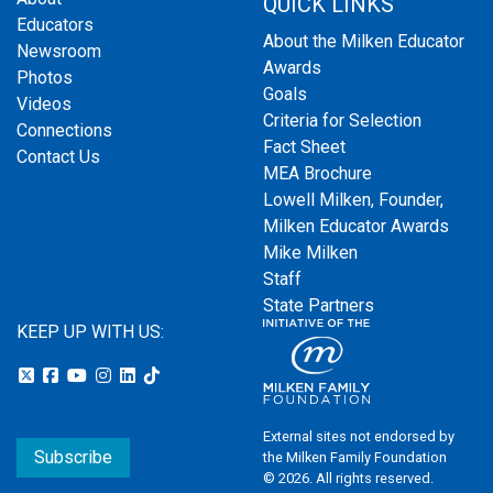
QUICK LINKS
Educators
About the Milken Educator
Newsroom
Awards
Photos
Goals
Videos
Criteria for Selection
Connections
Fact Sheet
Contact Us
MEA Brochure
Lowell Milken, Founder,
Milken Educator Awards
Mike Milken
Staff
State Partners
KEEP UP WITH US:
External sites not endorsed by
Subscribe
the Milken Family Foundation
© 2026. All rights reserved.