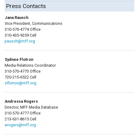
Press Contacts
Jana Rausch
Vice President, Communications
310-570-4774 Office
310-435-9259 Cell
jrausch@mff.org
Sydnee Flotron
Media Relations Coordinator
310-570-4773 Office
720-215-6522 Cell
sflotron@mff.org
Andressa Rogers
Director, MFF Media Database
310-570-4777 Office
213-631-8615 Cell
arogers@mff.org