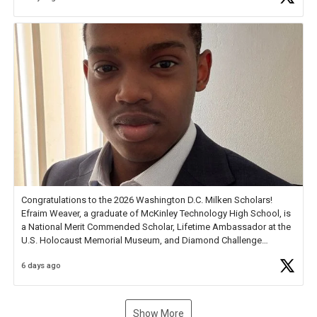
new Spotlight
https://t.co/jq1lg3RAHO
Congratulations to the 2026 Washington D.C. Milken Scholars!
Efraim Weaver, a graduate of McKinley Technology High School, is
a National Merit Commended Scholar, Lifetime Ambassador at the
U.S. Holocaust Memorial Museum, and Diamond Challenge
Business Plan Semifinalist. He
https://t.co/1py9wghpL5
6 days ago
Show More