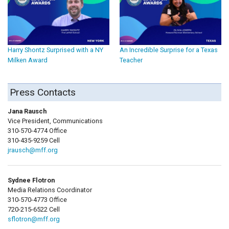
Harry Shontz Surprised with a NY
An Incredible Surprise for a Texas
Milken Award
Teacher
Press Contacts
Jana Rausch
Vice President, Communications
310-570-4774 Office
310-435-9259 Cell
jrausch@mff.org
Sydnee Flotron
Media Relations Coordinator
310-570-4773 Office
720-215-6522 Cell
sflotron@mff.org