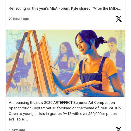
Reflecting on this year's MEA Forum, Kyle shared, "After the Milken
Educator Awards Forum, I left feeling renewed and motivated as an
22 hours ago
educator. I felt on
https://t.co/x5cZ14Ptt7
Announcing the new 2026 ARTEFFECT Summer Art Competition
open through September 15 focused on the theme of INNOVATION.
Open to young artists in grades 9–12 with over $20,000 in prizes
available.
3 days ago
Check out more than 40 Unsung Heroes for creative inspiration and