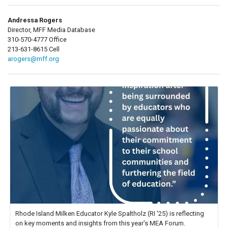
Andressa Rogers
Director, MFF Media Database
310-570-4777 Office
213-631-8615 Cell
arogers@mff.org
Rhode Island Milken Educator Kyle Spaltholz (RI '25) is reflecting
on key moments and insights from this year's MEA Forum.