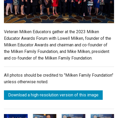
Login
Veteran Milken Educators gather at the 2023 Milken
Educator Awards Forum with Lowell Milken, founder of the
Milken Educator Awards and chairman and co-founder of
the Milken Family Foundation, and Mike Milken, president
and co-founder of the Milken Family Foundation.
All photos should be credited to "Milken Family Foundation"
unless otherwise noted.
Download a high-resolution version of this image