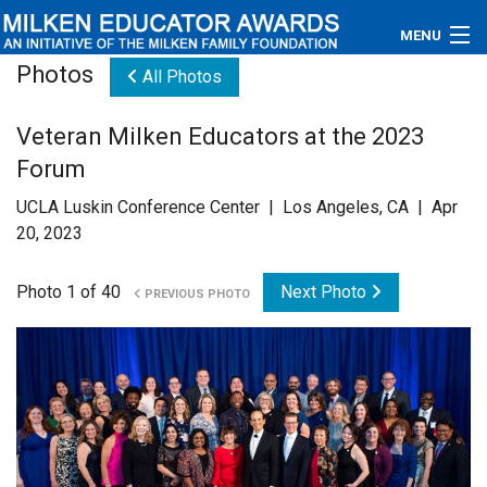
MENU
Photos
All Photos
About
Veteran Milken Educators at the 2023
Educators
Forum
Newsroom
UCLA Luskin Conference Center | Los Angeles, CA | Apr
20, 2023
Photos
Photo 1 of 40
Next Photo
PREVIOUS PHOTO
Videos
Connections
Contact Us
Subscribe