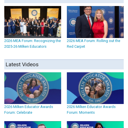
2026 MEA Forum: Recognizing the
2026 MEA Forum: Rolling out the
2025-26 Milken Educators
Red Carpet
Latest Videos
2026 Milken Educator Awards
2026 Milken Educator Awards
Forum: Celebrate
Forum: Moments