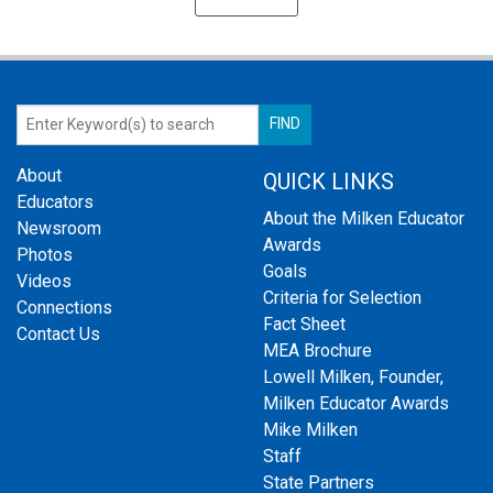
About
QUICK LINKS
Educators
About the Milken Educator
Newsroom
Awards
Photos
Goals
Videos
Criteria for Selection
Connections
Fact Sheet
Contact Us
MEA Brochure
Lowell Milken, Founder,
Milken Educator Awards
Mike Milken
Staff
State Partners