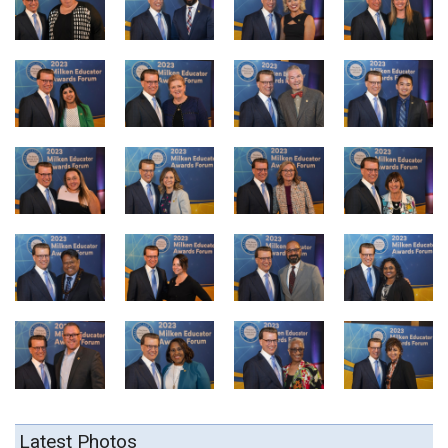
Latest Photos