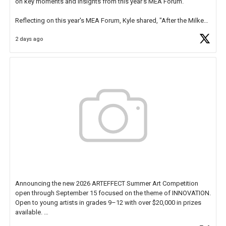
on key moments and insights from this year's MEA Forum.
Reflecting on this year's MEA Forum, Kyle shared, "After the Milken
Educator Awards Forum, I left feeling renewed and motivated as an
2 days ago
educator. I felt on
https://t.co/x5cZ14Ptt7
Announcing the new 2026 ARTEFFECT Summer Art Competition
open through September 15 focused on the theme of INNOVATION.
Open to young artists in grades 9–12 with over $20,000 in prizes
available.