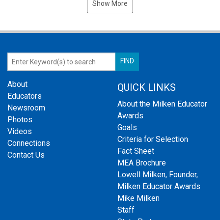
Show More
About
QUICK LINKS
Educators
About the Milken Educator
Newsroom
Awards
Photos
Goals
Videos
Criteria for Selection
Connections
Fact Sheet
Contact Us
MEA Brochure
Lowell Milken, Founder,
Milken Educator Awards
Mike Milken
Staff