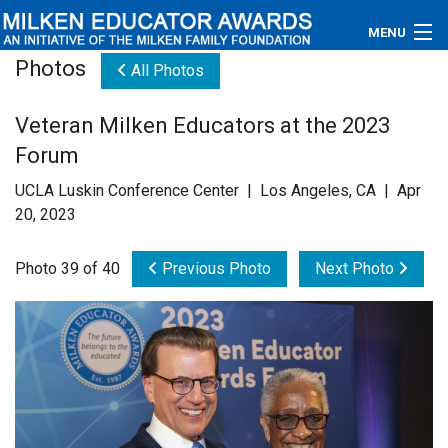
MENU
Photos
All Photos
About
Veteran Milken Educators at the 2023
Educators
Forum
Newsroom
UCLA Luskin Conference Center | Los Angeles, CA | Apr
20, 2023
Photos
Photo 39 of 40
Previous Photo
Next Photo
Videos
Connections
Contact Us
Subscribe