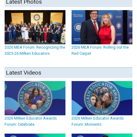
Latest Photos
2026 MEA Forum: Recognizing the
2026 MEA Forum: Rolling out the
2025-26 Milken Educators
Red Carpet
Latest Videos
2026 Milken Educator Awards
2026 Milken Educator Awards
Forum: Celebrate
Forum: Moments