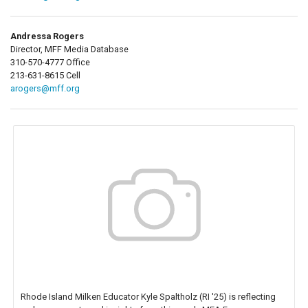
Andressa Rogers
Director, MFF Media Database
310-570-4777 Office
213-631-8615 Cell
arogers@mff.org
Rhode Island Milken Educator Kyle Spaltholz (RI '25) is reflecting