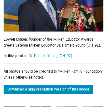
Login
Lowell Milken, founder of the Milken Educator Awards,
greets veteran Milken Educator Dr. Pamela Young (OH '92).
In this photo:
Dr. Pamela Young (OH '92)
All photos should be credited to "Milken Family Foundation"
unless otherwise noted.
Download a high-resolution version of this image