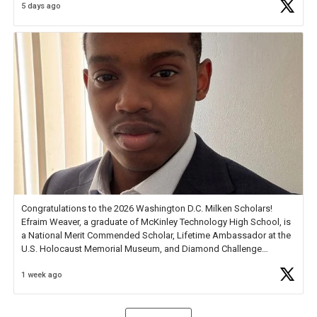
5 days ago
Check out more than 40 Unsung Heroes for creative inspiration and
new Spotlight
https://t.co/jq1lg3RAHO
Congratulations to the 2026 Washington D.C. Milken Scholars!
Efraim Weaver, a graduate of McKinley Technology High School, is
a National Merit Commended Scholar, Lifetime Ambassador at the
U.S. Holocaust Memorial Museum, and Diamond Challenge
Business Plan Semifinalist. He
https://t.co/1py9wghpL5
1 week ago