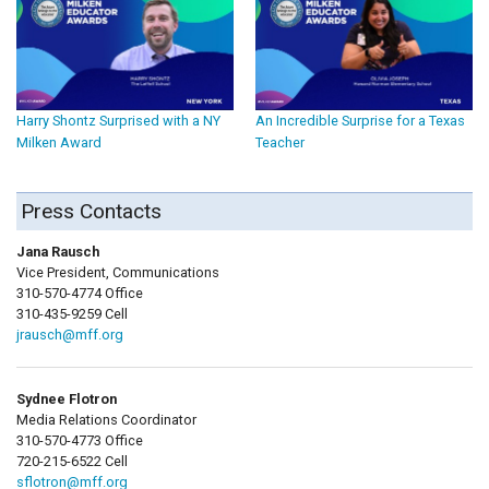
Harry Shontz Surprised with a NY
An Incredible Surprise for a Texas
Milken Award
Teacher
Press Contacts
Jana Rausch
Vice President, Communications
310-570-4774 Office
310-435-9259 Cell
jrausch@mff.org
Sydnee Flotron
Media Relations Coordinator
310-570-4773 Office
720-215-6522 Cell
sflotron@mff.org