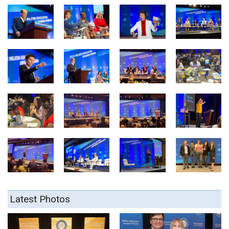
Latest Photos