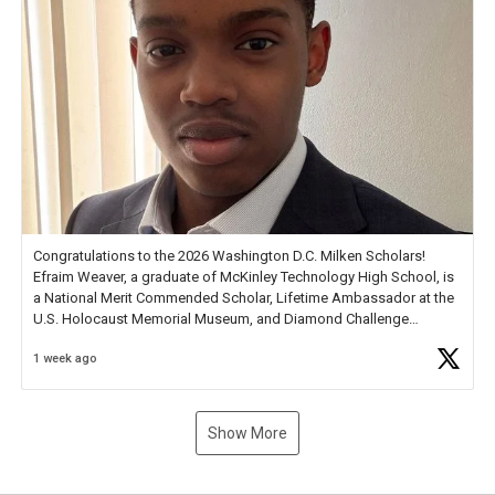
Congratulations to the 2026 Washington D.C. Milken Scholars!
Efraim Weaver, a graduate of McKinley Technology High School, is
a National Merit Commended Scholar, Lifetime Ambassador at the
U.S. Holocaust Memorial Museum, and Diamond Challenge
Business Plan Semifinalist. He
https://t.co/1py9wghpL5
1 week ago
Show More