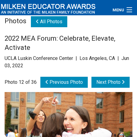
MENU
Photos
All Photos
About
2022 MEA Forum: Celebrate, Elevate,
Educators
Activate
Newsroom
UCLA Luskin Conference Center | Los Angeles, CA | Jun
03, 2022
Photos
Photo 12 of 36
Previous Photo
Next Photo
Videos
Connections
Contact Us
Subscribe