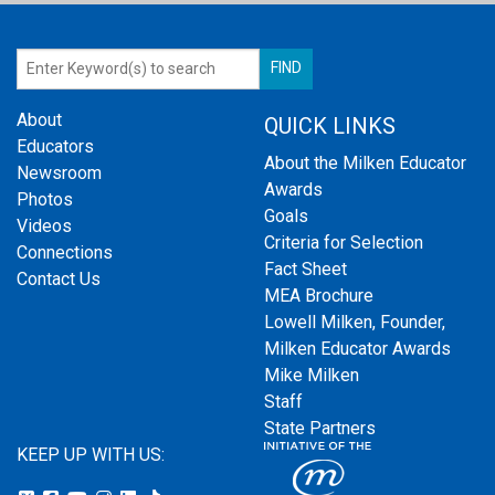
About
QUICK LINKS
Educators
About the Milken Educator
Newsroom
Awards
Photos
Goals
Videos
Criteria for Selection
Connections
Fact Sheet
Contact Us
MEA Brochure
Lowell Milken, Founder,
Milken Educator Awards
Mike Milken
Staff
State Partners
KEEP UP WITH US: