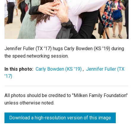
Login
Jennifer Fuller (TX '17) hugs Carly Bowden (KS '19) during
the speed networking session.
In this photo:
Carly Bowden (KS '19)
,
Jennifer Fuller (TX
'17)
All photos should be credited to "Milken Family Foundation"
unless otherwise noted.
Download a high-resolution version of this image