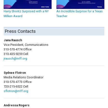
Harry Shontz Surprised with a NY
An Incredible Surprise for a Texas
Milken Award
Teacher
Press Contacts
Jana Rausch
Vice President, Communications
310-570-4774 Office
310-435-9259 Cell
jrausch@mff.org
Sydnee Flotron
Media Relations Coordinator
310-570-4773 Office
720-215-6522 Cell
sflotron@mff.org
Andressa Rogers