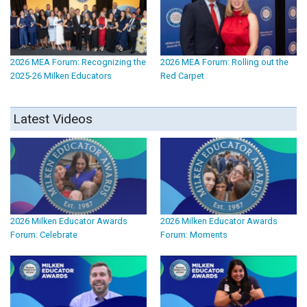
2026 MEA Forum: Recognizing the
2026 MEA Forum: Rolling out the
2025-26 Milken Educators
Red Carpet
Latest Videos
2026 Milken Educator Awards
2026 Milken Educator Awards
Forum: Celebrate
Forum: Moments