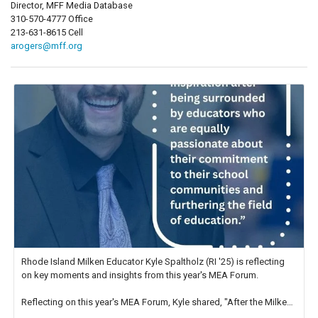
Director, MFF Media Database
310-570-4777 Office
213-631-8615 Cell
arogers@mff.org
Rhode Island Milken Educator Kyle Spaltholz (RI '25) is reflecting
on key moments and insights from this year's MEA Forum.
Reflecting on this year's MEA Forum, Kyle shared, "After the Milken
Educator Awards Forum, I left feeling renewed and motivated as an