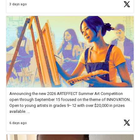
3 days ago
educator. I felt on
https://t.co/x5cZ14Ptt7
Announcing the new 2026 ARTEFFECT Summer Art Competition
open through September 15 focused on the theme of INNOVATION.
Open to young artists in grades 9–12 with over $20,000 in prizes
available.
6 days ago
Check out more than 40 Unsung Heroes for creative inspiration and
new Spotlight
https://t.co/jq1lg3RAHO