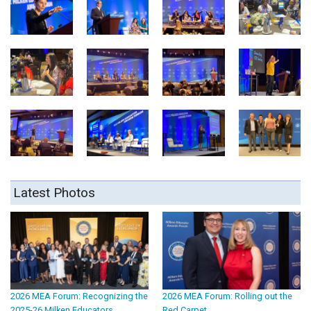
Latest Photos
2026 MEA Forum: Recognizing the
2026 MEA Forum: Rolling out the
2025-26 Milken Educators
Red Carpet