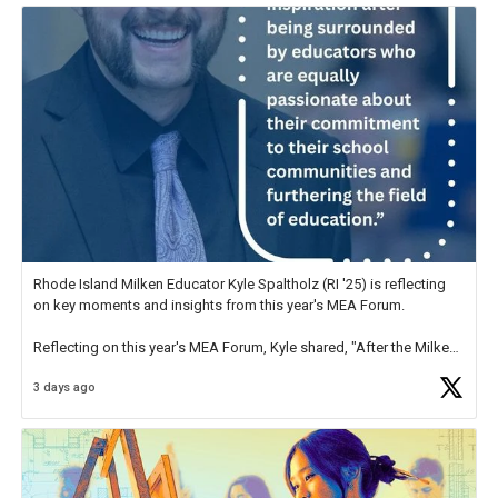
Rhode Island Milken Educator Kyle Spaltholz (RI '25) is reflecting
on key moments and insights from this year's MEA Forum.
Reflecting on this year's MEA Forum, Kyle shared, "After the Milken
Educator Awards Forum, I left feeling renewed and motivated as an
3 days ago
educator. I felt on
https://t.co/x5cZ14Ptt7