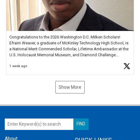
Congratulations to the 2026 Washington D.C. Milken Scholars!
Efraim Weaver, a graduate of McKinley Technology High School, is
a National Merit Commended Scholar, Lifetime Ambassador at the
U.S. Holocaust Memorial Museum, and Diamond Challenge
Business Plan Semifinalist. He
https://t.co/1py9wghpL5
1 week ago
Show More
About