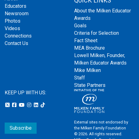
QUICK LINKS
Educators
About the Milken Educator
Newsroom
Awards
Photos
Goals
Videos
Criteria for Selection
Connections
Fact Sheet
Contact Us
MEA Brochure
Lowell Milken, Founder,
Milken Educator Awards
Mike Milken
Staff
State Partners
KEEP UP WITH US:
External sites not endorsed by
Subscribe
the Milken Family Foundation
© 2026. All rights reserved.