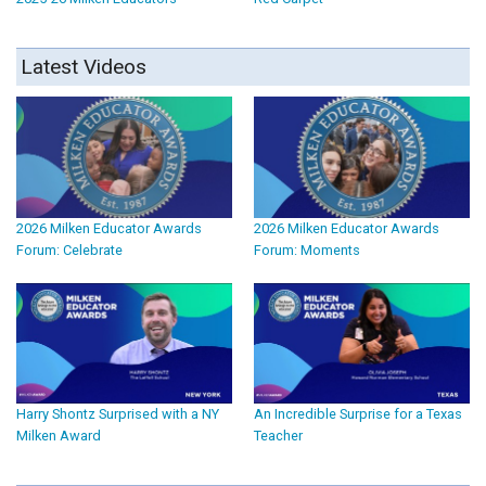
Latest Videos
2026 Milken Educator Awards
2026 Milken Educator Awards
Forum: Celebrate
Forum: Moments
Harry Shontz Surprised with a NY
An Incredible Surprise for a Texas
Milken Award
Teacher