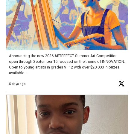
Announcing the new 2026 ARTEFFECT Summer Art Competition
open through September 15 focused on the theme of INNOVATION.
Open to young artists in grades 9–12 with over $20,000 in prizes
available.
5 days ago
Check out more than 40 Unsung Heroes for creative inspiration and
new Spotlight
https://t.co/jq1lg3RAHO