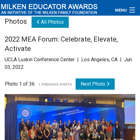
MENU
Photos
All Photos
About
2022 MEA Forum: Celebrate, Elevate,
Educators
Activate
Newsroom
UCLA Luskin Conference Center | Los Angeles, CA | Jun
03, 2022
Photos
Photo 1 of 36
Next Photo
PREVIOUS PHOTO
Videos
Connections
Contact Us
Subscribe