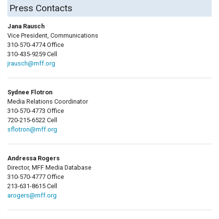
Press Contacts
Jana Rausch
Vice President, Communications
310-570-4774 Office
310-435-9259 Cell
jrausch@mff.org
Sydnee Flotron
Media Relations Coordinator
310-570-4773 Office
720-215-6522 Cell
sflotron@mff.org
Andressa Rogers
Director, MFF Media Database
310-570-4777 Office
213-631-8615 Cell
arogers@mff.org