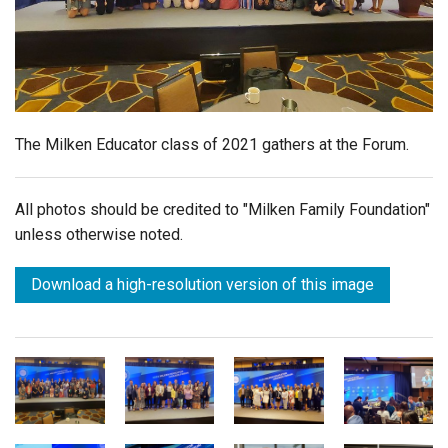
Login
The Milken Educator class of 2021 gathers at the Forum.
All photos should be credited to "Milken Family Foundation"
unless otherwise noted.
Download a high-resolution version of this image