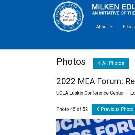
About
Educa
Overview
Milken
Goals
Milken
Photos
All Photos
Criteria for Selectio
State 
2022 MEA Forum: Rec
Fact Sheet
Milke
UCLA Luskin Conference Center | Lo
MEA Brochure
Photo 45 of 52
Previous Photo
Lowell Milken
Mike Milken