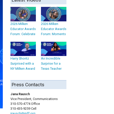
2026 Milken
2026 Milken
Educator Awards
Educator Awards
Forum: Celebrate
Forum: Moments
Harry Shontz
An Incredible
Surprised with a
Surprise for a
NY Milken Award
Texas Teacher
Press Contacts
Jana Rausch
Vice President, Communications
310-570-4774 Office
310-435-9259 Cell
jrausch@mff.org