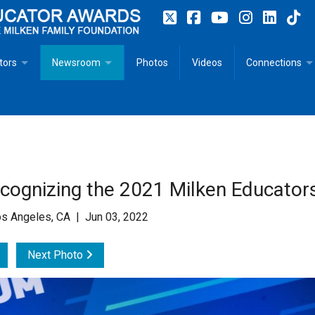
tors
Newsroom
Photos
Videos
Connections
 Educator Profiles
In The News
Articles
 Educator Resources for Teaching, Learning, Leadership
Recommended Social Justice Books for Teaching, Learning
Photos
Milestones
n
Initiatives
Books by Milken Educators
Videos
Memoriam
ognizing the 2021 Milken Educator
n MeetUp
Press Releases
Quotes
s Angeles, CA | Jun 03, 2022
Media Kit
Next Photo
Subscribe