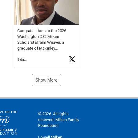
Check out more than 40 Unsung
Heroes for creative inspiration
and new Spotlight
https://t.co/jq1lg3RAHO
Congratulations to the 2026
Washington D.C. Milken
Scholars! Efraim Weaver, a
graduate of McKinley
Technology High School, is a
5 days ago
National Merit Commended
Scholar, Lifetime Ambassador at
the U.S. Holocaust Memorial
Museum, and Diamond
Show More
Challenge Business Plan
Semifinalist. He
https://t.co/1py9wghpL5
© 2026. All rights
reserved. Milken Family
Foundation
Lowell Milken,