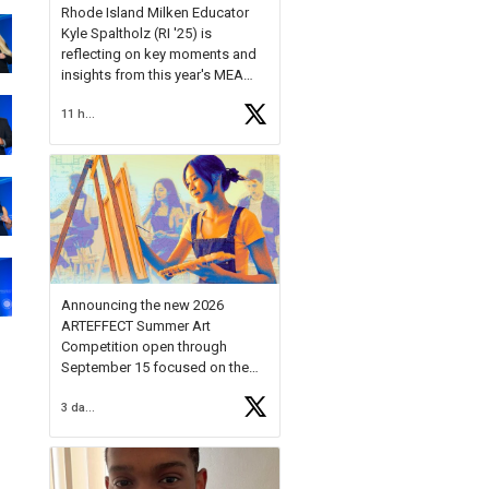
Rhode Island Milken Educator
Kyle Spaltholz (RI '25) is
reflecting on key moments and
insights from this year's MEA
Forum.
11 hours ago
Reflecting on this year's MEA
Forum, Kyle shared, "After the
Milken Educator Awards Forum, I
left feeling renewed and
motivated as an educator. I felt
on
https://t.co/x5cZ14Ptt7
Announcing the new 2026
ARTEFFECT Summer Art
Competition open through
September 15 focused on the
theme of INNOVATION. Open to
3 days ago
young artists in grades 9–12
with over $20,000 in prizes
available.