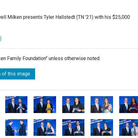
l Milken presents Tyler Hallstedt (TN '21) with his $25,000
)
lken Family Foundation" unless otherwise noted.
 of this image