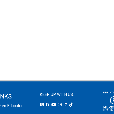
KEEP UP WITH US:
INKS
lken Educator