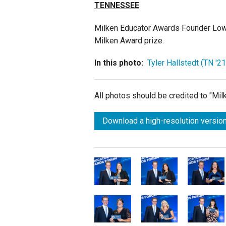
TENNESSEE
Milken Educator Awards Founder Lowel
Milken Award prize.
In this photo:
Tyler Hallstedt (TN '21
All photos should be credited to "Mi
Download a high-resolution version