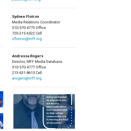
Sydnee Flotron
Media Relations Coordinator
310-570-4773 Office
720-215-6522 Cell
sflotron@mff.org
Andressa Rogers
Director, MFF Media Database
310-570-4777 Office
213-631-8615 Cell
arogers@mff.org