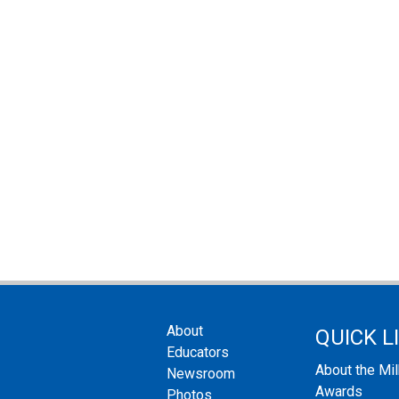
About
QUICK L
Educators
About the Mi
Newsroom
Awards
Photos