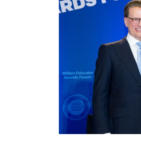
Staff
State Partners