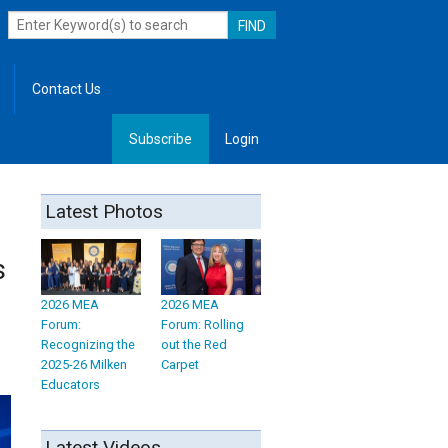
Contact Us
Subscribe
Login
, Leadership
Latest Photos
s
2026 MEA
2026 MEA
Forum:
Forum: Rolling
Recognizing the
out the Red
2025-26 Milken
Carpet
Educators
Latest Videos