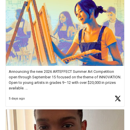
Announcing the new 2026 ARTEFFECT Summer Art Competition
open through September 15 focused on the theme of INNOVATION.
Open to young artists in grades 9–12 with over $20,000 in prizes
available.
5 days ago
Check out more than 40 Unsung Heroes for creative inspiration and
new Spotlight
https://t.co/jq1lg3RAHO