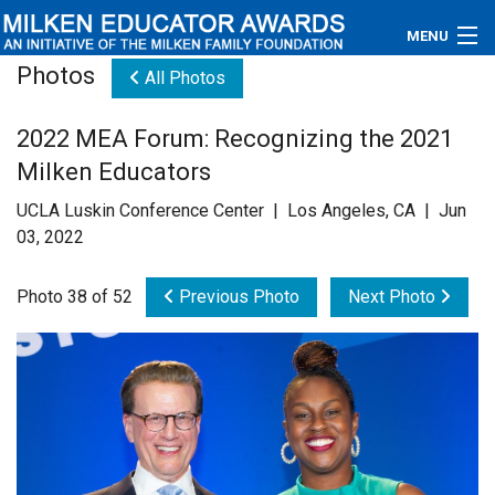
MENU
Photos
All Photos
About
2022 MEA Forum: Recognizing the 2021
Educators
Milken Educators
Newsroom
UCLA Luskin Conference Center | Los Angeles, CA | Jun
03, 2022
Photos
Photo 38 of 52
Previous Photo
Next Photo
Videos
Connections
Contact Us
Subscribe