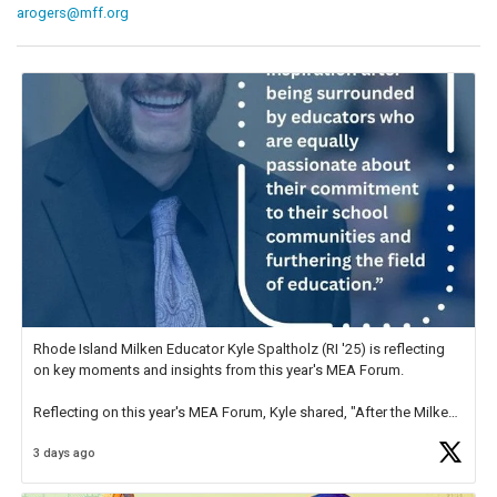
arogers@mff.org
Rhode Island Milken Educator Kyle Spaltholz (RI '25) is reflecting
on key moments and insights from this year's MEA Forum.
Reflecting on this year's MEA Forum, Kyle shared, "After the Milken
Educator Awards Forum, I left feeling renewed and motivated as an
3 days ago
educator. I felt on
https://t.co/x5cZ14Ptt7