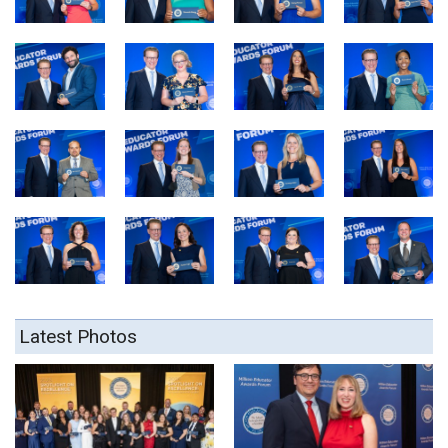
Latest Photos