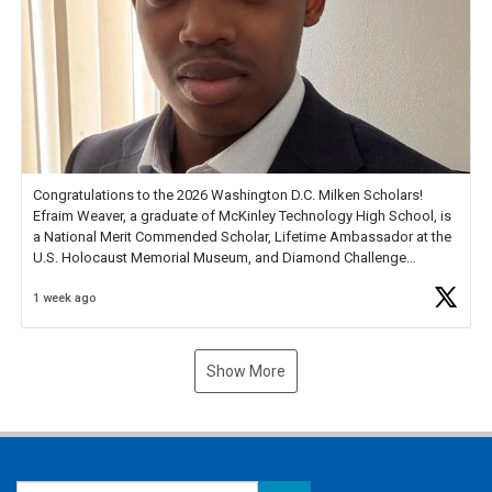
Congratulations to the 2026 Washington D.C. Milken Scholars!
Efraim Weaver, a graduate of McKinley Technology High School, is
a National Merit Commended Scholar, Lifetime Ambassador at the
U.S. Holocaust Memorial Museum, and Diamond Challenge
Business Plan Semifinalist. He
https://t.co/1py9wghpL5
1 week ago
Show More