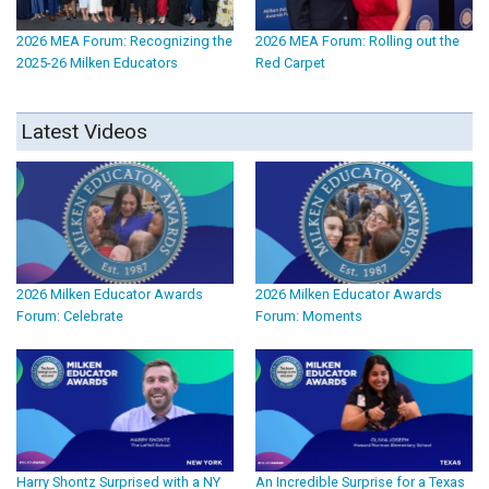
2026 MEA Forum: Recognizing the
2026 MEA Forum: Rolling out the
2025-26 Milken Educators
Red Carpet
Latest Videos
2026 Milken Educator Awards
2026 Milken Educator Awards
Forum: Celebrate
Forum: Moments
Harry Shontz Surprised with a NY
An Incredible Surprise for a Texas