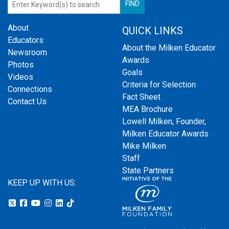
About
QUICK LINKS
Educators
About the Milken Educator
Newsroom
Awards
Photos
Goals
Videos
Criteria for Selection
Connections
Fact Sheet
Contact Us
MEA Brochure
Lowell Milken, Founder,
Milken Educator Awards
Mike Milken
Staff
State Partners
KEEP UP WITH US: