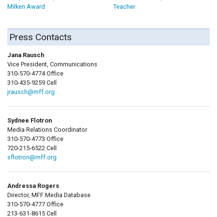
Milken Award
Teacher
Press Contacts
Jana Rausch
Vice President, Communications
310-570-4774 Office
310-435-9259 Cell
jrausch@mff.org
Sydnee Flotron
Media Relations Coordinator
310-570-4773 Office
720-215-6522 Cell
sflotron@mff.org
Andressa Rogers
Director, MFF Media Database
310-570-4777 Office
213-631-8615 Cell