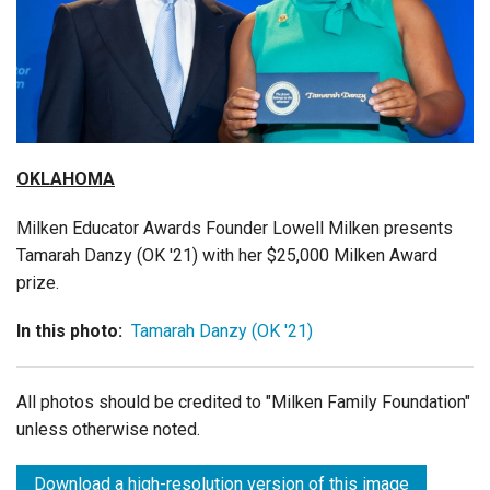
Login
OKLAHOMA
Milken Educator Awards Founder Lowell Milken presents
Tamarah Danzy (OK '21) with her $25,000 Milken Award
prize.
In this photo:
Tamarah Danzy (OK '21)
All photos should be credited to "Milken Family Foundation"
unless otherwise noted.
Download a high-resolution version of this image