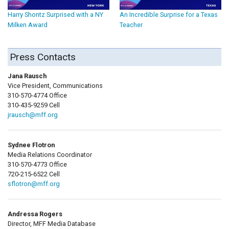
Harry Shontz Surprised with a NY
An Incredible Surprise for a Texas
Milken Award
Teacher
Press Contacts
Jana Rausch
Vice President, Communications
310-570-4774 Office
310-435-9259 Cell
jrausch@mff.org
Sydnee Flotron
Media Relations Coordinator
310-570-4773 Office
720-215-6522 Cell
sflotron@mff.org
Andressa Rogers
Director, MFF Media Database