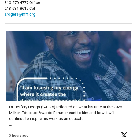
310-570-4777 Office
213-631-8615 Cell
arogers@mff.org
Dr. Jeffery Heggs (GA '25) reflected on what his time at the 2026
Milken Educator Awards Forum meant to him and how it will
continue to inspire his work as an educator.
In his reflection, he shared, "The entire Forum was incredible, but
3 hours ago
what stood out most was the shared
https://t.co/zScUED7g1o