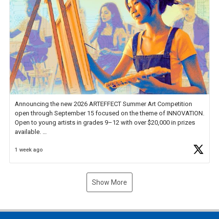
Announcing the new 2026 ARTEFFECT Summer Art Competition
open through September 15 focused on the theme of INNOVATION.
Open to young artists in grades 9–12 with over $20,000 in prizes
available.
1 week ago
Check out more than 40 Unsung Heroes for creative inspiration and
new Spotlight
https://t.co/jq1lg3RAHO
Show More