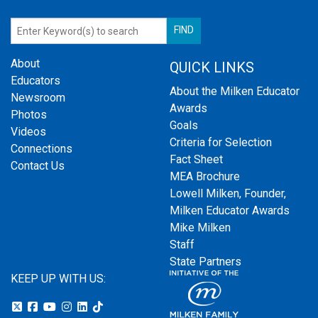
About
QUICK LINKS
Educators
About the Milken Educator
Newsroom
Awards
Photos
Goals
Videos
Criteria for Selection
Connections
Fact Sheet
Contact Us
MEA Brochure
Lowell Milken, Founder,
Milken Educator Awards
Mike Milken
Staff
State Partners
KEEP UP WITH US: