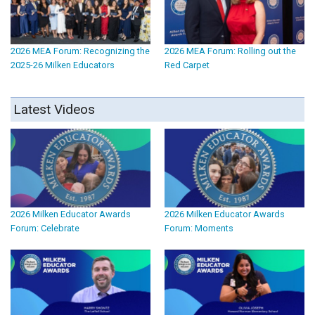
2026 MEA Forum: Recognizing the
2026 MEA Forum: Rolling out the
2025-26 Milken Educators
Red Carpet
Latest Videos
2026 Milken Educator Awards
2026 Milken Educator Awards
Forum: Celebrate
Forum: Moments