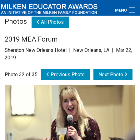
MENU
Photos
All Photos
About
2019 MEA Forum
Educators
Sheraton New Orleans Hotel | New Orleans, LA | Mar 22,
Newsroom
2019
Photos
Photo 32 of 35
Previous Photo
Next Photo
Videos
Connections
Contact Us
Subscribe