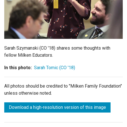
Login
Sarah Szymanski (CO '18) shares some thoughts with
fellow Milken Educators.
In this photo:
Sarah Tomic (CO '18)
All photos should be credited to "Milken Family Foundation"
unless otherwise noted.
Download a high-resolution version of this image