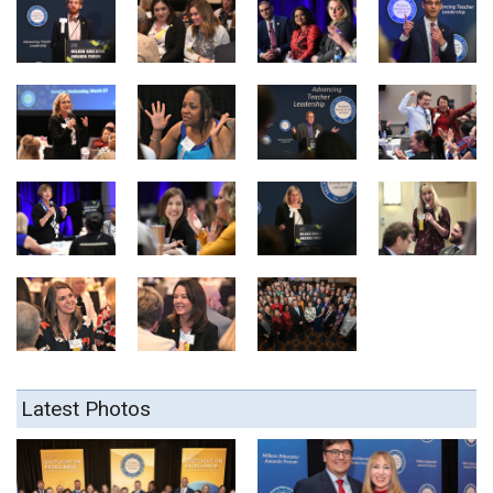
Latest Photos