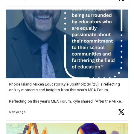
Rhode Island Milken Educator Kyle Spaltholz (RI '25) is reflecting
on key moments and insights from this year's MEA Forum.
Reflecting on this year's MEA Forum, Kyle shared, "After the Milken
Educator Awards Forum, I left feeling renewed and motivated as an
5 days ago
educator. I felt on
https://t.co/x5cZ14Ptt7