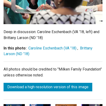
Login
Deep in discussion: Caroline Eschenbach (VA '18, left) and
Brittany Larson (ND '18)
In this photo:
Caroline Eschenbach (VA '18)
,
Brittany
Larson (ND '18)
All photos should be credited to "Milken Family Foundation"
unless otherwise noted.
Download a high-resolution version of this image