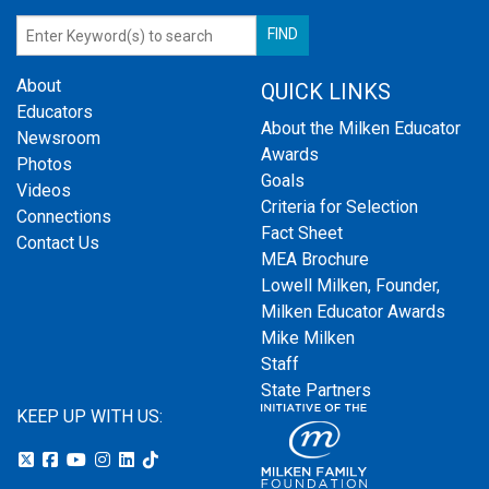
About
QUICK LINKS
Educators
About the Milken Educator
Newsroom
Awards
Photos
Goals
Videos
Criteria for Selection
Connections
Fact Sheet
Contact Us
MEA Brochure
Lowell Milken, Founder,
Milken Educator Awards
Mike Milken
Staff
State Partners
KEEP UP WITH US: