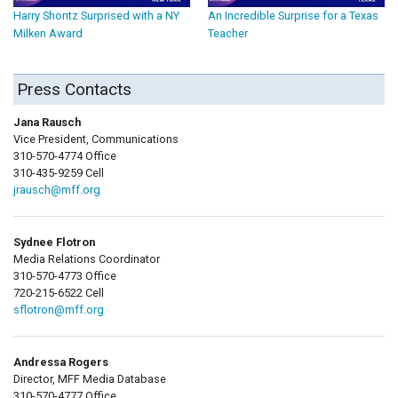
Harry Shontz Surprised with a NY
An Incredible Surprise for a Texas
Milken Award
Teacher
Press Contacts
Jana Rausch
Vice President, Communications
310-570-4774 Office
310-435-9259 Cell
jrausch@mff.org
Sydnee Flotron
Media Relations Coordinator
310-570-4773 Office
720-215-6522 Cell
sflotron@mff.org
Andressa Rogers
Director, MFF Media Database
310-570-4777 Office