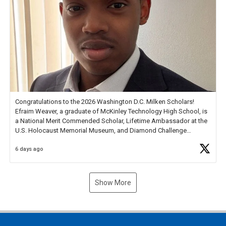
Congratulations to the 2026 Washington D.C. Milken Scholars!
Efraim Weaver, a graduate of McKinley Technology High School, is
a National Merit Commended Scholar, Lifetime Ambassador at the
U.S. Holocaust Memorial Museum, and Diamond Challenge
Business Plan Semifinalist. He
https://t.co/1py9wghpL5
6 days ago
Show More