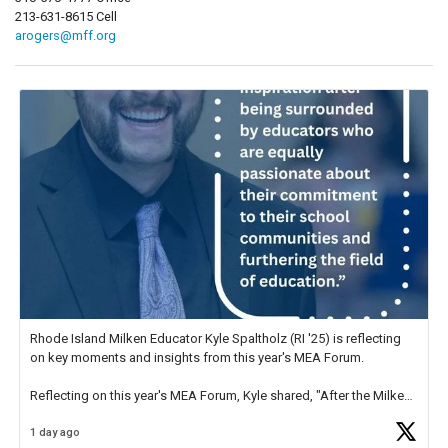
213-631-8615 Cell
arogers@mff.org
Rhode Island Milken Educator Kyle Spaltholz (RI '25) is reflecting
on key moments and insights from this year's MEA Forum.
Reflecting on this year's MEA Forum, Kyle shared, "After the Milken
Educator Awards Forum, I left feeling renewed and motivated as an
1 day ago
educator. I felt on
https://t.co/x5cZ14Ptt7