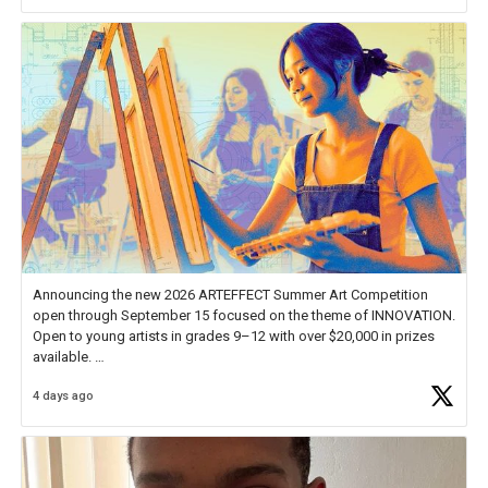
Announcing the new 2026 ARTEFFECT Summer Art Competition
open through September 15 focused on the theme of INNOVATION.
Open to young artists in grades 9–12 with over $20,000 in prizes
available.
4 days ago
Check out more than 40 Unsung Heroes for creative inspiration and
new Spotlight
https://t.co/jq1lg3RAHO