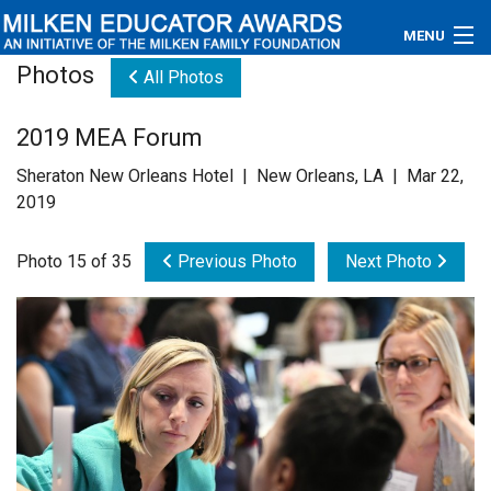
MENU
Photos
All Photos
About
2019 MEA Forum
Educators
Sheraton New Orleans Hotel | New Orleans, LA | Mar 22,
Newsroom
2019
Photos
Photo 15 of 35
Previous Photo
Next Photo
Videos
Connections
Contact Us
Subscribe