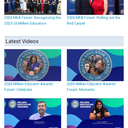
2026 MEA Forum: Recognizing the
2026 MEA Forum: Rolling out the
2025-26 Milken Educators
Red Carpet
Latest Videos
2026 Milken Educator Awards
2026 Milken Educator Awards
Forum: Celebrate
Forum: Moments