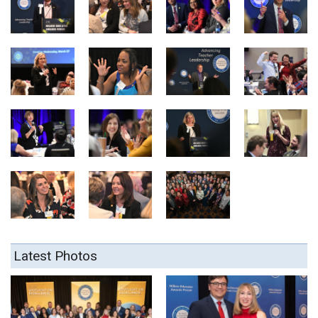
Latest Photos