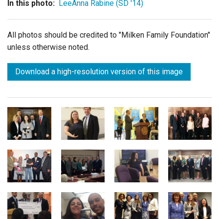
In this photo:
LeeAnna Rabine (SD '14)
All photos should be credited to "Milken Family Foundation"
unless otherwise noted.
Download a high-resolution version of this image