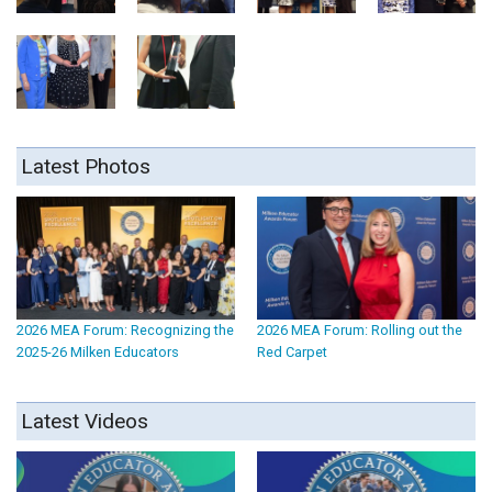
Latest Photos
2026 MEA Forum: Recognizing the
2026 MEA Forum: Rolling out the
2025-26 Milken Educators
Red Carpet
Latest Videos