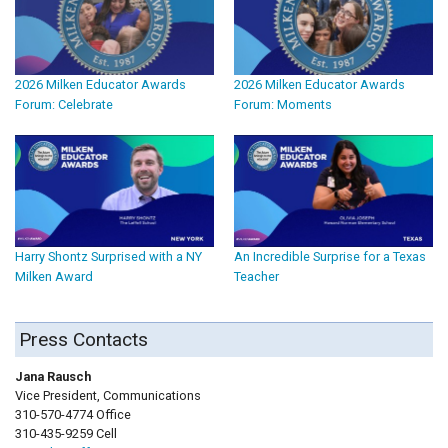
2026 Milken Educator Awards
2026 Milken Educator Awards
Forum: Celebrate
Forum: Moments
Harry Shontz Surprised with a NY
An Incredible Surprise for a Texas
Milken Award
Teacher
Press Contacts
Jana Rausch
Vice President, Communications
310-570-4774 Office
310-435-9259 Cell