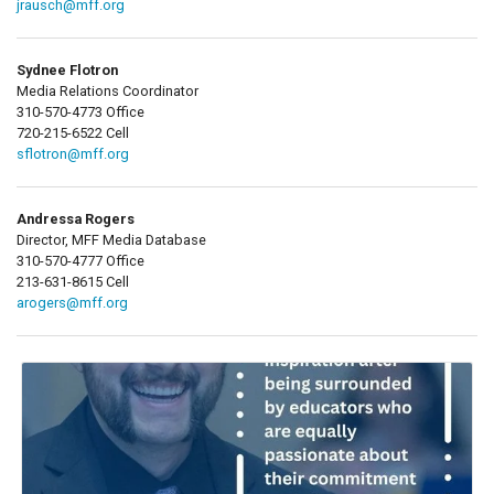
jrausch@mff.org
Sydnee Flotron
Media Relations Coordinator
310-570-4773 Office
720-215-6522 Cell
sflotron@mff.org
Andressa Rogers
Director, MFF Media Database
310-570-4777 Office
213-631-8615 Cell
arogers@mff.org