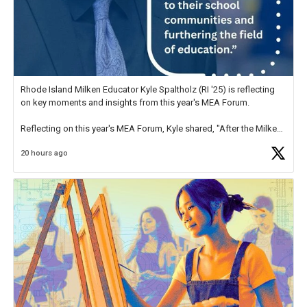
Rhode Island Milken Educator Kyle Spaltholz (RI '25) is reflecting
on key moments and insights from this year's MEA Forum.
Reflecting on this year's MEA Forum, Kyle shared, "After the Milken
Educator Awards Forum, I left feeling renewed and motivated as an
20 hours ago
educator. I felt on
https://t.co/x5cZ14Ptt7