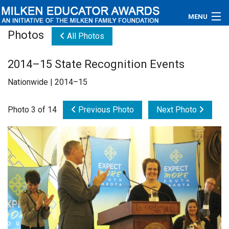
MENU
Photos
All Photos
About
2014–15 State Recognition Events
Educators
Nationwide | 2014–15
Newsroom
Photo 3 of 14
Previous Photo
Next Photo
Photos
Videos
Connections
Contact Us
Subscribe