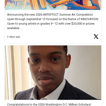
Announcing the new 2026 ARTEFFECT Summer Art Competition
open through September 15 focused on the theme of INNOVATION.
Open to young artists in grades 9–12 with over $20,000 in prizes
available.
3 days ago
Check out more than 40 Unsung Heroes for creative inspiration and
new Spotlight
https://t.co/jq1lg3RAHO
Congratulations to the 2026 Washington D.C. Milken Scholars!