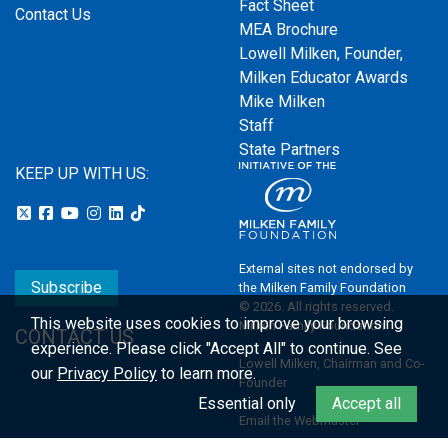
Fact Sheet
Contact Us
MEA Brochure
Lowell Milken, Founder,
Milken Educator Awards
Mike Milken
Staff
State Partners
KEEP UP WITH US:
External sites not endorsed by
Subscribe
the Milken Family Foundation
© 2026. All rights reserved.
This website uses cookies to improve your browsing
Milken Family Foundation
CONTACT US
experience.
Please click "Accept All" to continue. See
Lowell Milken, Chairman and Co-
our
Privacy Policy
to learn more.
Founder
Essential only
Accept all
Email the Webmaster