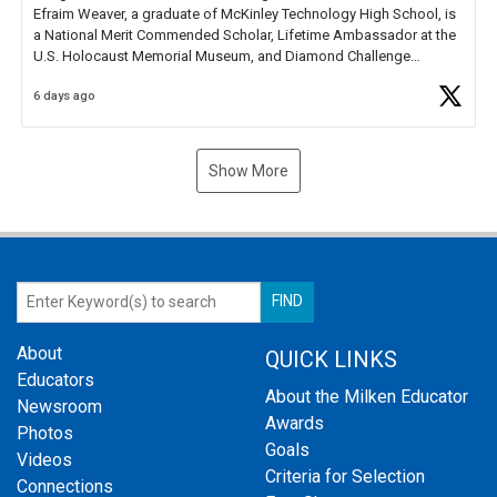
Efraim Weaver, a graduate of McKinley Technology High School, is
a National Merit Commended Scholar, Lifetime Ambassador at the
U.S. Holocaust Memorial Museum, and Diamond Challenge
Business Plan Semifinalist. He
https://t.co/1py9wghpL5
6 days ago
Show More
About
QUICK LINKS
Educators
About the Milken Educator
Newsroom
Awards
Photos
Goals
Videos
Criteria for Selection
Connections