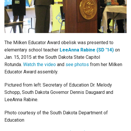
Login
The Milken Educator Award obelisk was presented to
elementary school teacher
LeeAnna Rabine (SD '14)
on
Jan. 15, 2015 at the South Dakota State Capitol
Rotunda.
Watch the video
and
see photos
from her Milken
Educator Award assembly.
Pictured from left: Secretary of Education Dr. Melody
Schopp, South Dakota Governor Dennis Daugaard and
LeeAnna Rabine.
Photo courtesy of the South Dakota Department of
Education