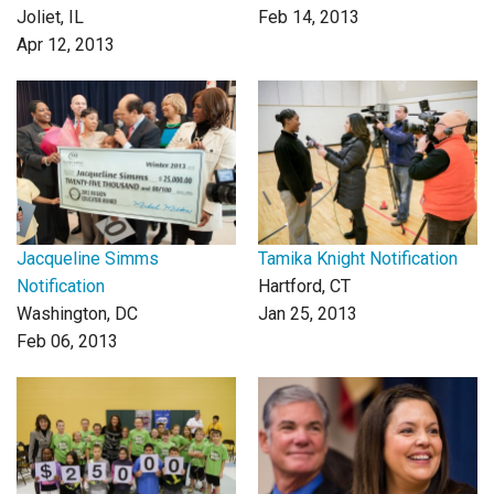
Joliet, IL
Feb 14, 2013
Apr 12, 2013
Jacqueline Simms
Tamika Knight Notification
Notification
Hartford, CT
Washington, DC
Jan 25, 2013
Feb 06, 2013