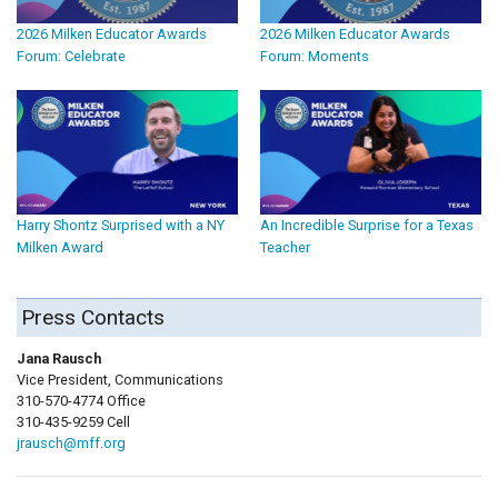
2026 Milken Educator Awards
2026 Milken Educator Awards
Forum: Celebrate
Forum: Moments
Harry Shontz Surprised with a NY
An Incredible Surprise for a Texas
Milken Award
Teacher
Press Contacts
Jana Rausch
Vice President, Communications
310-570-4774 Office
310-435-9259 Cell
jrausch@mff.org