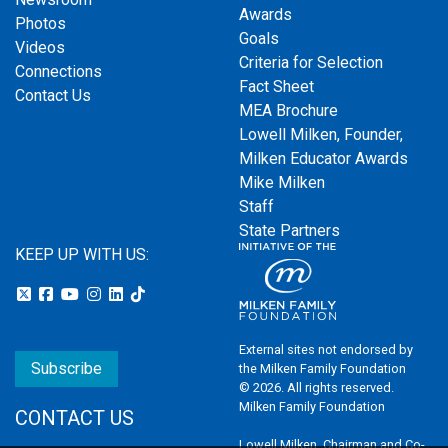
Awards
Photos
Goals
Videos
Criteria for Selection
Connections
Fact Sheet
Contact Us
MEA Brochure
Lowell Milken, Founder,
Milken Educator Awards
Mike Milken
Staff
State Partners
KEEP UP WITH US:
External sites not endorsed by
Subscribe
the Milken Family Foundation
© 2026. All rights reserved.
Milken Family Foundation
CONTACT US
Lowell Milken, Chairman and Co-