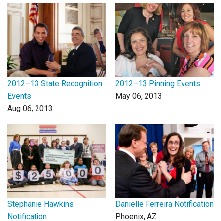
Login
2012–13 State Recognition
2012–13 Pinning Events
Events
May 06, 2013
Aug 06, 2013
Stephanie Hawkins
Danielle Ferreira Notification
Notification
Phoenix, AZ