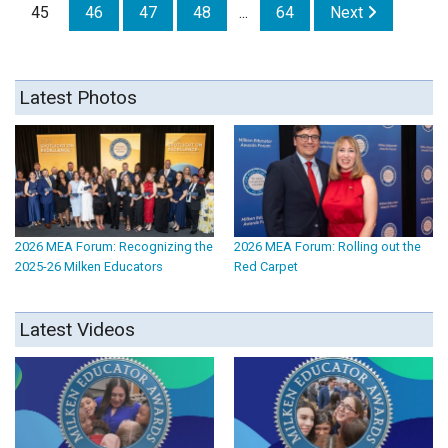
45
46
47
48
...
64
Next
Latest Photos
2026 MEA Forum: Recognizing the
2026 MEA Forum: Rolling out the
2025-26 Milken Educators
Red Carpet
Latest Videos