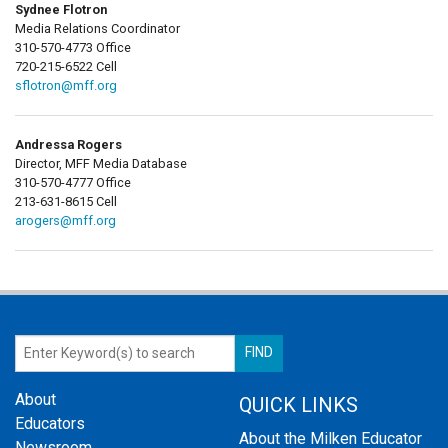
Sydnee Flotron
Media Relations Coordinator
310-570-4773 Office
720-215-6522 Cell
sflotron@mff.org
Andressa Rogers
Director, MFF Media Database
310-570-4777 Office
213-631-8615 Cell
arogers@mff.org
About
QUICK LINKS
Educators
About the Milken Educator
Newsroom