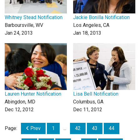
Whitney Stead Notification
Jackie Bonilla Notification
Barboursville, WV
Los Angeles, CA
Jan 24, 2013
Jan 18, 2013
Lauren Hunter Notification
Lisa Bell Notification
Abingdon, MD
Columbus, GA
Dec 12, 2012
Dec 11, 2012
Page:
Prev
1
...
42
43
44