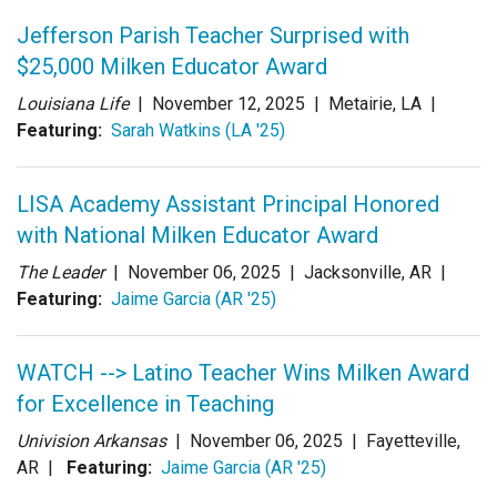
Jefferson Parish Teacher Surprised with
$25,000 Milken Educator Award
Louisiana Life
|
November 12, 2025
| Metairie, LA |
Featuring:
Sarah Watkins (LA '25)
LISA Academy Assistant Principal Honored
with National Milken Educator Award
The Leader
|
November 06, 2025
| Jacksonville, AR |
Featuring:
Jaime Garcia (AR '25)
WATCH --> Latino Teacher Wins Milken Award
for Excellence in Teaching
Univision Arkansas
|
November 06, 2025
| Fayetteville,
AR |
Featuring:
Jaime Garcia (AR '25)