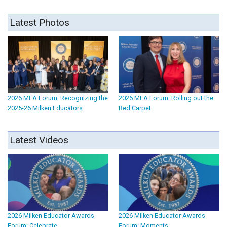
Latest Photos
2026 MEA Forum: Recognizing the
2026 MEA Forum: Rolling out the
2025-26 Milken Educators
Red Carpet
Latest Videos
2026 Milken Educator Awards
2026 Milken Educator Awards
Forum: Celebrate
Forum: Moments