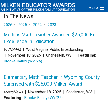
MENU
In The News
About
2026
•
2025
•
2024
•
2023
Educators
Mullens Math Teacher Awarded $25,000 For
Excellence In Education
Newsroom
WVNP-FM
| West Virginia Public Broadcasting
Photos
|
November 18, 2025
| Charleston, WV |
Featuring:
Brooke Bailey (WV '25)
Videos
Elementary Math Teacher in Wyoming County
Connections
Surprised with $25,000 Milken Award
Contact Us
MetroNews
|
November 18, 2025
| Charleston, WV |
Featuring:
Brooke Bailey (WV '25)
Subscribe