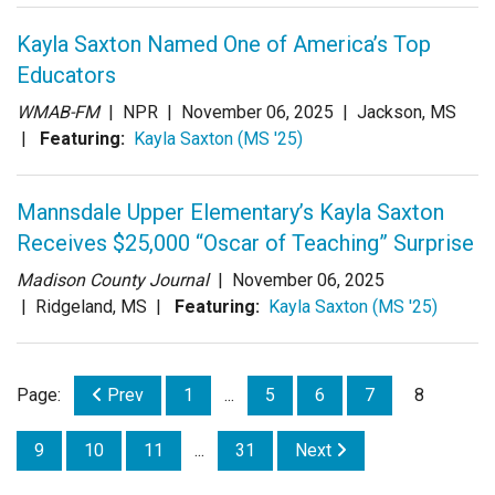
Kayla Saxton Named One of America’s Top
Educators
WMAB-FM
| NPR |
November 06, 2025
| Jackson, MS
|
Featuring:
Kayla Saxton (MS '25)
Mannsdale Upper Elementary’s Kayla Saxton
Receives $25,000 “Oscar of Teaching” Surprise
Madison County Journal
|
November 06, 2025
| Ridgeland, MS |
Featuring:
Kayla Saxton (MS '25)
Page:
Prev
1
...
5
6
7
8
9
10
11
...
31
Next