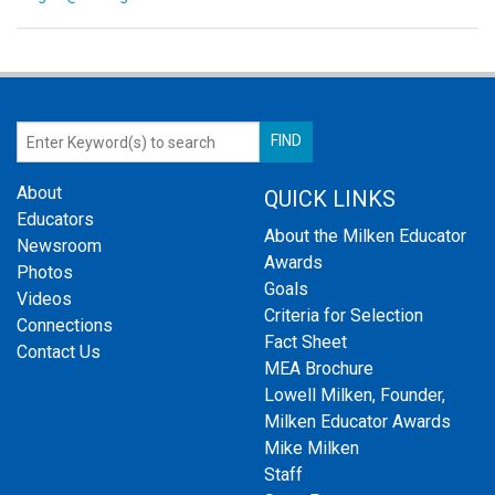
About
QUICK LINKS
Educators
About the Milken Educator
Newsroom
Awards
Photos
Goals
Videos
Criteria for Selection
Connections
Fact Sheet
Contact Us
MEA Brochure
Lowell Milken, Founder,
Milken Educator Awards
Mike Milken
Staff