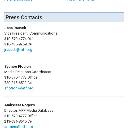
Press Contacts
Jana Rausch
Vice President, Communications
310-570-4774 Office
310-435-9259 Cell
jrausch@mff.org
Sydnee Flotron
Media Relations Coordinator
310-570-4773 Office
720-215-6522 Cell
sflotron@mff.org
Andressa Rogers
Director, MFF Media Database
310-570-4777 Office
213-631-8615 Cell
arogers@mff.org