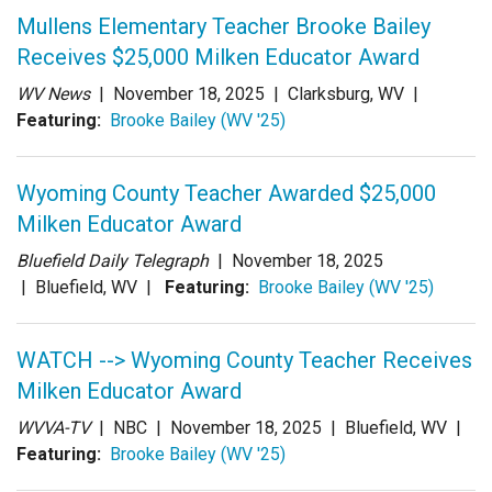
Login
Mullens Elementary Teacher Brooke Bailey
Receives $25,000 Milken Educator Award
WV News
|
November 18, 2025
| Clarksburg, WV |
Featuring:
Brooke Bailey (WV '25)
Wyoming County Teacher Awarded $25,000
Milken Educator Award
Bluefield Daily Telegraph
|
November 18, 2025
| Bluefield, WV |
Featuring:
Brooke Bailey (WV '25)
WATCH --> Wyoming County Teacher Receives
Milken Educator Award
WVVA-TV
| NBC |
November 18, 2025
| Bluefield, WV |
Featuring:
Brooke Bailey (WV '25)