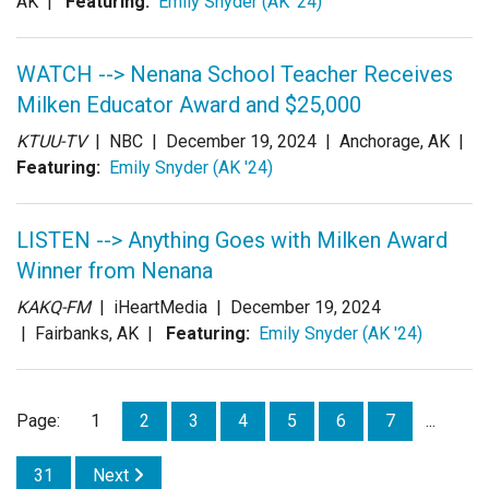
AK |
Featuring:
Emily Snyder (AK '24)
WATCH --> Nenana School Teacher Receives
Milken Educator Award and $25,000
KTUU-TV
| NBC |
December 19, 2024
| Anchorage, AK |
Featuring:
Emily Snyder (AK '24)
LISTEN --> Anything Goes with Milken Award
Winner from Nenana
KAKQ-FM
| iHeartMedia |
December 19, 2024
| Fairbanks, AK |
Featuring:
Emily Snyder (AK '24)
Page:
1
2
3
4
5
6
7
...
31
Next