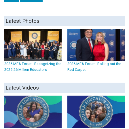
Latest Photos
2026 MEA Forum: Recognizing the
2026 MEA Forum: Rolling out the
2025-26 Milken Educators
Red Carpet
Latest Videos