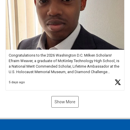
Congratulations to the 2026 Washington D.C. Milken Scholars!
Efraim Weaver, a graduate of McKinley Technology High School, is
a National Merit Commended Scholar, Lifetime Ambassador at the
U.S. Holocaust Memorial Museum, and Diamond Challenge
Business Plan Semifinalist. He
https://t.co/1py9wghpL5
5 days ago
Show More