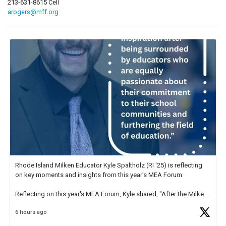
213-631-8615 Cell
arogers@mff.org
Rhode Island Milken Educator Kyle Spaltholz (RI '25) is reflecting
on key moments and insights from this year's MEA Forum.
Reflecting on this year's MEA Forum, Kyle shared, "After the Milken
Educator Awards Forum, I left feeling renewed and motivated as an
6 hours ago
educator. I felt on
https://t.co/x5cZ14Ptt7