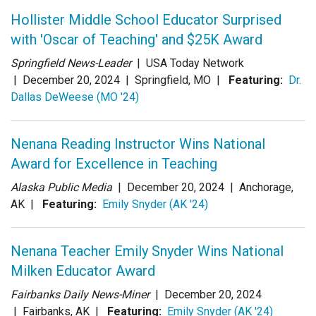
Login
Hollister Middle School Educator Surprised
with 'Oscar of Teaching' and $25K Award
Springfield News-Leader
| USA Today Network
|
December 20, 2024
| Springfield, MO |
Featuring:
Dr.
Dallas DeWeese (MO '24)
Nenana Reading Instructor Wins National
Award for Excellence in Teaching
Alaska Public Media
|
December 20, 2024
| Anchorage,
AK |
Featuring:
Emily Snyder (AK '24)
Nenana Teacher Emily Snyder Wins National
Milken Educator Award
Fairbanks Daily News-Miner
|
December 20, 2024
| Fairbanks, AK |
Featuring:
Emily Snyder (AK '24)