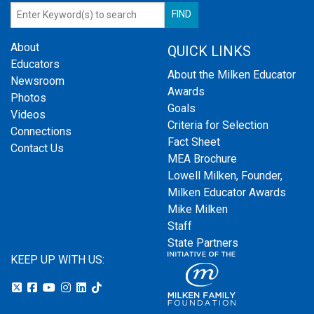
About
QUICK LINKS
Educators
About the Milken Educator
Newsroom
Awards
Photos
Goals
Videos
Criteria for Selection
Connections
Fact Sheet
Contact Us
MEA Brochure
Lowell Milken, Founder,
Milken Educator Awards
Mike Milken
Staff
State Partners
KEEP UP WITH US: