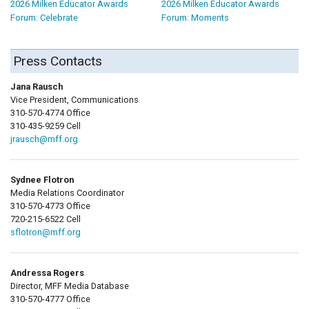
2026 Milken Educator Awards
2026 Milken Educator Awards
Forum: Celebrate
Forum: Moments
Press Contacts
Jana Rausch
Vice President, Communications
310-570-4774 Office
310-435-9259 Cell
jrausch@mff.org
Sydnee Flotron
Media Relations Coordinator
310-570-4773 Office
720-215-6522 Cell
sflotron@mff.org
Andressa Rogers
Director, MFF Media Database
310-570-4777 Office