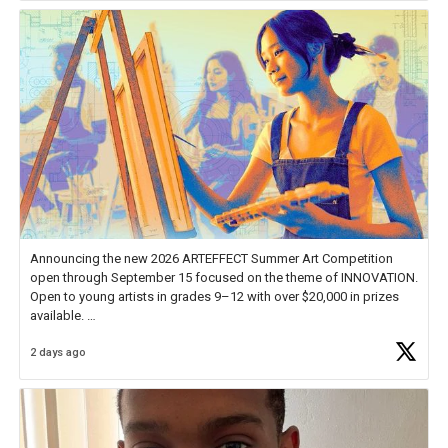
Announcing the new 2026 ARTEFFECT Summer Art Competition
open through September 15 focused on the theme of INNOVATION.
Open to young artists in grades 9–12 with over $20,000 in prizes
available.
2 days ago
Check out more than 40 Unsung Heroes for creative inspiration and
new Spotlight
https://t.co/jq1lg3RAHO