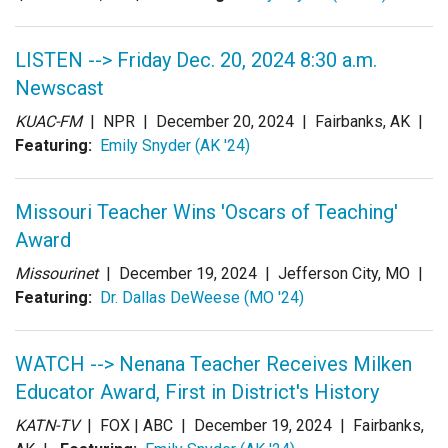
LISTEN --> Friday Dec. 20, 2024 8:30 a.m.
Newscast
KUAC-FM
| NPR |
December 20, 2024
| Fairbanks, AK |
Featuring:
Emily Snyder (AK '24)
Missouri Teacher Wins 'Oscars of Teaching'
Award
Missourinet
|
December 19, 2024
| Jefferson City, MO |
Featuring:
Dr. Dallas DeWeese (MO '24)
WATCH --> Nenana Teacher Receives Milken
Educator Award, First in District's History
KATN-TV
| FOX | ABC |
December 19, 2024
| Fairbanks,