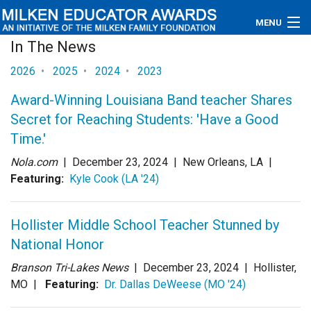
MENU
In The News
About
2026
•
2025
•
2024
•
2023
Educators
Award-Winning Louisiana Band teacher Shares
Secret for Reaching Students: 'Have a Good
Newsroom
Time.'
Photos
Nola.com
|
December 23, 2024
| New Orleans, LA |
Featuring:
Kyle Cook (LA '24)
Videos
Hollister Middle School Teacher Stunned by
Connections
National Honor
Contact Us
Branson Tri-Lakes News
|
December 23, 2024
| Hollister,
MO |
Featuring:
Dr. Dallas DeWeese (MO '24)
Subscribe