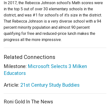
In 2017, the Rebecca Johnson school's Math scores were
in the top 5 out of over 30 elementary schools in the
district, and was #1 for school's of it's size in the district.
That Rebecca Johnson is a very diverse school with a 94
percent minority population and almost 90 percent
qualifying for free and reduced-price lunch makes the
progress all the more impressive.
Related Connections
Milestone:
Microsoft Selects 3 Milken
Educators
Article:
21st Century Study Buddies
Roni Gold In The News