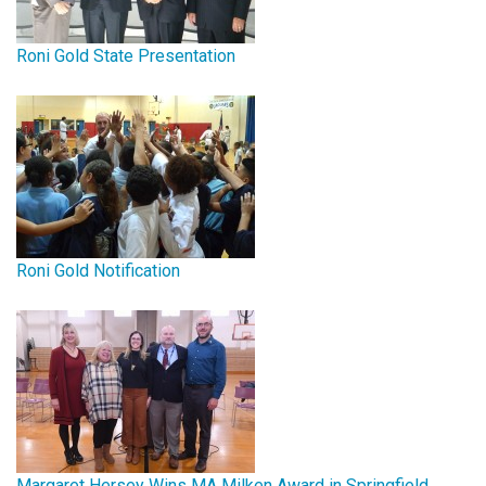
Roni Gold State Presentation
Roni Gold Notification
Margaret Hersey Wins MA Milken Award in Springfield