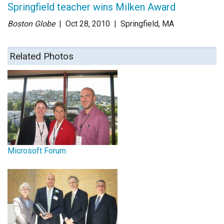
Springfield teacher wins Milken Award
Boston Globe
| Oct 28
, 2010
|
Springfield, MA
Related Photos
Microsoft Forum