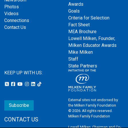
Awards
Photos
Goals
Videos
Criteria for Selection
Connections
Fact Sheet
Contact Us
MEA Brochure
Lowell Milken, Founder,
Milken Educator Awards
Mike Milken
Staff
State Partners
KEEP UP WITH US:
External sites not endorsed by
Subscribe
the Milken Family Foundation
© 2026. All rights reserved.
Milken Family Foundation
CONTACT US
Lowell Milken, Chairman and Co-