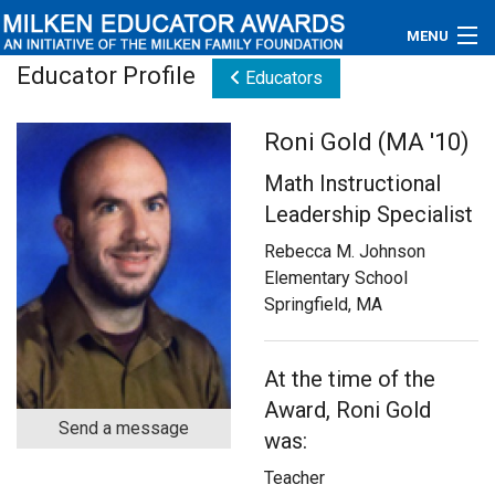
MENU
Educator Profile
Educators
About
Roni Gold (MA '10)
Educators
Math Instructional
Newsroom
Leadership Specialist
Rebecca M. Johnson
Photos
Elementary School
Springfield, MA
Videos
Connections
At the time of the
Award, Roni Gold
Contact Us
Send a message
was:
Subscribe
Teacher