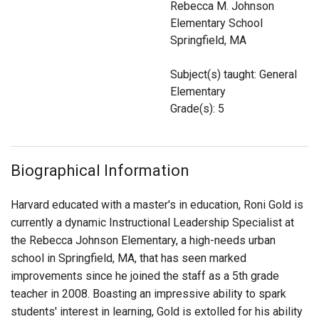
Rebecca M. Johnson
Login
Elementary School
Springfield, MA
Subject(s) taught: General
Elementary
Grade(s): 5
Biographical Information
Harvard educated with a master's in education, Roni Gold is
currently a dynamic Instructional Leadership Specialist at
the Rebecca Johnson Elementary, a high-needs urban
school in Springfield, MA, that has seen marked
improvements since he joined the staff as a 5th grade
teacher in 2008. Boasting an impressive ability to spark
students' interest in learning, Gold is extolled for his ability