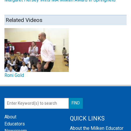
Related Videos
Roni Gold
About
QUICK LINKS
Educators
About the Milken Educator
Newsroom