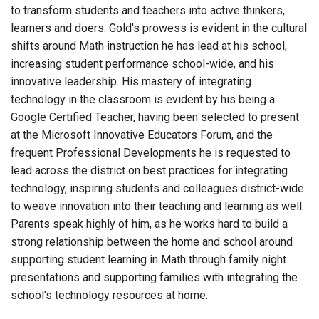
to transform students and teachers into active thinkers,
learners and doers. Gold's prowess is evident in the cultural
shifts around Math instruction he has lead at his school,
increasing student performance school-wide, and his
innovative leadership. His mastery of integrating
technology in the classroom is evident by his being a
Google Certified Teacher, having been selected to present
at the Microsoft Innovative Educators Forum, and the
frequent Professional Developments he is requested to
lead across the district on best practices for integrating
technology, inspiring students and colleagues district-wide
to weave innovation into their teaching and learning as well.
Parents speak highly of him, as he works hard to build a
strong relationship between the home and school around
supporting student learning in Math through family night
presentations and supporting families with integrating the
school's technology resources at home.