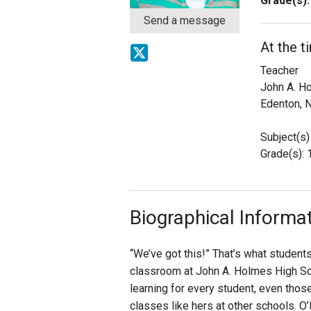
Grade(s):
Send a message
Staff
At the t
State Partners
Teacher
John A. H
Edenton, 
Subject(s)
Grade(s): 
Biographical Informa
“We’ve got this!” That’s what student
classroom at John A. Holmes High Sch
learning for every student, even tho
classes like hers at other schools. O’K