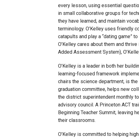
every lesson, using essential questio
in small collaborative groups for tec
they have learned, and maintain vocab
terminology. O’Kelley uses friendly c
catapults and play a “dating game” t
O’Kelley cares about them and thrive 
Added Assessment System), O’Kelley’
O’Kelley is a leader in both her build
learning-focused framework implement
chairs the science department, is the
graduation committee, helps new coll
the district superintendent monthly t
advisory council. A Princeton ACT trai
Beginning Teacher Summit, leaving he
their classrooms.
O’Kelley is committed to helping hig