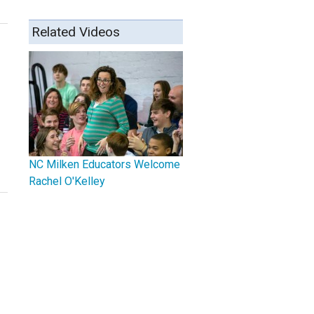
Related Videos
NC Milken Educators Welcome
Rachel O'Kelley