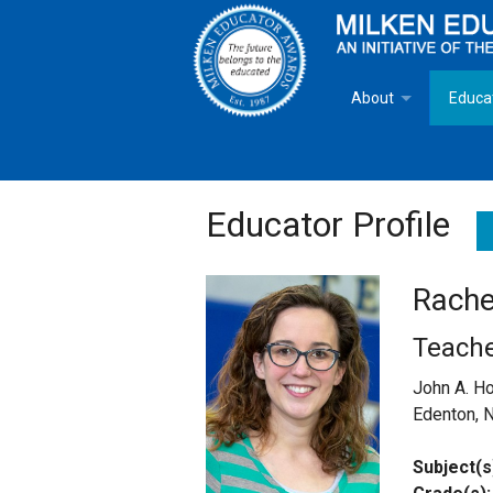
About
Educa
Overview
Milken
Goals
Milken
Educator Profile
Criteria for Selectio
State 
Rache
Fact Sheet
Milke
Teach
MEA Brochure
John A. H
Edenton, 
Lowell Milken
Subject(s
Mike Milken