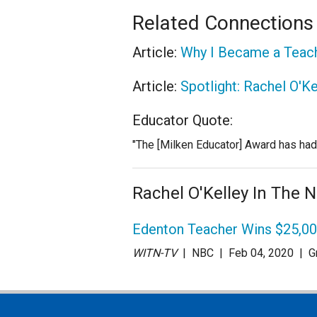
Related Connections
Article:
Why I Became a Teac
Article:
Spotlight: Rachel O'Ke
Educator Quote:
"The [Milken Educator] Award has had a
Rachel O'Kelley In The 
Edenton Teacher Wins $25,0
WITN-TV
| NBC
| Feb 04
, 2020
|
G