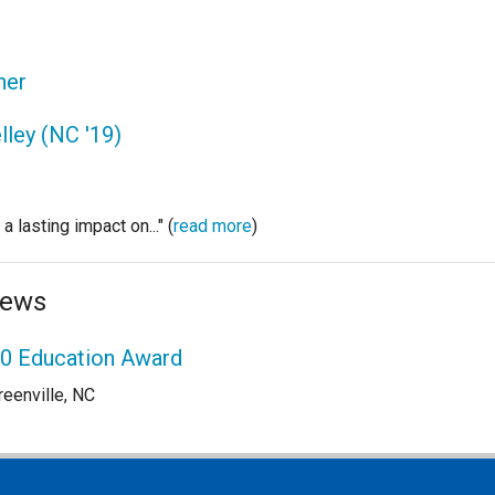
her
lley (NC '19)
 lasting impact on..." (
read more
)
News
00 Education Award
reenville, NC