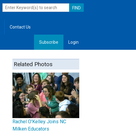
Contact Us
Subscribe
Login
, Leadership
Related Photos
Rachel O'Kelley Joins NC
Milken Educators