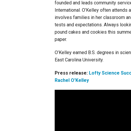
founded and leads community service p
International. O’Kelley often attends
involves families in her classroom a
tests and expectations. Always look
pound cakes and cookies this summer 
paper.
O’Kelley earned B.S. degrees in scien
East Carolina University.
Press release:
Lofty Science Suc
Rachel O'Kelley