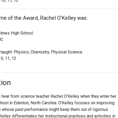
10, 11, 12
ime of the Award, Rachel O'Kelley was:
olmes High School
NC
 taught: Physics, Chemistry, Physical Science
10, 11, 12
tion
s hear from science teacher Rachel O’Kelley when they enter her
ool in Edenton, North Carolina. O’Kelley focuses on improving
se whose past performance might keep them out of rigorous
elley differentiates her instructional practices and activities in