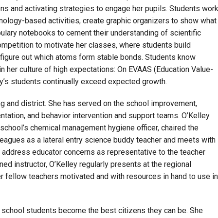
ns and activating strategies to engage her pupils. Students wor
hnology-based activities, create graphic organizers to show what
ulary notebooks to cement their understanding of scientific
ompetition to motivate her classes, where students build
o figure out which atoms form stable bonds. Students know
in her culture of high expectations: On EVAAS (Education Value-
s students continually exceed expected growth.
ing and district. She has served on the school improvement,
ation, and behavior intervention and support teams. O’Kelley
 school’s chemical management hygiene officer, chaired the
eagues as a lateral entry science buddy teacher and meets with
o address educator concerns as representative to the teacher
ned instructor, O’Kelley regularly presents at the regional
r fellow teachers motivated and with resources in hand to use in
h school students become the best citizens they can be. She