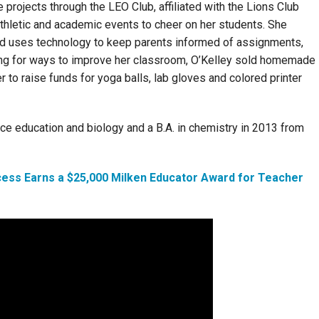
rojects through the LEO Club, affiliated with the Lions Club
 athletic and academic events to cheer on her students. She
nd uses technology to keep parents informed of assignments,
ing for ways to improve her classroom, O’Kelley sold homemade
to raise funds for yoga balls, lab gloves and colored printer
ce education and biology and a B.A. in chemistry in 2013 from
cess Earns a $25,000 Milken Educator Award for Teacher