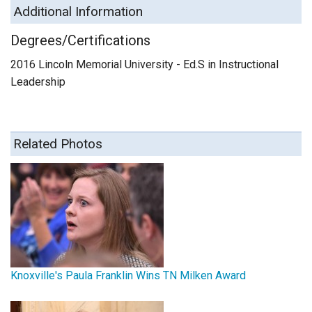
Additional Information
Degrees/Certifications
2016 Lincoln Memorial University - Ed.S in Instructional
Leadership
Related Photos
Knoxville's Paula Franklin Wins TN Milken Award