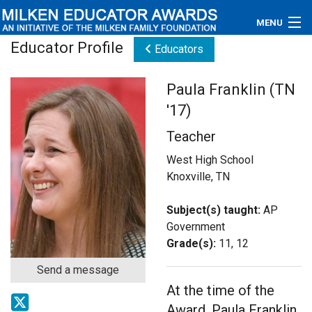
MENU
Educator Profile
Educators
About
Paula Franklin (TN
Educators
'17)
Newsroom
Teacher
Photos
West High School
Knoxville, TN
Videos
Subject(s) taught:
AP
Connections
Government
Grade(s):
11, 12
Contact Us
Send a message
At the time of the
Subscribe
Award, Paula Franklin