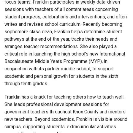
focus teams, Franklin participates in weekly data-driven
sessions with teachers of all content areas concerning
student progress, celebrations and interventions, and often
writes and revises school curriculum. Recently becoming
sophomore class dean, Franklin helps determine student
pathways at the end of the year, tracks their needs and
arranges teacher recommendations. She also played a
critical role in launching the high school’s new International
Baccalaureate Middle Years Programme (MYP), in
conjunction with its partner middle school, to support
academic and personal growth for students in the sixth
through tenth grades.
Franklin has a knack for teaching others how to teach well.
She leads professional development sessions for
government teachers throughout Knox County and mentors
new teachers. Beyond academics, Franklin is visible around
campus, supporting students’ extracurricular activities