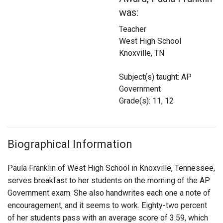
Login
was:
Teacher
West High School
Knoxville, TN
Subject(s) taught: AP
Government
Grade(s): 11, 12
Biographical Information
Paula Franklin of West High School in Knoxville, Tennessee,
serves breakfast to her students on the morning of the AP
Government exam. She also handwrites each one a note of
encouragement, and it seems to work. Eighty-two percent
of her students pass with an average score of 3.59, which