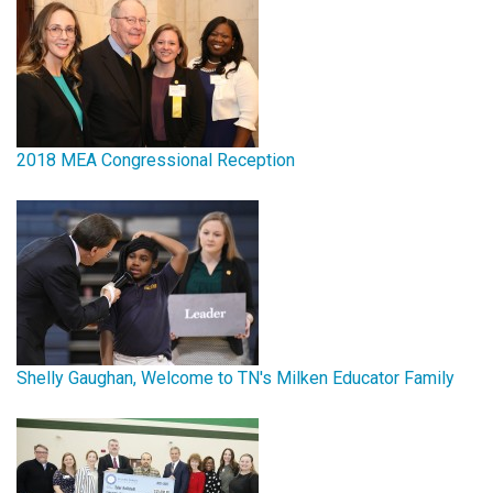
2018 MEA Congressional Reception
Shelly Gaughan, Welcome to TN's Milken Educator Family