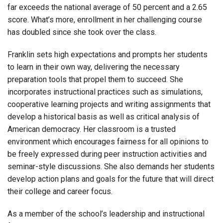
far exceeds the national average of 50 percent and a 2.65
score. What’s more, enrollment in her challenging course
has doubled since she took over the class.
Franklin sets high expectations and prompts her students
to learn in their own way, delivering the necessary
preparation tools that propel them to succeed. She
incorporates instructional practices such as simulations,
cooperative learning projects and writing assignments that
develop a historical basis as well
as critical analysis of
American democracy. Her classroom is a trusted
environment which encourages fairness for all opinions to
be freely expressed during peer instruction activities and
seminar-style discussions. She also demands her students
develop action plans and goals for the future that will direct
their college and career focus.
As a member of the school’s leadership and instructional