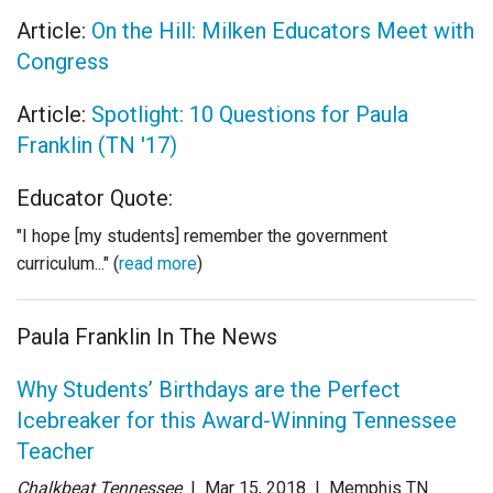
Article:
On the Hill: Milken Educators Meet with
Congress
Article:
Spotlight: 10 Questions for Paula
Franklin (TN '17)
Educator Quote:
"I hope [my students] remember the government
curriculum..." (
read more
)
Paula Franklin In The News
Why Students’ Birthdays are the Perfect
Icebreaker for this Award-Winning Tennessee
Teacher
Chalkbeat Tennessee
| Mar 15
, 2018
|
Memphis TN