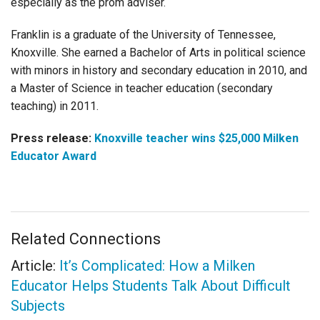
especially as the prom adviser.
Franklin is a graduate of the University of Tennessee,
Knoxville. She earned a Bachelor of Arts in political science
with minors in history and secondary education in 2010, and
a Master of Science in teacher education (secondary
teaching) in 2011.
Press release:
Knoxville teacher wins $25,000 Milken
Educator Award
Related Connections
Article:
It’s Complicated: How a Milken
Educator Helps Students Talk About Difficult
Subjects