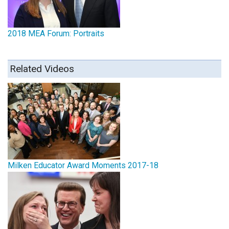
2018 MEA Forum: Portraits
Related Videos
Milken Educator Award Moments 2017-18