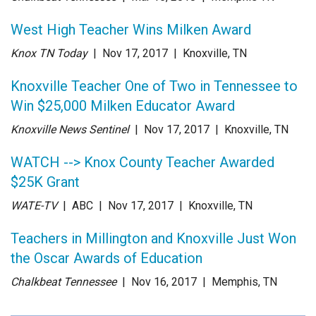
West High Teacher Wins Milken Award
Knox TN Today
| Nov 17
, 2017
|
Knoxville, TN
Knoxville Teacher One of Two in Tennessee to
Win $25,000 Milken Educator Award
Knoxville News Sentinel
| Nov 17
, 2017
|
Knoxville, TN
WATCH --> Knox County Teacher Awarded
$25K Grant
WATE-TV
| ABC
| Nov 17
, 2017
|
Knoxville, TN
Teachers in Millington and Knoxville Just Won
the Oscar Awards of Education
Chalkbeat Tennessee
| Nov 16
, 2017
|
Memphis, TN