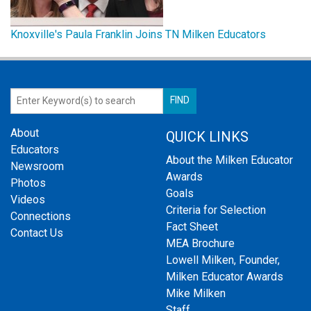
Knoxville's Paula Franklin Joins TN Milken Educators
About
QUICK LINKS
Educators
About the Milken Educator
Newsroom
Awards
Photos
Goals
Videos
Criteria for Selection
Connections
Fact Sheet
Contact Us
MEA Brochure
Lowell Milken, Founder,
Milken Educator Awards
Mike Milken
Staff