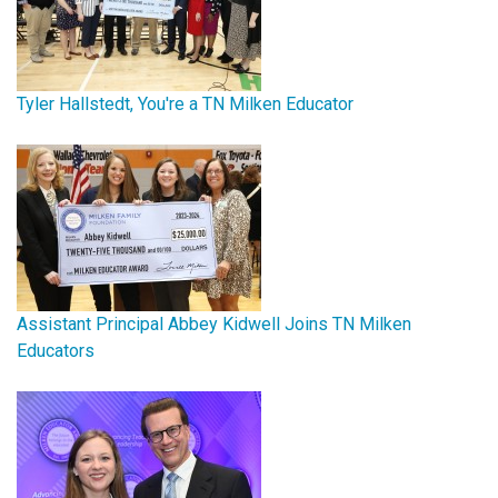
Tyler Hallstedt, You're a TN Milken Educator
Assistant Principal Abbey Kidwell Joins TN Milken
Educators