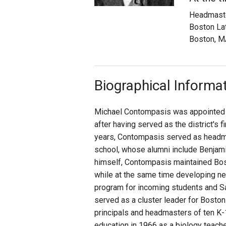
Headmast
Staff
Boston La
Boston, M
State Partners
Biographical Informa
Michael Contompasis was appointed s
after having served as the district's f
years, Contompasis served as headmast
school, whose alumni include Benjam
himself, Contompasis maintained Bosto
while at the same time developing n
program for incoming students and S
served as a cluster leader for Bosto
principals and headmasters of ten K-1
education in 1966 as a biology teache