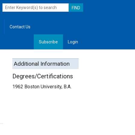
Contact Us
Subscribe
Login
, Leadership
Additional Information
Degrees/Certifications
1962 Boston University, B.A.