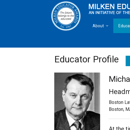
About
Educa
Overview
Milken
Goals
Milken
Educator Profile
Criteria for Selectio
State 
Micha
Fact Sheet
Milke
Headm
MEA Brochure
Boston La
Boston, M
Lowell Milken
Mike Milken
At the 