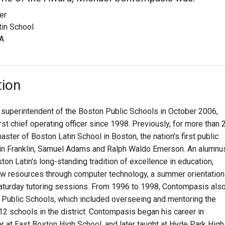
er
tin School
A
tion
uperintendent of the Boston Public Schools in October 2006,
irst chief operating officer since 1998. Previously, for more than 
er of Boston Latin School in Boston, the nation's first public
in Franklin, Samuel Adams and Ralph Waldo Emerson. An alumnu
n Latin's long-standing tradition of excellence in education,
ew resources through computer technology, a summer orientation
aturday tutoring sessions. From 1996 to 1998, Contompasis als
n Public Schools, which included overseeing and mentoring the
2 schools in the district. Contompasis began his career in
r at East Boston High School, and later taught at Hyde Park High