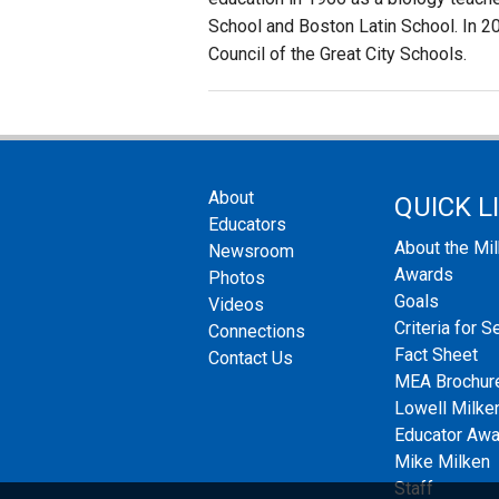
School and Boston Latin School. In 
Council of the Great City Schools.
About
QUICK L
Educators
About the Mi
Newsroom
Awards
Photos
Goals
Videos
Criteria for S
Connections
Fact Sheet
Contact Us
MEA Brochur
Lowell Milken
Educator Aw
Mike Milken
Staff