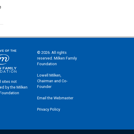
e
© 2026. All rights
reserved. Milken Family
Foundation
Lowell Milken,
Chairman and Co-
l sites not
Founder
ed by the Milken
 Foundation
Email the Webmaster
Privacy Policy