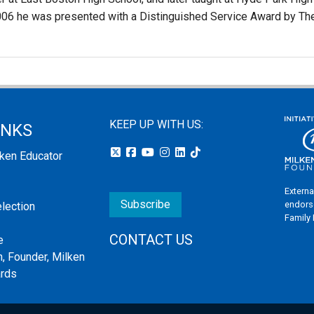
2006 he was presented with a Distinguished Service Award by Th
KEEP UP WITH US:
INKS
lken Educator
Externa
Subscribe
endors
election
Family
CONTACT US
e
, Founder, Milken
ards