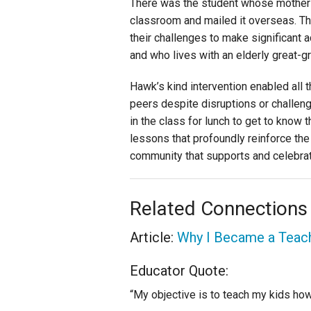
There was the student whose mother w
classroom and mailed it overseas. T
their challenges to make significant 
and who lives with an elderly great-g
Hawk’s kind intervention enabled all 
peers despite disruptions or challenge
in the class for lunch to get to know 
lessons that profoundly reinforce the 
community that supports and celebra
Related Connections
Article:
Why I Became a Teac
Educator Quote:
“My objective is to teach my kids how 