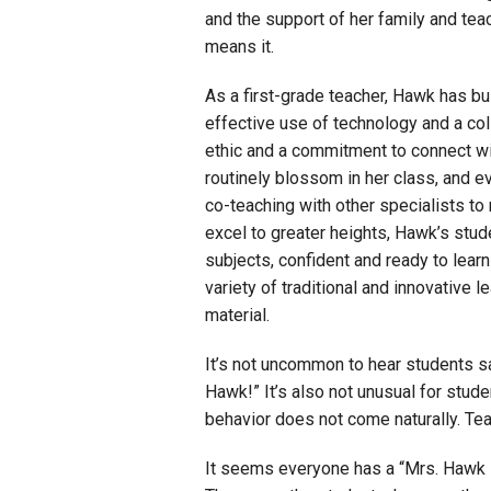
and the support of her family and tea
means it.
As a first-grade teacher, Hawk has bu
effective use of technology and a co
ethic and a commitment to connect wit
routinely blossom in her class, and 
co-teaching with other specialists t
excel to greater heights, Hawk’s stud
subjects, confident and ready to lea
variety of traditional and innovative
material.
It’s not uncommon to hear students s
Hawk!” It’s also not unusual for stud
behavior does not come naturally. Tea
It seems everyone has a “Mrs. Hawk st