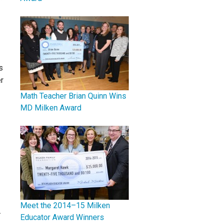
s
r
Math Teacher Brian Quinn Wins
MD Milken Award
Meet the 2014–15 Milken
.
Educator Award Winners