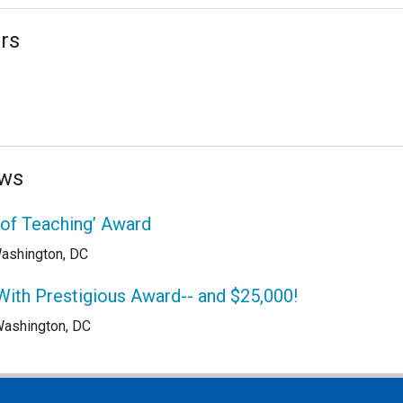
rs
ews
 of Teaching’ Award
ashington, DC
With Prestigious Award-- and $25,000!
ashington, DC