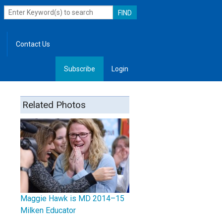
Contact Us
Subscribe
Login
, Leadership
Related Photos
Maggie Hawk is MD 2014–15
Milken Educator