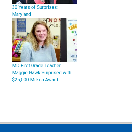
30 Years of Surprises:
Maryland
MD First Grade Teacher
Maggie Hawk Surprised with
$25,000 Milken Award