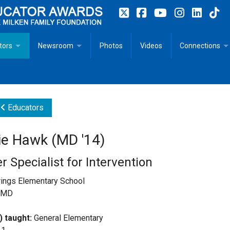
tors
Newsroom
Photos
Videos
Connections
 Educator Profiles
In The News
Articles
 Educator Resources for Teaching, Learning, Leadership
Recommended Social Justice Books for Teaching, Learning
Photos
Milestones
Educators
n
Initiatives
Books by Milken Educators
Videos
Memoriam
e Hawk (MD '14)
n MeetUp
Press Releases
Quotes
r Specialist for Intervention
Media Kit
rings Elementary School
, MD
Subscribe
) taught:
General Elementary