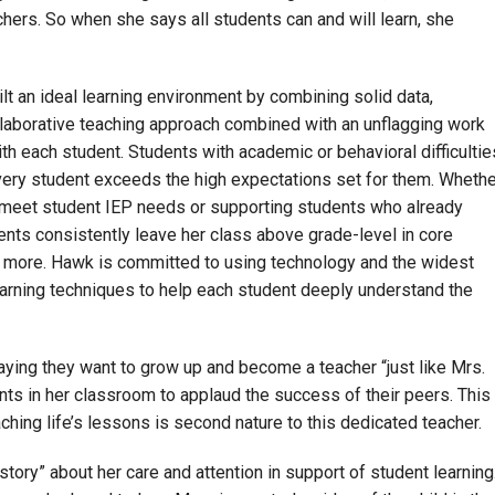
chers. So when she says all students can and will learn, she
ilt an ideal learning environment by combining solid data,
llaborative teaching approach combined with an unflagging work
h each student. Students with academic or behavioral difficultie
every student exceeds the high expectations set for them. Whethe
o meet student IEP needs or supporting students who already
ents consistently leave her class above grade-level in core
rn more. Hawk is committed to using technology and the widest
 learning techniques to help each student deeply understand the
aying they want to grow up and become a teacher “just like Mrs.
ents in her classroom to applaud the success of their peers. This
ching life’s lessons is second nature to this dedicated teacher.
ory” about her care and attention in support of student learning