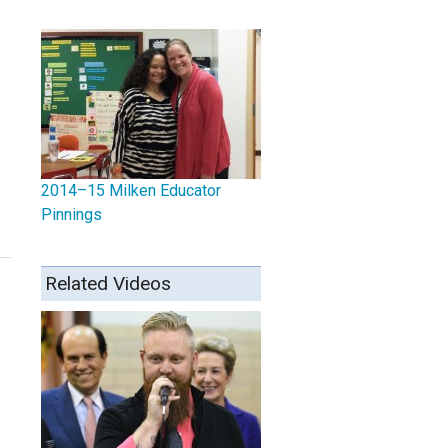
2014–15 Milken Educator
Pinnings
Related Videos