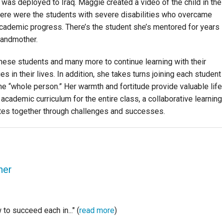
as deployed to Iraq. Maggie created a video of the child in the
here were the students with severe disabilities who overcame
academic progress. There’s the student she’s mentored for years
randmother.
these students and many more to continue learning with their
s in their lives. In addition, she takes turns joining each student
the “whole person.” Her warmth and fortitude provide valuable life
academic curriculum for the entire class, a collaborative learning
tes together through challenges and successes.
her
to succeed each in..." (
read more
)