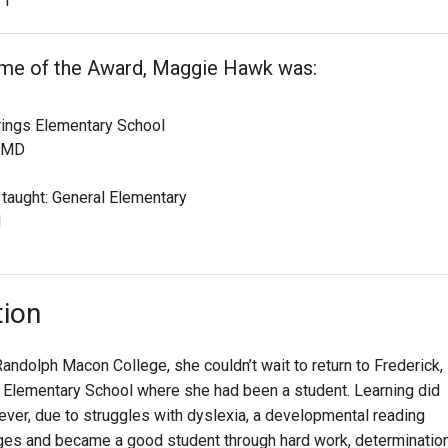
1
time of the Award, Maggie Hawk was:
rings Elementary School
, MD
 taught: General Elementary
1
tion
dolph Macon College, she couldn’t wait to return to Frederick,
 Elementary School where she had been a student. Learning did
ever, due to struggles with dyslexia, a developmental reading
ges and became a good student through hard work, determination