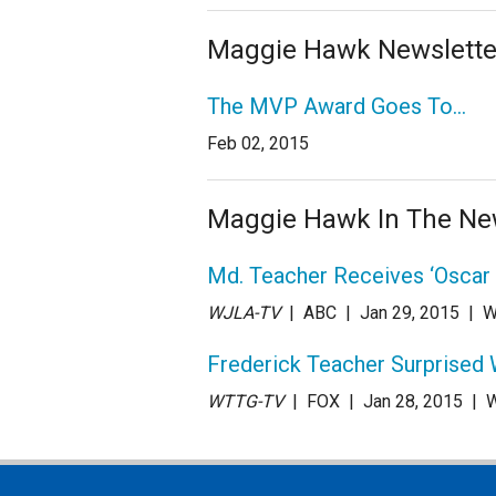
Maggie Hawk Newslette
The MVP Award Goes To…
Feb 02, 2015
Maggie Hawk In The N
Md. Teacher Receives ‘Oscar
WJLA-TV
| ABC
| Jan 29
, 2015
|
W
Frederick Teacher Surprised 
WTTG-TV
| FOX
| Jan 28
, 2015
|
W