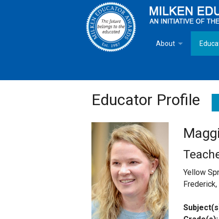
About
Educa
Overview
Milken
Goals
Milken
Educator Profile
Criteria for Selectio
State 
Maggi
Fact Sheet
Milke
Teache
MEA Brochure
Yellow Sp
Frederick
Lowell Milken
Subject(s
Mike Milken