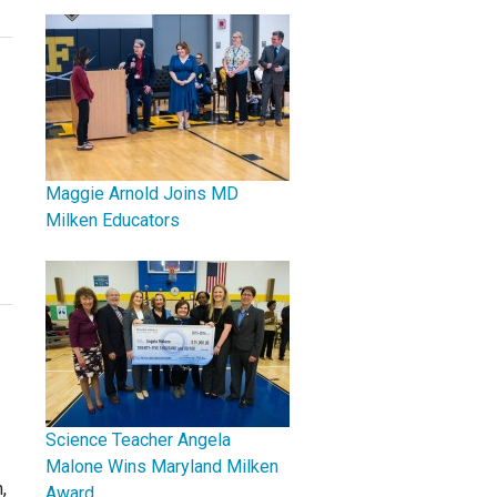
Maggie Arnold Joins MD
Milken Educators
Science Teacher Angela
Malone Wins Maryland Milken
,
Award