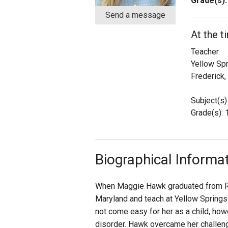
Grade(s):
Send a message
Staff
At the 
State Partners
Teacher
Yellow Sp
Frederick
Subject(s)
Grade(s): 
Biographical Informa
When Maggie Hawk graduated from Ran
Maryland and teach at Yellow Springs
not come easy for her as a child, how
disorder. Hawk overcame her challen