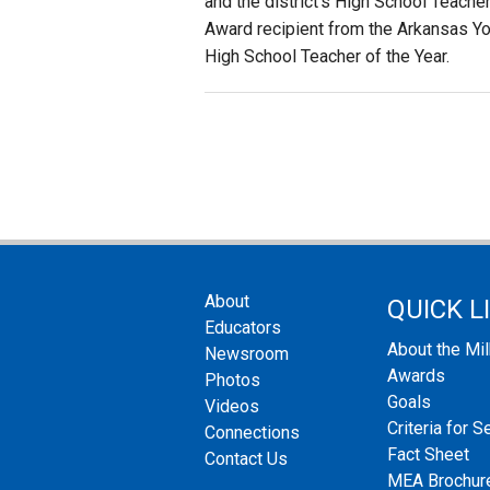
and the district’s High School Teache
Award recipient from the Arkansas Yo
High School Teacher of the Year.
About
QUICK L
Educators
About the Mi
Newsroom
Awards
Photos
Goals
Videos
Criteria for S
Connections
Fact Sheet
Contact Us
MEA Brochur