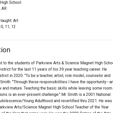
 High School
, AR
taught: Art
10, 11, 12
tion
ist to the students of Parkview Arts & Science Magnet High Scho
istrict for the last 11 years of his 39 year teaching career. He
trict in 2020. "To be a teacher, artist, role model, counselor and
r. Smith. "Through these responsibilities I have the opportunity--a
w and mature. Teaching the basic skills while leaving some room
tions is an ever-present challenge." Mr. Smith is a 2001 National
y Adolescence/Young Adulthood and recertified thru 2021. He was
arkview Arts/Science Magnet High School Teacher of the Year