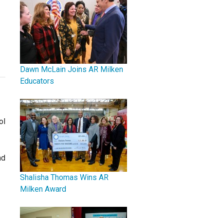
Dawn McLain Joins AR Milken
Educators
ol
nd
Shalisha Thomas Wins AR
Milken Award