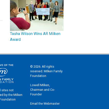
Tasha Wilson Wins AR Milken
Award
© 2026. All rights
reserved. Milken Family
Foundation
Lowell Milken,
Chairman and Co-
l sites not
Founder
ed by the Milken
 Foundation
Email the Webmaster