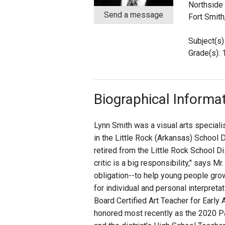
Northside
Send a message
Fort Smith
Staff
Subject(s) 
State Partners
Grade(s): 
Biographical Informa
Lynn Smith was a visual arts special
in the Little Rock (Arkansas) School D
retired from the Little Rock School Dis
critic is a big responsibility," says M
obligation--to help young people gro
for individual and personal interpreta
Board Certified Art Teacher for Earl
honored most recently as the 2020 P