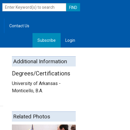
Contact Us
Subscribe
Login
, Leadership
Additional Information
Degrees/Certifications
University of Arkansas -
Monticello, B.A.
Related Photos