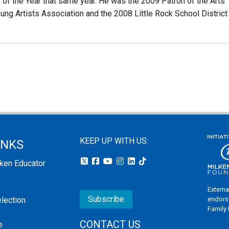
r of the Year that same year. He was the 2009 Patron of the Arts
ung Artists Association and the 2008 Little Rock School District
KEEP UP WITH US:
INKS
lken Educator
Externa
Subscribe
endors
election
Family
CONTACT US
e