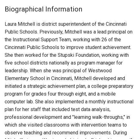
Login
Biographical Information
Laura Mitchell is district superintendent of the Cincinnati
Public Schools. Previously, Mitchell was a lead principal on
the Instructional Support Team, working with 26 of the
Cincinnati Public Schools to improve student achievement.
She then worked for the Stupski Foundation, working with
five school districts nationally as program manager for
leadership. When she was principal of Westwood
Elementary School in Cincinnati, Mitchell developed and
initiated a strategic achievement plan, a college preparatory
program for grades four through eight, and a mobile
computer lab. She also implemented a monthly instructional
plan for her staff that included test data analysis,
professional development and "learning walk-throughs," in
which she visited classrooms with intervention teams to
observe teaching and recommend improvements. During