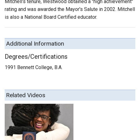
Mitchell’s tenure, Westwood obtained a "high achievement"
rating and was awarded the Mayor's Salute in 2002. Mitchell
is also a National Board Certified educator.
Additional Information
Degrees/Certifications
1991 Bennett College, B.A.
Related Videos