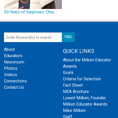
30 Years of Surprises: Ohio
About
QUICK LINKS
Educators
About the Milken Educator
Newsroom
Awards
Photos
Goals
Videos
Criteria for Selection
Connections
Fact Sheet
Contact Us
MEA Brochure
Lowell Milken, Founder,
Milken Educator Awards
Mike Milken
Staff