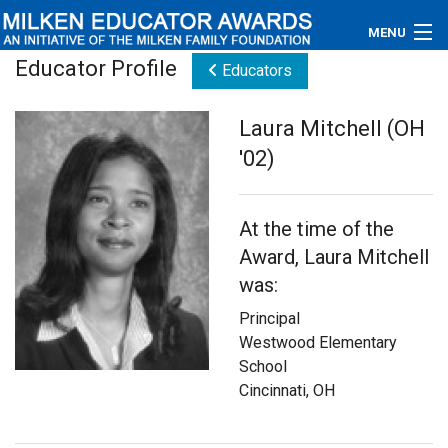
MENU
Educator Profile
Educators
About
Laura Mitchell (OH
Educators
'02)
Newsroom
At the time of the
Photos
Award, Laura Mitchell
Videos
was:
Principal
Connections
Westwood Elementary
School
Contact Us
Cincinnati, OH
Subscribe