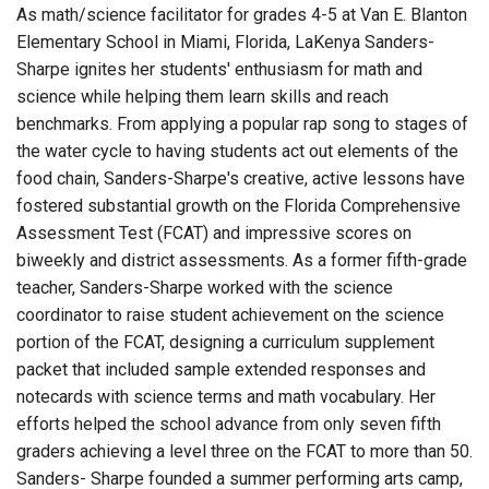
As math/science facilitator for grades 4-5 at Van E. Blanton
Elementary School in Miami, Florida, LaKenya Sanders-
Sharpe ignites her students' enthusiasm for math and
science while helping them learn skills and reach
benchmarks. From applying a popular rap song to stages of
the water cycle to having students act out elements of the
food chain, Sanders-Sharpe's creative, active lessons have
fostered substantial growth on the Florida Comprehensive
Assessment Test (FCAT) and impressive scores on
biweekly and district assessments. As a former fifth-grade
teacher, Sanders-Sharpe worked with the science
coordinator to raise student achievement on the science
portion of the FCAT, designing a curriculum supplement
packet that included sample extended responses and
notecards with science terms and math vocabulary. Her
efforts helped the school advance from only seven fifth
graders achieving a level three on the FCAT to more than 50.
Sanders- Sharpe founded a summer performing arts camp,