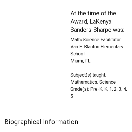
Login
At the time of the
Award, LaKenya
Sanders-Sharpe was:
Math/Science Facilitator
Van E. Blanton Elementary
School
Miami, FL
Subject(s) taught:
Mathematics, Science
Grade(s): Pre-K, K, 1, 2, 3, 4,
5
Biographical Information