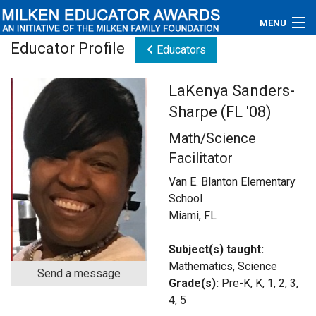
MENU
Educator Profile
Educators
About
LaKenya Sanders-
Educators
Sharpe (FL '08)
Newsroom
Math/Science
Facilitator
Photos
Van E. Blanton Elementary
Videos
School
Miami, FL
Connections
Subject(s) taught:
Contact Us
Mathematics, Science
Send a message
Grade(s):
Pre-K, K, 1, 2, 3,
Subscribe
4, 5