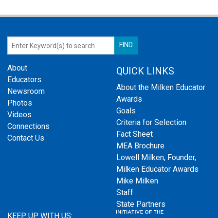
About
QUICK LINKS
Educators
About the Milken Educator
Newsroom
Awards
Photos
Goals
Videos
Criteria for Selection
Connections
Fact Sheet
Contact Us
MEA Brochure
Lowell Milken, Founder,
Milken Educator Awards
Mike Milken
Staff
State Partners
KEEP UP WITH US: