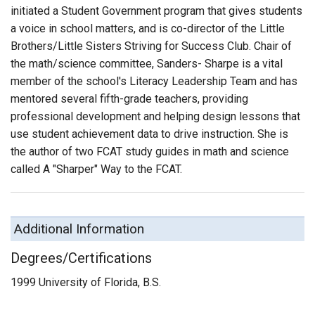
initiated a Student Government program that gives students
a voice in school matters, and is co-director of the Little
Brothers/Little Sisters Striving for Success Club. Chair of
the math/science committee, Sanders- Sharpe is a vital
member of the school's Literacy Leadership Team and has
mentored several fifth-grade teachers, providing
professional development and helping design lessons that
use student achievement data to drive instruction. She is
the author of two FCAT study guides in math and science
called A "Sharper" Way to the FCAT.
Additional Information
Degrees/Certifications
1999 University of Florida, B.S.