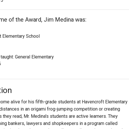
5
ime of the Award, Jim Medina was:
t Elementary School
 taught: General Elementary
5
tion
me alive for his fifth-grade students at Havencroft Elementary
distances in an origami frog-jumping competition or creating
 they read, Mr. Medina's students are active learners. They
ing bankers, lawyers and shopkeepers in a program called