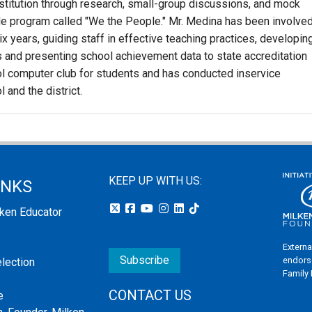
nstitution through research, small-group discussions, and mock
de program called "We the People." Mr. Medina has been involve
x years, guiding staff in effective teaching practices, developin
and presenting school achievement data to state accreditation
l computer club for students and has conducted inservice
 and the district.
KEEP UP WITH US:
INKS
lken Educator
Externa
Subscribe
endors
election
Family
CONTACT US
e