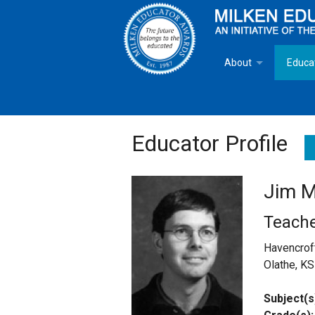
About
Educa
Overview
Milken
Goals
Milken
Educator Profile
Criteria for Selectio
State 
Jim M
Fact Sheet
Milke
Teach
MEA Brochure
Havencrof
Olathe, KS
Lowell Milken
Subject(s
Mike Milken