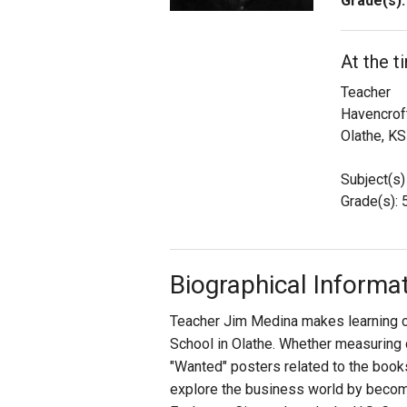
Grade(s):
Staff
At the t
State Partners
Teacher
Havencrof
Olathe, KS
Subject(s)
Grade(s): 
Biographical Informa
Teacher Jim Medina makes learning co
School in Olathe. Whether measuring 
"Wanted" posters related to the books
explore the business world by becom