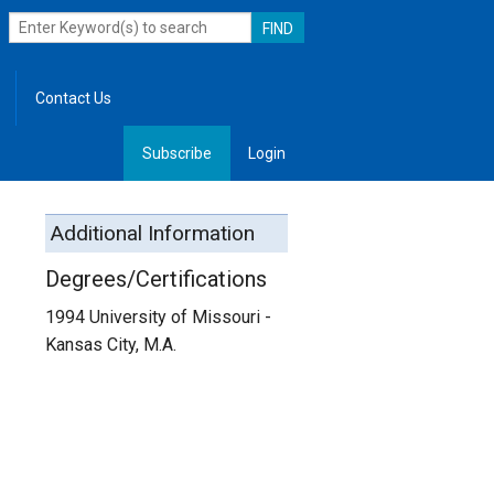
Contact Us
Subscribe
Login
, Leadership
Additional Information
Degrees/Certifications
1994 University of Missouri -
Kansas City, M.A.