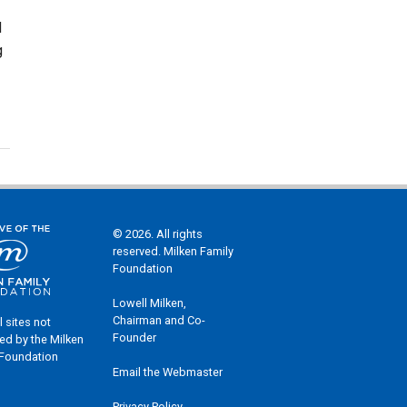
d
g
© 2026. All rights
reserved. Milken Family
Foundation
Lowell Milken,
Chairman and Co-
l sites not
Founder
ed by the Milken
 Foundation
Email the Webmaster
Privacy Policy