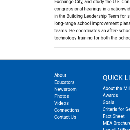
Exchange City, and study the U.S. Co
congressional hearings in a nationwi
in the Building Leadership Team for si
long-range school improvement plans 
teams. He coordinates an after-schoo
technology training for both the school
About
QUICK L
Educators
About the Mi
Newsroom
Awards
Photos
Goals
Videos
Criteria for S
Connections
Fact Sheet
Contact Us
MEA Brochur