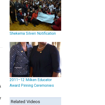
Shekema Silveri Notification
2011–12 Milken Educator
Award Pinning Ceremonies
A
r
Related Videos