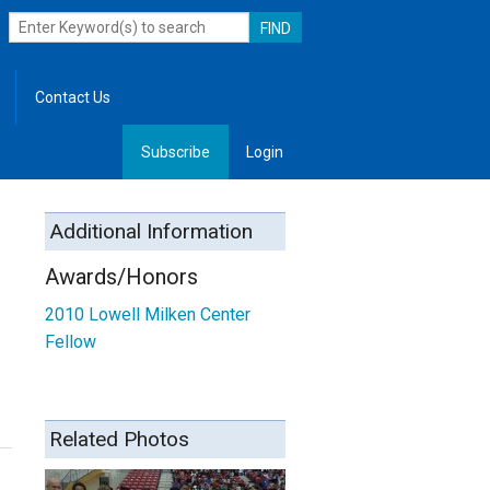
Contact Us
Subscribe
Login
, Leadership
Additional Information
Awards/Honors
2010
Lowell Milken Center
Fellow
Related Photos