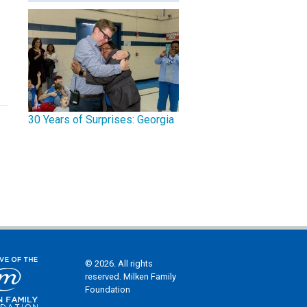
30 Years of Surprises: Georgia
© 2026. All rights
reserved. Milken Family
Foundation