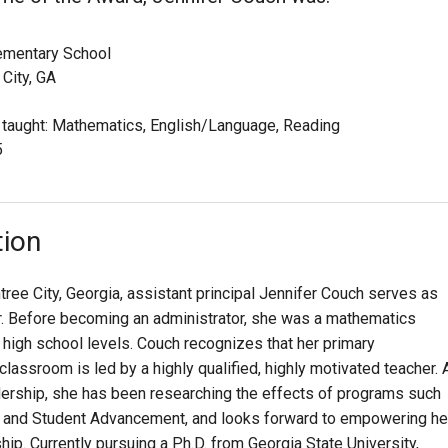
ementary School
City, GA
 taught: Mathematics, English/Language, Reading
5
tion
tree City, Georgia, assistant principal Jennifer Couch serves as
er. Before becoming an administrator, she was a mathematics
 high school levels. Couch recognizes that her primary
 classroom is led by a highly qualified, highly motivated teacher. 
dership, she has been researching the effects of programs such
 and Student Advancement, and looks forward to empowering he
ip. Currently pursuing a Ph.D. from Georgia State University,