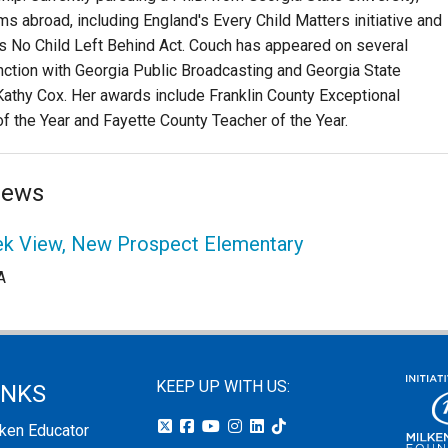
 abroad, including England's Every Child Matters initiative and
's No Child Left Behind Act. Couch has appeared on several
nction with Georgia Public Broadcasting and Georgia State
Kathy Cox. Her awards include Franklin County Exceptional
f the Year and Fayette County Teacher of the Year.
News
eek View, New Prospect Elementary
A
KEEP UP WITH US:
INKS
lken Educator