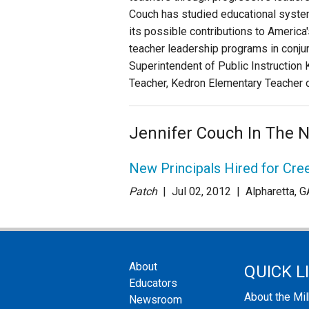
Couch has studied educational systems
its possible contributions to America
teacher leadership programs in conju
Superintendent of Public Instruction 
Teacher, Kedron Elementary Teacher o
Jennifer Couch In The 
New Principals Hired for Cr
Patch
| Jul 02
, 2012
|
Alpharetta, G
About
QUICK L
Educators
About the Mi
Newsroom