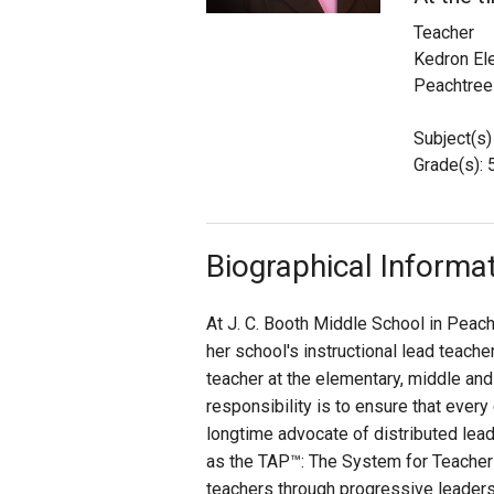
Teacher
Staff
Kedron El
Peachtree 
State Partners
Subject(s)
Grade(s): 
Biographical Informa
At J. C. Booth Middle School in Peach
her school's instructional lead teach
teacher at the elementary, middle and
responsibility is to ensure that every
longtime advocate of distributed lea
as the TAP™: The System for Teacher
teachers through progressive leadersh