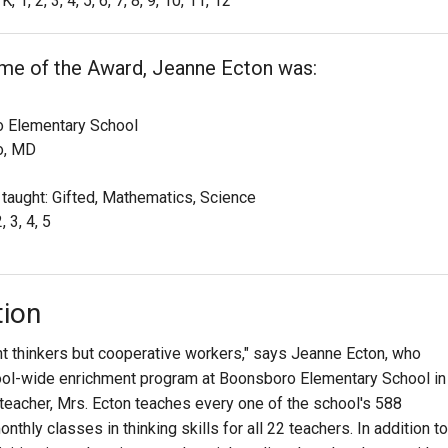
K, 1, 2, 3, 4, 5, 6, 7, 8, 9, 10, 11, 12
ime of the Award, Jeanne Ecton was:
 Elementary School
o, MD
 taught: Gifted, Mathematics, Science
, 3, 4, 5
tion
t thinkers but cooperative workers," says Jeanne Ecton, who
hool-wide enrichment program at Boonsboro Elementary School in
teacher, Mrs. Ecton teaches every one of the school's 588
hly classes in thinking skills for all 22 teachers. In addition to