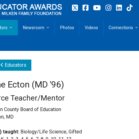
tors
Newsroom
Photos
Videos
Connections
 Educator Profiles
In The News
Articles
 Educator Resources for Teaching, Learning, Leadership
Recommended Social Justice Books for Teaching, Learning
Photos
Milestones
Educators
n
Initiatives
Books by Milken Educators
Videos
Memoriam
e Ecton (MD '96)
n MeetUp
Press Releases
Quotes
rce Teacher/Mentor
Media Kit
n County Board of Education
wn, MD
Subscribe
) taught:
Biology/Life Science, Gifted