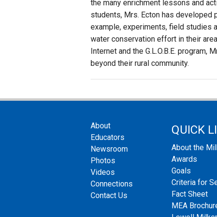
the many enrichment lessons and activ
students, Mrs. Ecton has developed p
example, experiments, field studies an
water conservation effort in their are
Internet and the G.L.O.B.E. program, 
beyond their rural community.
About
QUICK L
Educators
About the Mi
Newsroom
Awards
Photos
Goals
Videos
Criteria for S
Connections
Fact Sheet
Contact Us
MEA Brochur