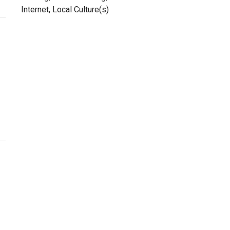
Internet, Local Culture(s)