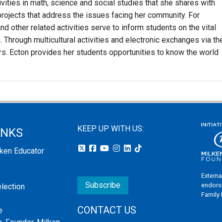
ities in math, science and social studies that she shares with
rojects that address the issues facing her community. For
d other related activities serve to inform students on the vital
a. Through multicultural activities and electronic exchanges via th
Mrs. Ecton provides her students opportunities to know the world
KEEP UP WITH US:
INKS
lken Educator
Externa
Subscribe
endors
election
Family
CONTACT US
e