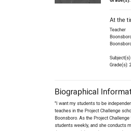
Grade(s):
Staff
At the t
State Partners
Teacher
Boonsboro
Boonsbor
Subject(s)
Grade(s): 2
Biographical Informa
"I want my students to be independen
teaches in the Project Challenge sc
Boonsboro. As the Project Challenge 
students weekly, and she conducts mont