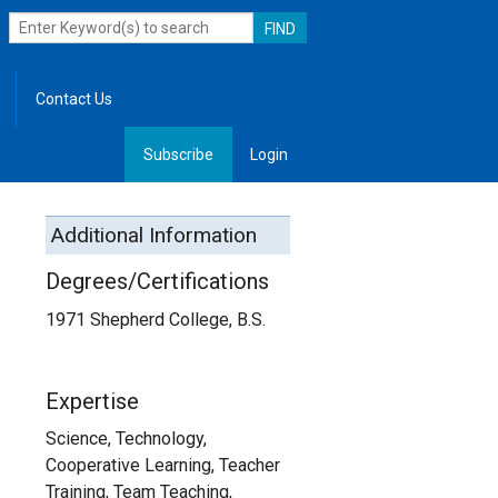
Contact Us
Subscribe
Login
, Leadership
Additional Information
Degrees/Certifications
1971 Shepherd College, B.S.
Expertise
Science, Technology,
Cooperative Learning, Teacher
Training, Team Teaching,