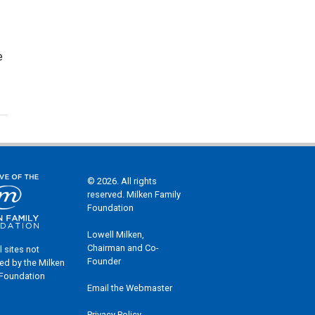
e
© 2026. All rights
reserved. Milken Family
Foundation
Lowell Milken,
Chairman and Co-
l sites not
Founder
ed by the Milken
 Foundation
Email the Webmaster
Privacy Policy