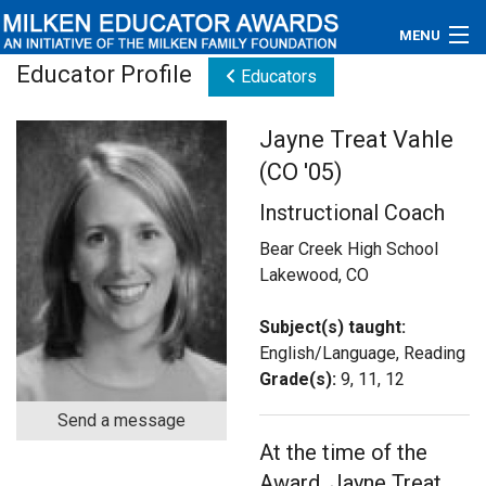
MENU
Educator Profile
Educators
About
Jayne Treat Vahle
Educators
(CO '05)
Newsroom
Instructional Coach
Photos
Bear Creek High School
Lakewood, CO
Videos
Subject(s) taught:
Connections
English/Language, Reading
Grade(s):
9, 11, 12
Contact Us
Send a message
At the time of the
Subscribe
Award, Jayne Treat