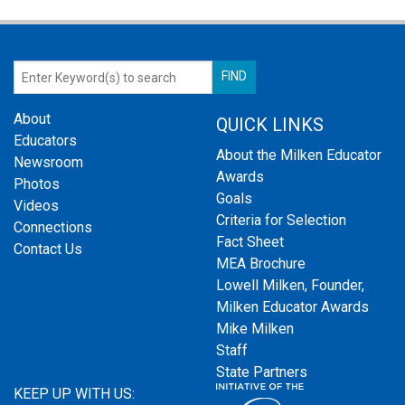
About
QUICK LINKS
Educators
About the Milken Educator
Newsroom
Awards
Photos
Goals
Videos
Criteria for Selection
Connections
Fact Sheet
Contact Us
MEA Brochure
Lowell Milken, Founder,
Milken Educator Awards
Mike Milken
Staff
State Partners
KEEP UP WITH US: