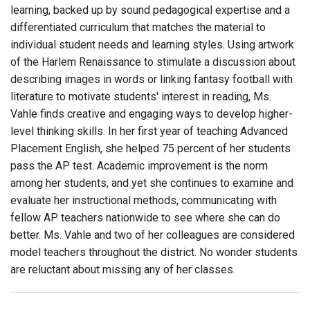
learning, backed up by sound pedagogical expertise and a
differentiated curriculum that matches the material to
individual student needs and learning styles. Using artwork
of the Harlem Renaissance to stimulate a discussion about
describing images in words or linking fantasy football with
literature to motivate students' interest in reading, Ms.
Vahle finds creative and engaging ways to develop higher-
level thinking skills. In her first year of teaching Advanced
Placement English, she helped 75 percent of her students
pass the AP test. Academic improvement is the norm
among her students, and yet she continues to examine and
evaluate her instructional methods, communicating with
fellow AP teachers nationwide to see where she can do
better. Ms. Vahle and two of her colleagues are considered
model teachers throughout the district. No wonder students
are reluctant about missing any of her classes.