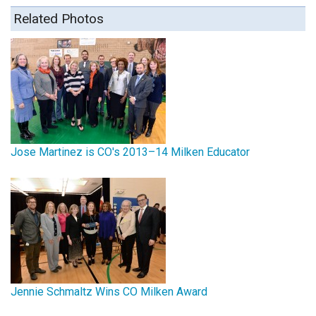
Related Photos
Jose Martinez is CO's 2013–14 Milken Educator
Jennie Schmaltz Wins CO Milken Award