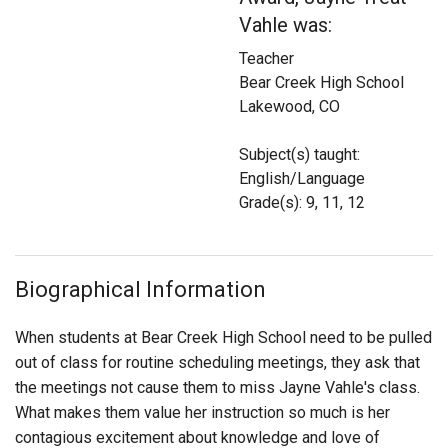
Login
Vahle was:
Teacher
Bear Creek High School
Lakewood, CO
Subject(s) taught:
English/Language
Grade(s): 9, 11, 12
Biographical Information
When students at Bear Creek High School need to be pulled
out of class for routine scheduling meetings, they ask that
the meetings not cause them to miss Jayne Vahle's class.
What makes them value her instruction so much is her
contagious excitement about knowledge and love of