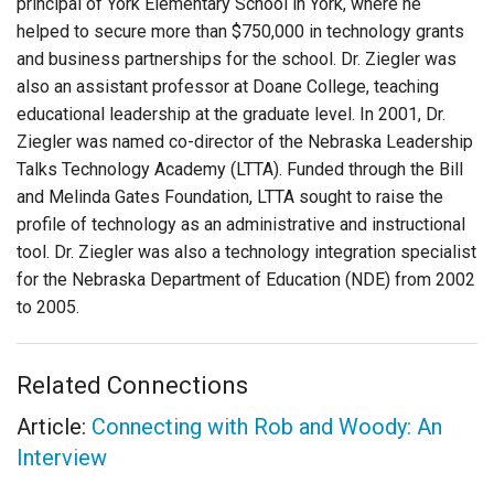
principal of York Elementary School in York, where he
helped to secure more than $750,000 in technology grants
and business partnerships for the school. Dr. Ziegler was
also an assistant professor at Doane College, teaching
educational leadership at the graduate level. In 2001, Dr.
Ziegler was named co-director of the Nebraska Leadership
Talks Technology Academy (LTTA). Funded through the Bill
and Melinda Gates Foundation, LTTA sought to raise the
profile of technology as an administrative and instructional
tool. Dr. Ziegler was also a technology integration specialist
for the Nebraska Department of Education (NDE) from 2002
to 2005.
Related Connections
Article:
Connecting with Rob and Woody: An
Interview