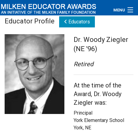
MENU
Educator Profile
Educators
About
Dr. Woody Ziegler
Educators
(NE '96)
Newsroom
Retired
Photos
At the time of the
Videos
Award, Dr. Woody
Connections
Ziegler was:
Principal
Contact Us
York Elementary School
York, NE
Subscribe