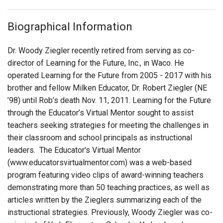
Login
Biographical Information
Dr. Woody Ziegler recently retired from serving as co-
director of Learning for the Future, Inc., in Waco. He
operated Learning for the Future from 2005 - 2017 with his
brother and fellow Milken Educator, Dr. Robert Ziegler (NE
’98) until Rob’s death Nov. 11, 2011. Learning for the Future
through the Educator’s Virtual Mentor sought to assist
teachers seeking strategies for meeting the challenges in
their classroom and school principals as instructional
leaders. The Educator's Virtual Mentor
(www.educatorsvirtualmentor.com) was a web-based
program featuring video clips of award-winning teachers
demonstrating more than 50 teaching practices, as well as
articles written by the Zieglers summarizing each of the
instructional strategies. Previously, Woody Ziegler was co-