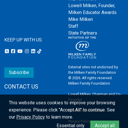
Lowell Milken, Founder,
Milken Educator Awards
Mike Milken
Staff
State Partners
KEEP UP WITH US:
External sites not endorsed by
Subscribe
the Milken Family Foundation
© 2026. All rights reserved.
Milken Family Foundation
CONTACT US
Lowell Milken, Chairman and Co-
Founder
This website uses cookies to improve your browsing
experience.
Please click "Accept All" to continue. See
Email the Webmaster
our
Privacy Policy
to learn more.
Privacy Policy
Essential only
Accept all