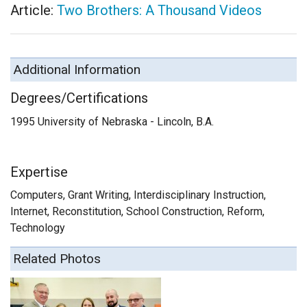
Article:
Two Brothers: A Thousand Videos
Additional Information
Degrees/Certifications
1995 University of Nebraska - Lincoln, B.A.
Expertise
Computers, Grant Writing, Interdisciplinary Instruction,
Internet, Reconstitution, School Construction, Reform,
Technology
Related Photos