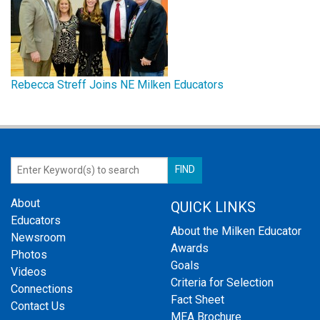
Rebecca Streff Joins NE Milken Educators
About
QUICK LINKS
Educators
About the Milken Educator
Newsroom
Awards
Photos
Goals
Videos
Criteria for Selection
Connections
Fact Sheet
Contact Us
MEA Brochure