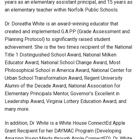
years as an elementary assistant principal, and 15 years as
an elementary teacher within Norfolk Public Schools.
Dr. Doreatha White is an award-winning educator that
created and implemented G.A.P.P. (Grade Assessment and
Planning Protocol) to significantly raised student
achievement. She is the two times recipient of the National
Title 1 Distinguished School Award, National Milken
Educator Award, National School Change Award, Most
Philosophical School in America Award, National Center for
Urban School Transformation Award, Regent University
Alumni of the Decade Award, National Association for
Elementary Principals Mentor, Governor’s Excellent in
Leadership Award, Virginia Lottery Education Award, and
many more.
In addition, Dr. White is a White House ConnectEd Apple
Grant Recipient for her DAYMAC Program (Developing
Amazing Young Minds through Apple ConnectED). Dr. White