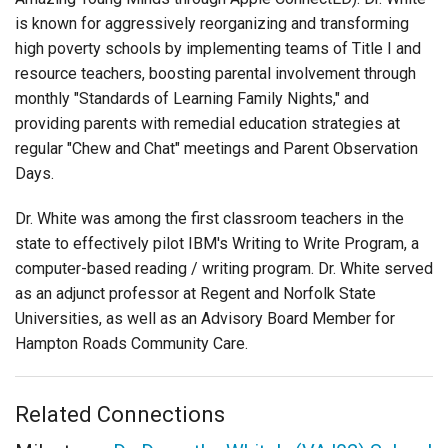
is known for aggressively reorganizing and transforming
high poverty schools by implementing teams of Title I and
resource teachers, boosting parental involvement through
monthly "Standards of Learning Family Nights," and
providing parents with remedial education strategies at
regular "Chew and Chat" meetings and Parent Observation
Days.
Dr. White was among the first classroom teachers in the
state to effectively pilot IBM's Writing to Write Program, a
computer-based reading / writing program. Dr. White served
as an adjunct professor at Regent and Norfolk State
Universities, as well as an Advisory Board Member for
Hampton Roads Community Care.
Related Connections