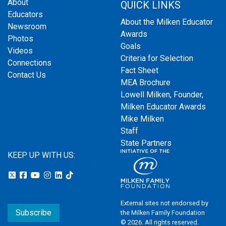
About
QUICK LINKS
Educators
About the Milken Educator
Newsroom
Awards
Photos
Goals
Videos
Criteria for Selection
Connections
Fact Sheet
Contact Us
MEA Brochure
Lowell Milken, Founder,
Milken Educator Awards
Mike Milken
Staff
State Partners
KEEP UP WITH US:
External sites not endorsed by
Subscribe
the Milken Family Foundation
© 2026. All rights reserved.