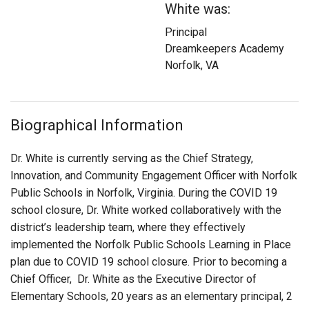
White was:
Login
Principal
Dreamkeepers Academy
Norfolk, VA
Biographical Information
Dr. White is currently serving as the Chief Strategy,
Innovation, and Community Engagement Officer with Norfolk
Public Schools in Norfolk, Virginia. During the COVID 19
school closure, Dr. White worked collaboratively with the
district’s leadership team, where they effectively
implemented the Norfolk Public Schools Learning in Place
plan due to COVID 19 school closure. Prior to becoming a
Chief Officer, Dr. White as the Executive Director of
Elementary Schools, 20 years as an elementary principal, 2