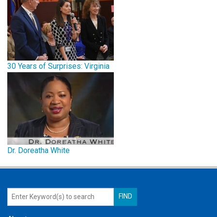
30 Years of Surprises: Virginia
Dr. Doreatha White