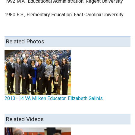
1992 M.A., Educational Administration, Regent University
1980 B.S., Elementary Education. East Carolina University
Related Photos
2013–14 VA Milken Educator: Elizabeth Galinis
Related Videos