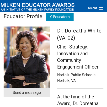
MENU
Educator Profile
Educators
About
Dr. Doreatha White
Educators
(VA '02)
Newsroom
Chief Strategy,
Innovation and
Photos
Community
Videos
Engagement Officer
Norfolk Public Schools
Connections
Norfolk, VA
Contact Us
Send a message
At the time of the
Subscribe
Award, Dr. Doreatha