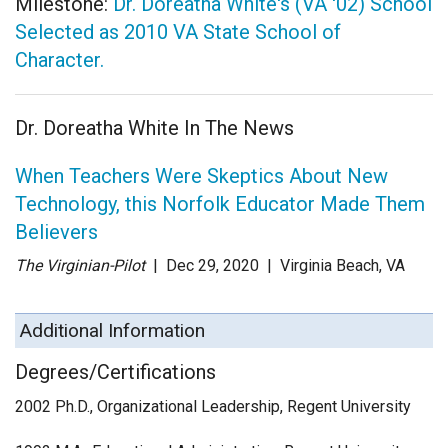
Milestone:
Dr. Doreatha White's (VA '02) School
Selected as 2010 VA State School of
Character.
Dr. Doreatha White In The News
When Teachers Were Skeptics About New
Technology, this Norfolk Educator Made Them
Believers
The Virginian-Pilot
| Dec 29
, 2020
|
Virginia Beach, VA
Additional Information
Degrees/Certifications
2002 Ph.D., Organizational Leadership, Regent University