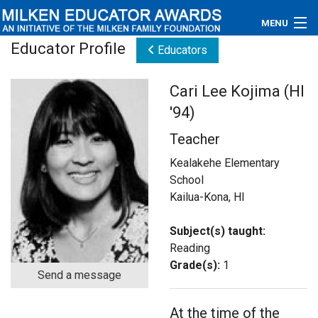
MENU
Educator Profile
Educators
About
Cari Lee Kojima (HI
Educators
'94)
Newsroom
Teacher
Photos
Kealakehe Elementary
School
Videos
Kailua-Kona, HI
Connections
Subject(s) taught:
Reading
Contact Us
Grade(s):
1
Send a message
Subscribe
At the time of the