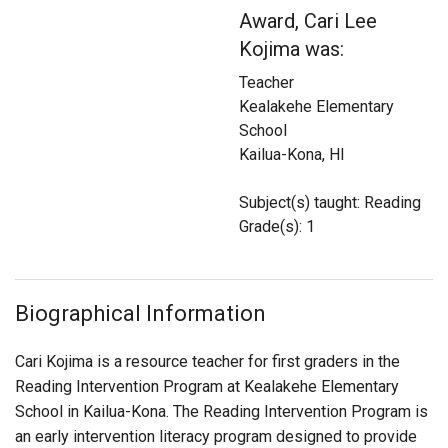
Login
Award, Cari Lee
Kojima was:
Teacher
Kealakehe Elementary
School
Kailua-Kona, HI
Subject(s) taught: Reading
Grade(s): 1
Biographical Information
Cari Kojima is a resource teacher for first graders in the
Reading Intervention Program at Kealakehe Elementary
School in Kailua-Kona. The Reading Intervention Program is
an early intervention literacy program designed to provide