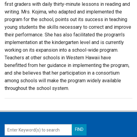
first graders with daily thirty-minute lessons in reading and
writing. Mrs. Kojima, who adapted and implemented the
program for the school, points out its success in teaching
young students the skills necessary to correct and improve
their performance. She has also facilitated the program's
implementation at the kindergarten level and is currently
working on its expansion into a school-wide program.
Teachers at other schools in Western Hawaii have
benefitted from her guidance in implementing the program,
and she believes that her participation in a consortium
among schools will make the program widely available
throughout the school system.