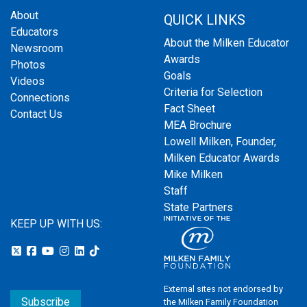
About
QUICK LINKS
Educators
About the Milken Educator
Newsroom
Awards
Photos
Goals
Videos
Criteria for Selection
Connections
Fact Sheet
Contact Us
MEA Brochure
Lowell Milken, Founder,
Milken Educator Awards
Mike Milken
Staff
State Partners
KEEP UP WITH US:
External sites not endorsed by
Subscribe
the Milken Family Foundation