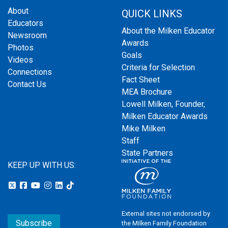
About
QUICK LINKS
Educators
About the Milken Educator
Newsroom
Awards
Photos
Goals
Videos
Criteria for Selection
Connections
Fact Sheet
Contact Us
MEA Brochure
Lowell Milken, Founder,
Milken Educator Awards
Mike Milken
Staff
State Partners
KEEP UP WITH US:
External sites not endorsed by
Subscribe
the Milken Family Foundation