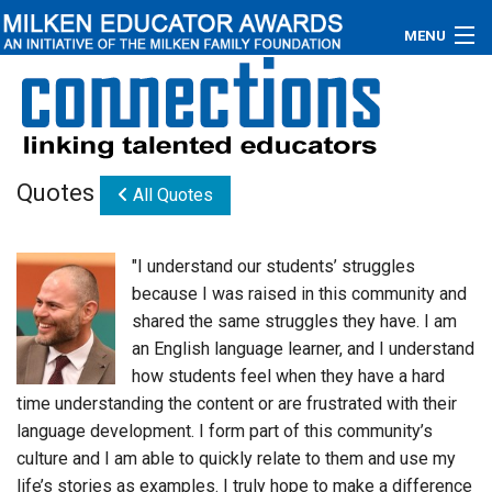
MENU
About
Educators
Quotes
All Quotes
Newsroom
Photos
"I understand our students’ struggles
because I was raised in this community and
Videos
shared the same struggles they have. I am
an English language learner, and I understand
Connections
how students feel when they have a hard
time understanding the content or are frustrated with their
Contact Us
language development. I form part of this community’s
Subscribe
culture and I am able to quickly relate to them and use my
life’s stories as examples. I truly hope to make a difference