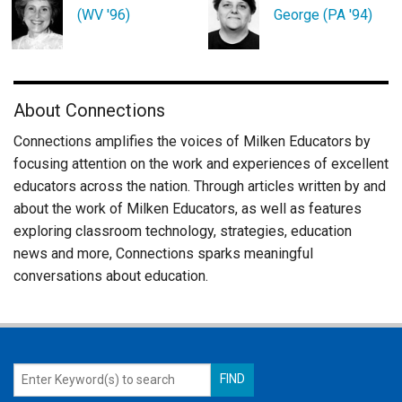
(WV '96)
George (PA '94)
About Connections
Connections amplifies the voices of Milken Educators by
focusing attention on the work and experiences of excellent
educators across the nation. Through articles written by and
about the work of Milken Educators, as well as features
exploring classroom technology, strategies, education
news and more, Connections sparks meaningful
conversations about education.