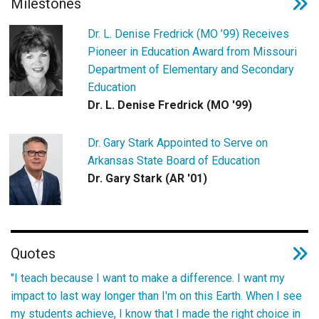
Milestones
Dr. L. Denise Fredrick (MO ’99) Receives
Pioneer in Education Award from Missouri
Department of Elementary and Secondary
Education
Dr. L. Denise Fredrick (MO '99)
Dr. Gary Stark Appointed to Serve on
Arkansas State Board of Education
Dr. Gary Stark (AR '01)
Quotes
"I teach because I want to make a difference. I want my
impact to last way longer than I'm on this Earth. When I see
my students achieve, I know that I made the right choice in