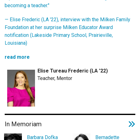
becoming a teacher."
— Elise Frederic (LA '22), interview with the Milken Family
Foundation at her surprise Milken Educator Award
notification (Lakeside Primary School, Prairieville,
Louisiana)
read more
Elise Tureau Frederic (LA '22)
Teacher, Mentor
In Memoriam
Barbara Dofka
Bernadette