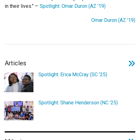
Login
in their lives." —
Spotlight: Omar Duron (AZ '19)
Omar Duron (AZ '19)
Articles
Spotlight: Erica McCray (SC '25)
Spotlight: Shane Henderson (NC '25)