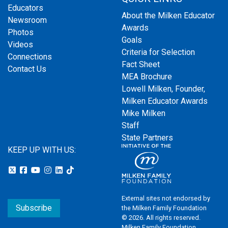
Educators
About the Milken Educator
Newsroom
Awards
Photos
Goals
Videos
Criteria for Selection
Connections
Fact Sheet
Contact Us
MEA Brochure
Lowell Milken, Founder,
Milken Educator Awards
Mike Milken
Staff
State Partners
KEEP UP WITH US:
External sites not endorsed by
Subscribe
the Milken Family Foundation
© 2026. All rights reserved.
Milken Family Foundation