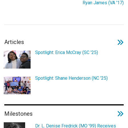
Ryan James (VA '17)
Login
Articles
Spotlight: Erica McCray (SC '25)
Spotlight: Shane Henderson (NC '25)
Milestones
Dr. L. Denise Fredrick (MO ’99) Receives