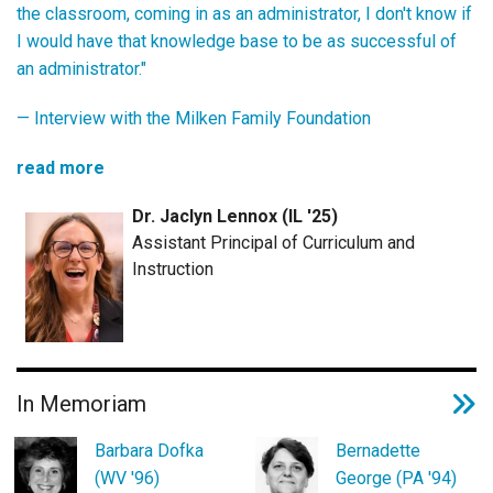
the classroom, coming in as an administrator, I don't know if
I would have that knowledge base to be as successful of
an administrator."
—
Interview with the Milken Family Foundation
read more
Dr. Jaclyn Lennox (IL '25)
Assistant Principal of Curriculum and
Instruction
In Memoriam
Barbara Dofka
Bernadette
(WV '96)
George (PA '94)