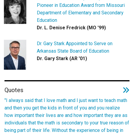
Pioneer in Education Award from Missouri
Department of Elementary and Secondary
Education
Dr. L. Denise Fredrick (MO '99)
Dr. Gary Stark Appointed to Serve on
Arkansas State Board of Education
Dr. Gary Stark (AR '01)
Quotes
"I always said that I love math and I just want to teach math
and then you get the kids in front of you and you realize
how important their lives are and how important they are as
individuals that the math is secondary to your true reason of
being part of their life. Without the experience of being in