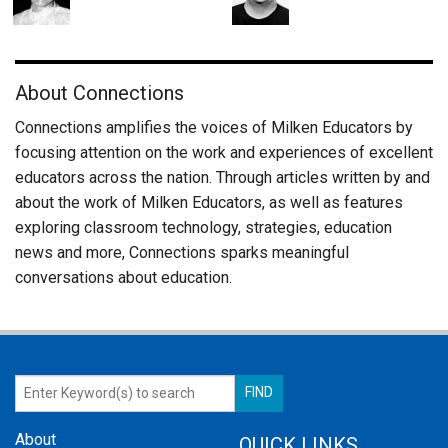
About Connections
Connections amplifies the voices of Milken Educators by
focusing attention on the work and experiences of excellent
educators across the nation. Through articles written by and
about the work of Milken Educators, as well as features
exploring classroom technology, strategies, education
news and more, Connections sparks meaningful
conversations about education.
About
QUICK LINKS