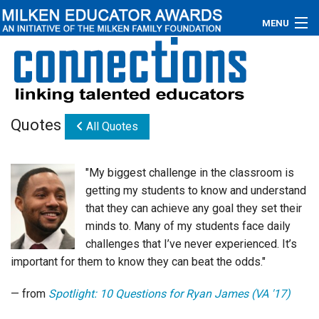
MENU
About
Educators
Quotes
All Quotes
Newsroom
Photos
"My biggest challenge in the classroom is
getting my students to know and understand
Videos
that they can achieve any goal they set their
minds to. Many of my students face daily
Connections
challenges that I’ve never experienced. It’s
important for them to know they can beat the odds."
Contact Us
— from
Spotlight: 10 Questions for Ryan James (VA '17)
Subscribe