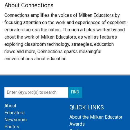
About Connections
Connections amplifies the voices of Milken Educators by
focusing attention on the work and experiences of excellent
educators across the nation. Through articles written by and
about the work of Milken Educators, as well as features
exploring classroom technology, strategies, education
news and more, Connections sparks meaningful
conversations about education.
About
QUICK LINKS
Educators
About the Milken Educator
Newsroom
Awards
Photos