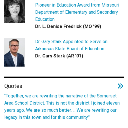
Pioneer in Education Award from Missouri
Department of Elementary and Secondary
Education
Dr. L. Denise Fredrick (MO '99)
Dr. Gary Stark Appointed to Serve on
Arkansas State Board of Education
Dr. Gary Stark (AR '01)
Quotes
"Together, we are rewriting the narrative of the Somerset
Area School District. This is not the district I joined eleven
years ago. We are so much better. ... We are rewriting our
legacy in this town and for this community."