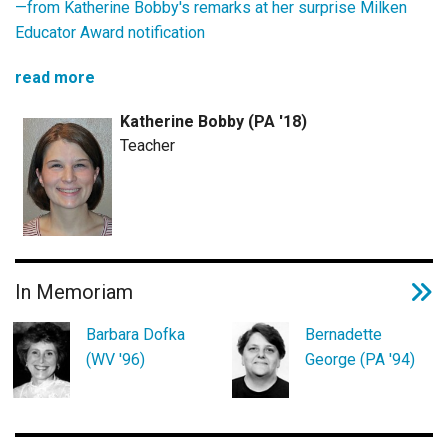
—from
Katherine Bobby's remarks at her surprise Milken
Educator Award notification
read more
Katherine Bobby (PA '18)
Teacher
In Memoriam
Barbara Dofka
Bernadette
(WV '96)
George (PA '94)