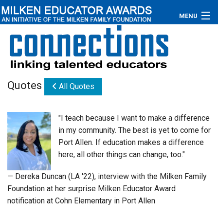
MENU
About
Educators
Quotes
All Quotes
Newsroom
Photos
"I teach because I want to make a difference
in my community. The best is yet to come for
Videos
Port Allen. If education makes a difference
here, all other things can change, too."
Connections
— Dereka Duncan (LA '22), interview with the Milken Family
Contact Us
Foundation at her surprise Milken Educator Award
notification at Cohn Elementary in Port Allen
Subscribe