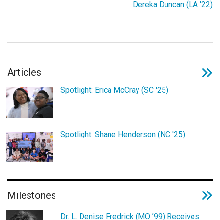
Dereka Duncan (LA '22)
Login
Articles
Spotlight: Erica McCray (SC '25)
Spotlight: Shane Henderson (NC '25)
Milestones
Dr. L. Denise Fredrick (MO ’99) Receives