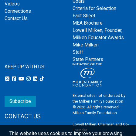
Goals
Videos
Criteria for Selection
Connections
Fact Sheet
Contact Us
MEA Brochure
Lowell Milken, Founder,
Milken Educator Awards
Mike Milken
Staff
State Partners
KEEP UP WITH US:
External sites not endorsed by
Subscribe
the Milken Family Foundation
© 2026. All rights reserved.
Milken Family Foundation
CONTACT US
Lowell Milken, Chairman and Co-
Founder
This website uses cookies to improve your browsing