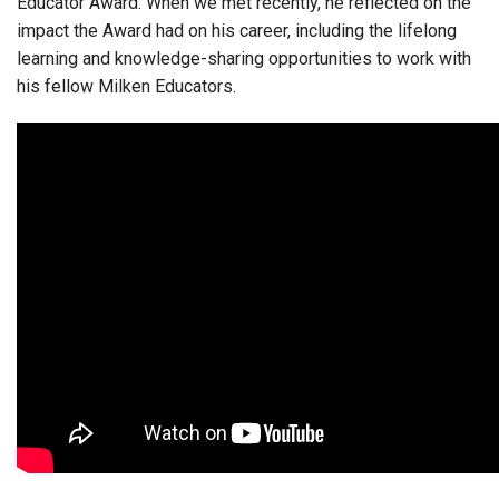
Educator Award. When we met recently, he reflected
on the
impact the Award had on his career, including the lifelong
learning and knowledge-sharing opportunities to work with
his fellow Milken Educators.