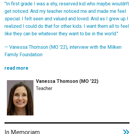
"In first grade I was a shy, reserved kid who maybe wouldn't
get noticed. And my teacher noticed me and made me feel
special. I felt seen and valued and loved. And as I grew up I
realized I could do that for other kids. I want them all to feel
like they can be whatever they want to be in the world."
— Vanessa Thomson (MO '22), interview with the Milken
Family Foundation
read more
Vanessa Thomson (MO '22)
Teacher
In Memoriam