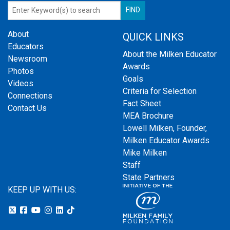
About
QUICK LINKS
Educators
About the Milken Educator
Newsroom
Awards
Photos
Goals
Videos
Criteria for Selection
Connections
Fact Sheet
Contact Us
MEA Brochure
Lowell Milken, Founder,
Milken Educator Awards
Mike Milken
Staff
State Partners
KEEP UP WITH US: