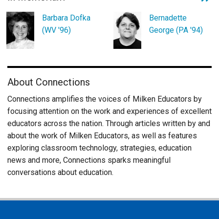
Barbara Dofka
Bernadette
(WV '96)
George (PA '94)
About Connections
Connections amplifies the voices of Milken Educators by
focusing attention on the work and experiences of excellent
educators across the nation. Through articles written by and
about the work of Milken Educators, as well as features
exploring classroom technology, strategies, education
news and more, Connections sparks meaningful
conversations about education.