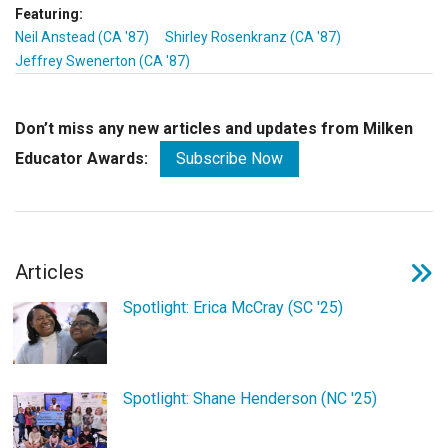
Featuring:
Neil Anstead (CA '87)
Shirley Rosenkranz (CA '87)
Jeffrey Swenerton (CA '87)
Don’t miss any new articles and updates from Milken
Educator Awards:
Subscribe Now
Articles
Spotlight: Erica McCray (SC '25)
Spotlight: Shane Henderson (NC '25)