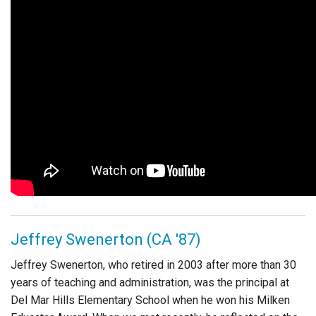
Jeffrey Swenerton (CA '87)
Jeffrey Swenerton, who retired in 2003 after more than 30
years of teaching and administration, was the principal at
Del Mar Hills Elementary School when he won his Milken