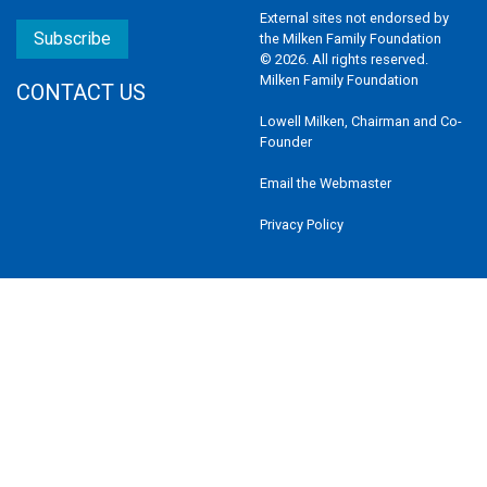
External sites not endorsed by
Subscribe
the Milken Family Foundation
© 2026. All rights reserved.
Milken Family Foundation
CONTACT US
Lowell Milken, Chairman and Co-
Founder
Email the Webmaster
Privacy Policy