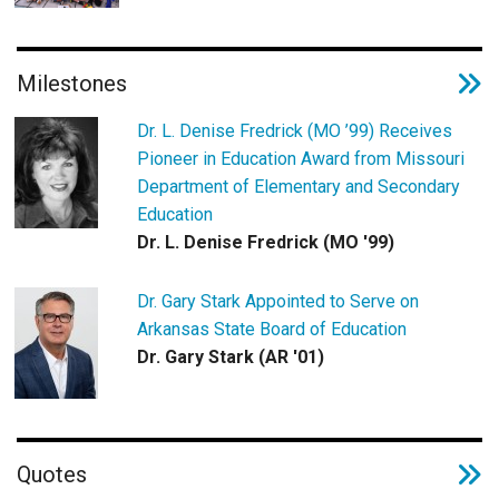
Milestones
Dr. L. Denise Fredrick (MO ’99) Receives
Pioneer in Education Award from Missouri
Department of Elementary and Secondary
Education
Dr. L. Denise Fredrick (MO '99)
Dr. Gary Stark Appointed to Serve on
Arkansas State Board of Education
Dr. Gary Stark (AR '01)
Quotes