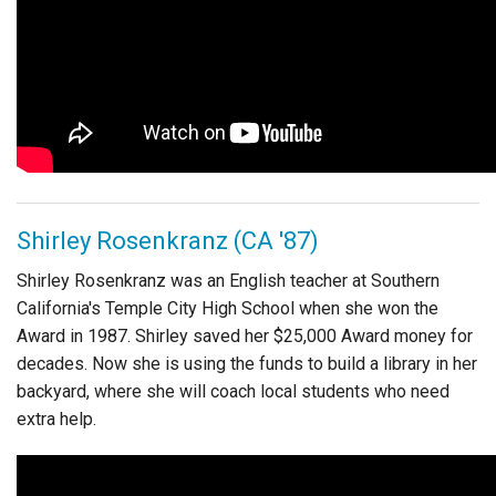
Shirley Rosenkranz (CA '87)
Shirley Rosenkranz was an English teacher at Southern
California's Temple City High School when she won the
Award in 1987. Shirley saved her $25,000 Award money for
decades. Now she is using the funds to build a library in her
backyard, where she will coach local students who need
extra help.