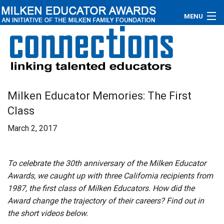
MENU
About
Educators
Newsroom
Milken Educator Memories: The First
Class
Photos
March 2, 2017
Videos
Connections
To celebrate the 30th anniversary of the Milken Educator
Awards, we caught up with three California recipients from
Contact Us
1987, the first class of Milken Educators. How did the
Award change the trajectory of their careers? Find out in
Subscribe
the short videos below.