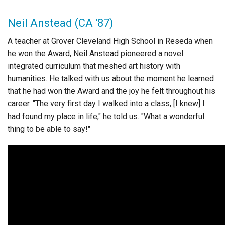
Login
Neil Anstead (CA '87)
A teacher at Grover Cleveland High School in Reseda when
he won the Award, Neil Anstead pioneered a novel
integrated curriculum that meshed art history with
humanities. He talked with us about the moment he learned
that he had won the Award and the joy he felt throughout his
career. "The very first day I walked into a class, [I knew] I
had found my place in life," he told us. "What a wonderful
thing to be able to say!"